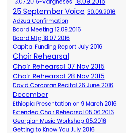
18.09.2015
13.07.2016-Vargheses
25 September Voice
30.09.2016
Adzua Confirmation
Board Meeting 12.09.2016
Board Mtg 18.07.2016
Capital Funding Report July 2016
Choir Rehearsal
Choir Rehearsal 07 Nov 2015
Choir Rehearsal 28 Nov 2015
David Corcoran Recital 26 June 2016
December
Ethiopia Presentation on 9 March 2016
Extended Choir Rehearsal 05.06.2016
Georgian Music Workshop 05.2016
Getting to Know You July 2016