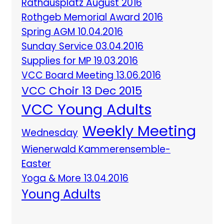
Rathausplatz August 2016
Rothgeb Memorial Award 2016
Spring AGM 10.04.2016
Sunday Service 03.04.2016
Supplies for MP 19.03.2016
VCC Board Meeting 13.06.2016
VCC Choir 13 Dec 2015
VCC Young Adults
Weekly Meeting
Wednesday
Wienerwald Kammerensemble-
Easter
Yoga & More 13.04.2016
Young Adults