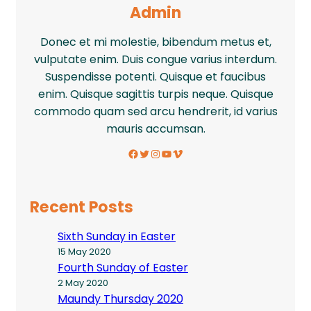
Admin
Donec et mi molestie, bibendum metus et,
vulputate enim. Duis congue varius interdum.
Suspendisse potenti. Quisque et faucibus
enim. Quisque sagittis turpis neque. Quisque
commodo quam sed arcu hendrerit, id varius
mauris accumsan.
Facebook
Twitter
Instagram
YouTube
Vimeo
Recent Posts
Sixth Sunday in Easter
15 May 2020
Fourth Sunday of Easter
2 May 2020
Maundy Thursday 2020