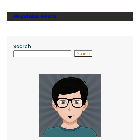
Previous Posts
Search
Search