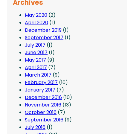
Archives
May 2020
(2)
April 2020
(1)
December 2019
(1)
September 2017
(1)
July 2017
(1)
June 2017
(1)
May 2017
(9)
April 2017
(7)
March 2017
(9)
February 2017
(10)
January 2017
(7)
December 2016
(10)
November 2016
(13)
October 2016
(7)
September 2016
(9)
July 2016
(1)