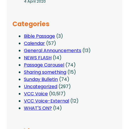
4 April 2020
Categories
Bible Passage
(3)
Calendar
(57)
General Announcements
(13)
NEWS FLASH
(14)
Passage Carousel
(74)
Sharing something
(15)
Sunday Bulletin
(74)
Uncategorized
(297)
VCC Voice
(10,517)
VCC Voice-External
(12)
WHAT'S ON?
(14)