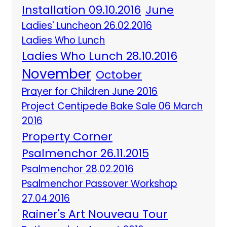
Installation 09.10.2016
June
Ladies' Luncheon 26.02.2016
Ladies Who Lunch
Ladies Who Lunch 28.10.2016
November
October
Prayer for Children June 2016
Project Centipede Bake Sale 06 March
2016
Property Corner
Psalmenchor 26.11.2015
Psalmenchor 28.02.2016
Psalmenchor Passover Workshop
27.04.2016
Rainer's Art Nouveau Tour