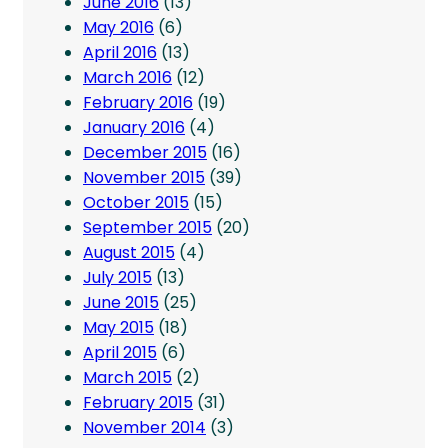
June 2016
(13)
May 2016
(6)
April 2016
(13)
March 2016
(12)
February 2016
(19)
January 2016
(4)
December 2015
(16)
November 2015
(39)
October 2015
(15)
September 2015
(20)
August 2015
(4)
July 2015
(13)
June 2015
(25)
May 2015
(18)
April 2015
(6)
March 2015
(2)
February 2015
(31)
November 2014
(3)