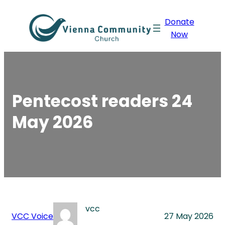
Skip
Donate
to
Now
content
Pentecost readers 24
May 2026
vcc
VCC Voice
27 May 2026