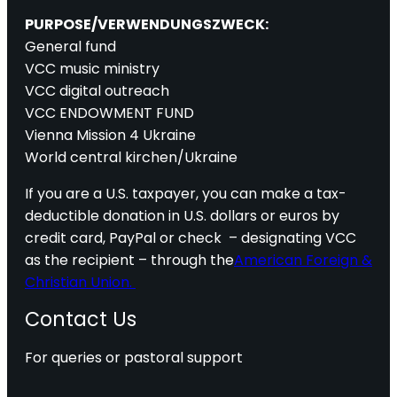
PURPOSE/VERWENDUNGSZWECK:
General fund
VCC music ministry
VCC digital outreach
VCC ENDOWMENT FUND
Vienna Mission 4 Ukraine
World central kirchen/Ukraine
If you are a U.S. taxpayer, you can make a tax-
deductible donation in U.S. dollars or euros by
credit card, PayPal or check – designating VCC
as the recipient – through the
American Foreign &
Christian Union.
Contact Us
For queries or pastoral support