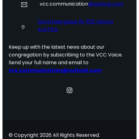
vcc.communication
@outlook.com
Dorotheergasse 16, 1010 Vienna
AUSTRIA
Keep up with the latest news about our
congregation by subscribing to the VCC Voice.
Send your full name and email to
vcc.communication@outlook.com
Instagram
© Copyright 2026 All Rights Reserved.