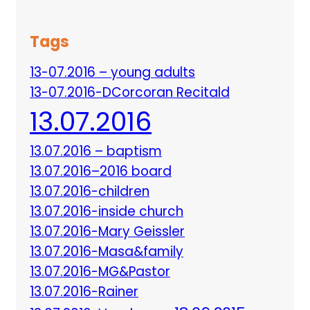
Tags
13-07.2016 – young adults
13-07.2016-DCorcoran Recitald
13.07.2016
13.07.2016 – baptism
13.07.2016–2016 board
13.07.2016-children
13.07.2016-inside church
13.07.2016-Mary Geissler
13.07.2016-Masa&family
13.07.2016-MG&Pastor
13.07.2016-Rainer