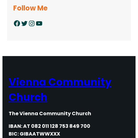
Follow Me
Facebook
Twitter
Instagram
YouTube
Vienna Community
Church
The Vienna Community Church
IBAN: AT 082 011 128 753 849 700
BIC: GIBAATWWXXX