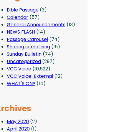
Bible Passage
(3)
Calendar
(57)
General Announcements
(13)
NEWS FLASH
(14)
Passage Carousel
(74)
Sharing something
(15)
Sunday Bulletin
(74)
Uncategorized
(297)
VCC Voice
(10,522)
VCC Voice-External
(12)
WHAT'S ON?
(14)
rchives
May 2020
(2)
April 2020
(1)