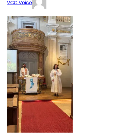
VCC Voice