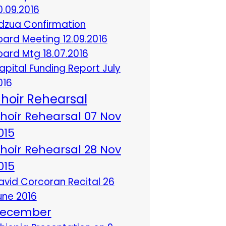
0.09.2016
dzua Confirmation
oard Meeting 12.09.2016
oard Mtg 18.07.2016
apital Funding Report July
016
hoir Rehearsal
hoir Rehearsal 07 Nov
015
hoir Rehearsal 28 Nov
015
avid Corcoran Recital 26
une 2016
ecember