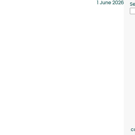
1 June 2026
S
c