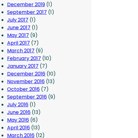
December 2019
(1)
September 2017
(1)
July 2017
(1)
June 2017
(1)
May 2017
(9)
April 2017
(7)
March 2017
(9)
February 2017
(10)
January 2017
(7)
December 2016
(10)
November 2016
(13)
October 2016
(7)
September 2016
(9)
July 2016
(1)
June 2016
(13)
May 2016
(6)
April 2016
(13)
March 2016
(12)