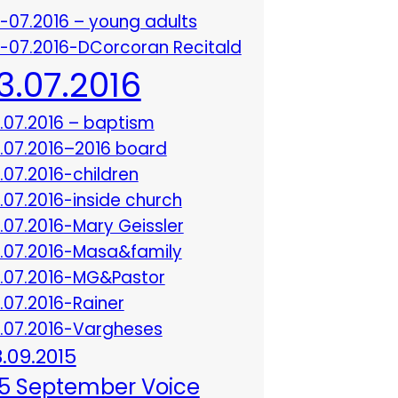
3-07.2016 – young adults
3-07.2016-DCorcoran Recitald
13.07.2016
3.07.2016 – baptism
3.07.2016–2016 board
3.07.2016-children
3.07.2016-inside church
3.07.2016-Mary Geissler
3.07.2016-Masa&family
3.07.2016-MG&Pastor
3.07.2016-Rainer
3.07.2016-Vargheses
8.09.2015
5 September Voice