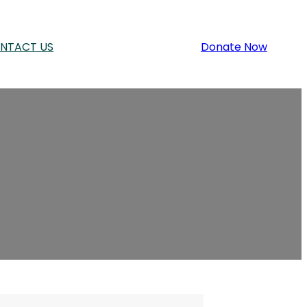
NTACT US
Donate Now