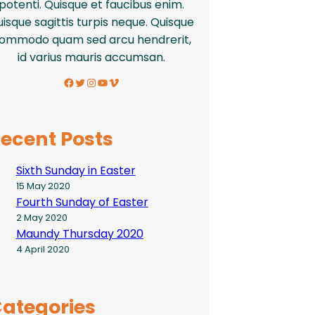
potenti. Quisque et faucibus enim.
isque sagittis turpis neque. Quisque
ommodo quam sed arcu hendrerit,
id varius mauris accumsan.
Facebook
Twitter
Instagram
YouTube
Vimeo
ecent Posts
Sixth Sunday in Easter
15 May 2020
Fourth Sunday of Easter
2 May 2020
Maundy Thursday 2020
4 April 2020
ategories