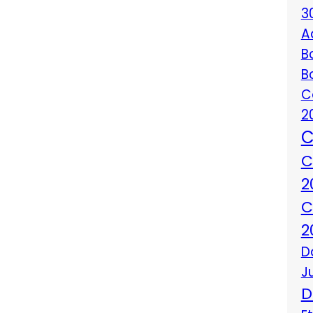
3
A
B
B
C
2
C
C
2
C
2
D
J
D