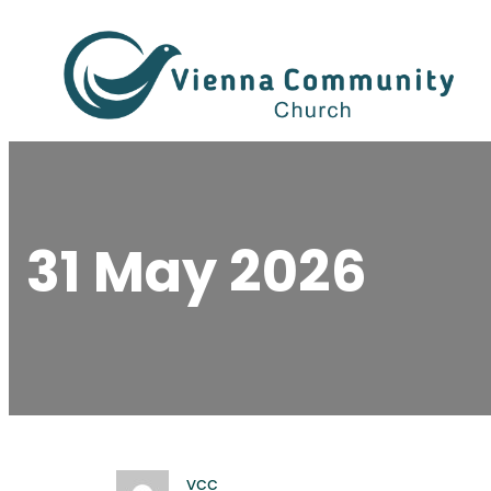
Skip
to
content
31 May 2026
vcc