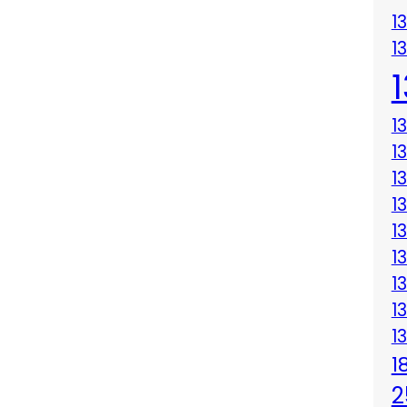
1
1
1
1
1
1
1
1
1
1
1
1
2