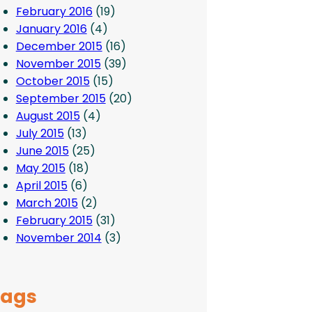
February 2016
(19)
January 2016
(4)
December 2015
(16)
November 2015
(39)
October 2015
(15)
September 2015
(20)
August 2015
(4)
July 2015
(13)
June 2015
(25)
May 2015
(18)
April 2015
(6)
March 2015
(2)
February 2015
(31)
November 2014
(3)
Tags