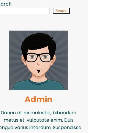
earch
Search
Admin
Donec et mi molestie, bibendum
metus et, vulputate enim. Duis
ongue varius interdum. Suspendisse