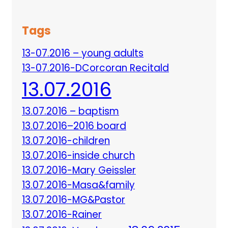
Tags
13-07.2016 – young adults
13-07.2016-DCorcoran Recitald
13.07.2016
13.07.2016 – baptism
13.07.2016–2016 board
13.07.2016-children
13.07.2016-inside church
13.07.2016-Mary Geissler
13.07.2016-Masa&family
13.07.2016-MG&Pastor
13.07.2016-Rainer