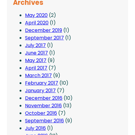
Archives
May 2020
(2)
April 2020
(1)
December 2019
(1)
September 2017
(1)
July 2017
(1)
June 2017
(1)
May 2017
(9)
April 2017
(7)
March 2017
(9)
February 2017
(10)
January 2017
(7)
December 2016
(10)
November 2016
(13)
October 2016
(7)
September 2016
(9)
July 2016
(1)