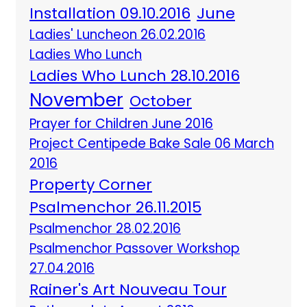
Installation 09.10.2016
June
Ladies' Luncheon 26.02.2016
Ladies Who Lunch
Ladies Who Lunch 28.10.2016
November
October
Prayer for Children June 2016
Project Centipede Bake Sale 06 March
2016
Property Corner
Psalmenchor 26.11.2015
Psalmenchor 28.02.2016
Psalmenchor Passover Workshop
27.04.2016
Rainer's Art Nouveau Tour