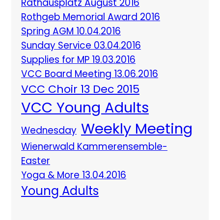
Rathausplatz August 2016
Rothgeb Memorial Award 2016
Spring AGM 10.04.2016
Sunday Service 03.04.2016
Supplies for MP 19.03.2016
VCC Board Meeting 13.06.2016
VCC Choir 13 Dec 2015
VCC Young Adults
Weekly Meeting
Wednesday
Wienerwald Kammerensemble-
Easter
Yoga & More 13.04.2016
Young Adults