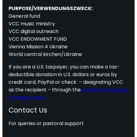
PURPOSE/VERWENDUNGSZWECK:
General fund
VCC music ministry
VCC digital outreach
VCC ENDOWMENT FUND
Vienna Mission 4 Ukraine
World central kirchen/Ukraine
If you are a U.S. taxpayer, you can make a tax-
deductible donation in U.S. dollars or euros by
credit card, PayPal or check – designating VCC
as the recipient – through the
American Foreign &
Christian Union.
Contact Us
For queries or pastoral support