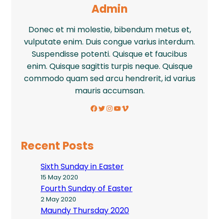
Admin
Donec et mi molestie, bibendum metus et,
vulputate enim. Duis congue varius interdum.
Suspendisse potenti. Quisque et faucibus
enim. Quisque sagittis turpis neque. Quisque
commodo quam sed arcu hendrerit, id varius
mauris accumsan.
Facebook
Twitter
Instagram
YouTube
Vimeo
Recent Posts
Sixth Sunday in Easter
15 May 2020
Fourth Sunday of Easter
2 May 2020
Maundy Thursday 2020