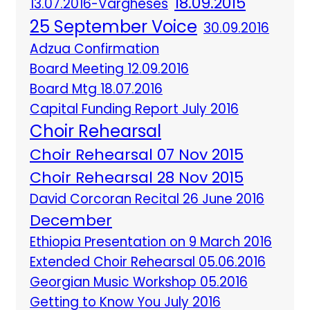
18.09.2015
13.07.2016-Vargheses
25 September Voice
30.09.2016
Adzua Confirmation
Board Meeting 12.09.2016
Board Mtg 18.07.2016
Capital Funding Report July 2016
Choir Rehearsal
Choir Rehearsal 07 Nov 2015
Choir Rehearsal 28 Nov 2015
David Corcoran Recital 26 June 2016
December
Ethiopia Presentation on 9 March 2016
Extended Choir Rehearsal 05.06.2016
Georgian Music Workshop 05.2016
Getting to Know You July 2016