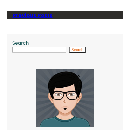
Previous Posts
Search
Search