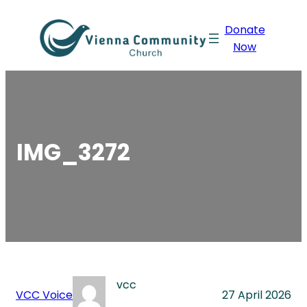
Skip
Donate
to
Now
content
IMG_3272
vcc
VCC Voice
27 April 2026