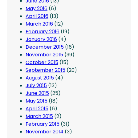
June 2016
(13)
May 2016
(6)
April 2016
(13)
March 2016
(12)
February 2016
(19)
January 2016
(4)
December 2015
(16)
November 2015
(39)
October 2015
(15)
September 2015
(20)
August 2015
(4)
July 2015
(13)
June 2015
(25)
May 2015
(18)
April 2015
(6)
March 2015
(2)
February 2015
(31)
November 2014
(3)