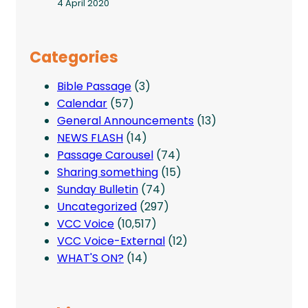
4 April 2020
Categories
Bible Passage
(3)
Calendar
(57)
General Announcements
(13)
NEWS FLASH
(14)
Passage Carousel
(74)
Sharing something
(15)
Sunday Bulletin
(74)
Uncategorized
(297)
VCC Voice
(10,517)
VCC Voice-External
(12)
WHAT'S ON?
(14)