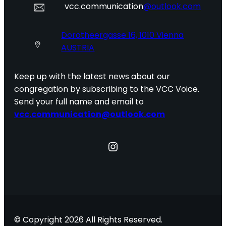
vcc.communication
@outlook.com
Dorotheergasse 16, 1010 Vienna
AUSTRIA
Keep up with the latest news about our
congregation by subscribing to the VCC Voice.
Send your full name and email to
vcc.communication@outlook.com
Instagram
© Copyright 2026 All Rights Reserved.