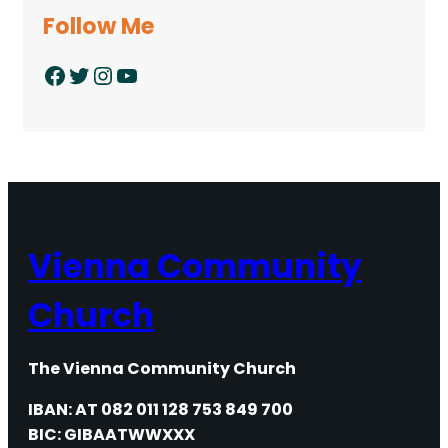
Follow Me
Facebook
Twitter
Instagram
YouTube
Vienna Community
Church
The Vienna Community Church
IBAN: AT 082 011 128 753 849 700
BIC: GIBAATWWXXX