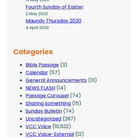
Fourth Sunday of Easter
2 May 2020
Maundy Thursday 2020
4 April 2020
Categories
Bible Passage
(3)
Calendar
(57)
General Announcements
(13)
NEWS FLASH
(14)
Passage Carousel
(74)
Sharing something
(15)
Sunday Bulletin
(74)
Uncategorized
(297)
VCC Voice
(10,522)
VCC Voice-External
(12)