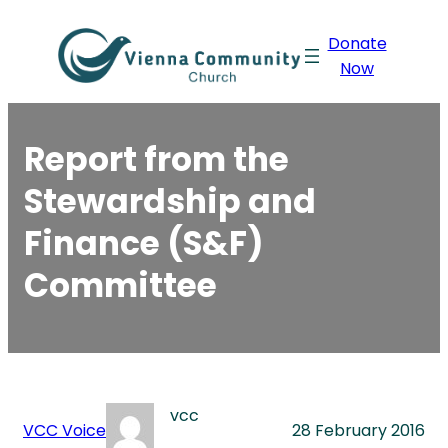
Skip
Donate
to
Now
content
Report from the
Stewardship and
Finance (S&F)
Committee
vcc
VCC Voice
28 February 2016