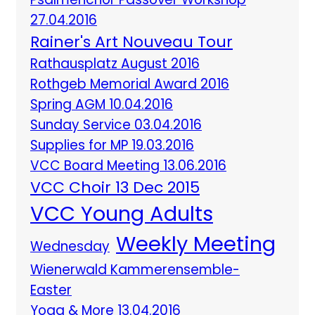
27.04.2016
Rainer's Art Nouveau Tour
Rathausplatz August 2016
Rothgeb Memorial Award 2016
Spring AGM 10.04.2016
Sunday Service 03.04.2016
Supplies for MP 19.03.2016
VCC Board Meeting 13.06.2016
VCC Choir 13 Dec 2015
VCC Young Adults
Weekly Meeting
Wednesday
Wienerwald Kammerensemble-
Easter
Yoga & More 13.04.2016