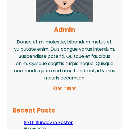
Admin
Donec et mi molestie, bibendum metus et,
vulputate enim. Duis congue varius interdum.
Suspendisse potenti. Quisque et faucibus
enim. Quisque sagittis turpis neque. Quisque
commodo quam sed arcu hendrerit, id varius
mauris accumsan.
Facebook
Twitter
Instagram
YouTube
Vimeo
Recent Posts
Sixth Sunday in Easter
15 May 2020