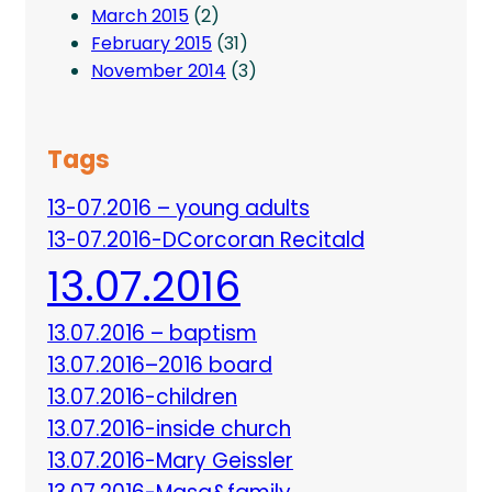
March 2015
(2)
February 2015
(31)
November 2014
(3)
Tags
13-07.2016 – young adults
13-07.2016-DCorcoran Recitald
13.07.2016
13.07.2016 – baptism
13.07.2016–2016 board
13.07.2016-children
13.07.2016-inside church
13.07.2016-Mary Geissler