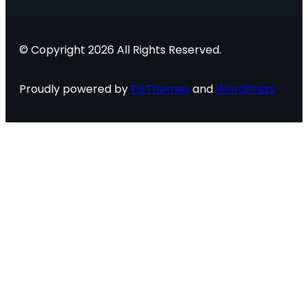
© Copyright 2026 All Rights Reserved.
Proudly powered by
FlyThemes
and
WordPress