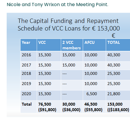
Nicole and Tony Wrixon at the Meeting Point.