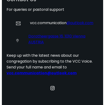
For queries or pastoral support
vcc.communication
@outlook.com
Dorotheergasse 16, 1010 Vienna
AUSTRIA
Keep up with the latest news about our
congregation by subscribing to the VCC Voice.
Send your full name and email to
vcc.communication@outlook.com
Instagram