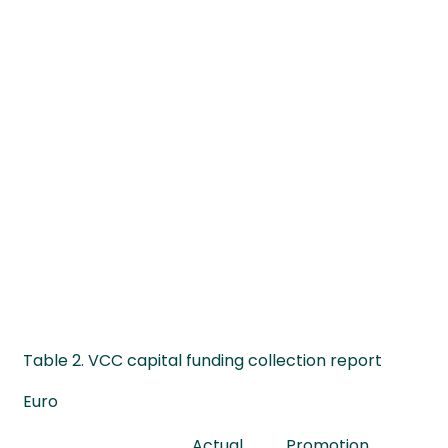
Table 2. VCC capital funding collection report
Euro
Actual
Promotion