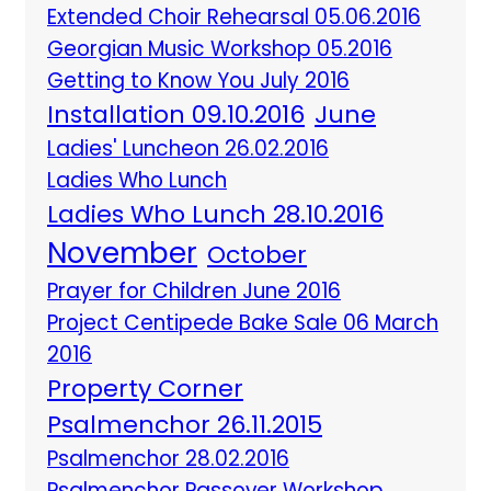
Extended Choir Rehearsal 05.06.2016
Georgian Music Workshop 05.2016
Getting to Know You July 2016
Installation 09.10.2016
June
Ladies' Luncheon 26.02.2016
Ladies Who Lunch
Ladies Who Lunch 28.10.2016
November
October
Prayer for Children June 2016
Project Centipede Bake Sale 06 March
2016
Property Corner
Psalmenchor 26.11.2015
Psalmenchor 28.02.2016
Psalmenchor Passover Workshop