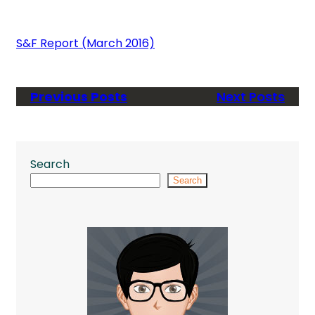
S&F Report (March 2016)
Previous Posts
Next Posts
Search
Search