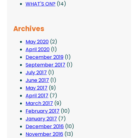
WHAT'S ON?
(14)
Archives
May 2020
(2)
April 2020
(1)
December 2019
(1)
September 2017
(1)
July 2017
(1)
June 2017
(1)
May 2017
(9)
April 2017
(7)
March 2017
(9)
February 2017
(10)
January 2017
(7)
December 2016
(10)
November 2016
(13)