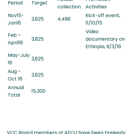
Period
Target
collection
Activities
Nov15-
Kick-off event,
3,825
4,496
Jan16
11/10/15
Video
Feb –
3,825
documentary on
April16
Ethiopia, 9/3/16
May-July
3,825
16
Aug –
3,825
Oct 16
Annual
15,300
Total
VCC Board members of AFCU have been tirelessly