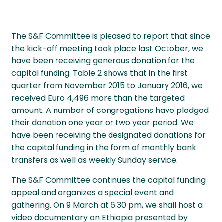
The S&F Committee is pleased to report that since
the kick-off meeting took place last October, we
have been receiving generous donation for the
capital funding. Table 2 shows that in the first
quarter from November 2015 to January 2016, we
received Euro 4,496 more than the targeted
amount. A number of congregations have pledged
their donation one year or two year period. We
have been receiving the designated donations for
the capital funding in the form of monthly bank
transfers as well as weekly Sunday service.
The S&F Committee continues the capital funding
appeal and organizes a special event and
gathering. On 9 March at 6:30 pm, we shall host a
video documentary on Ethiopia presented by