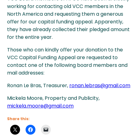
working for contacting old VCC members in the
North America and requesting them a generous
offer for our capital funding appeal. Apparently,
they have already collected their pledged amount
for the entire year.
Those who can kindly offer your donation to the
VCC Capital Funding Appeal are requested to
contact one of the following board members and
mail addresses:
Ronan Le Bras, Treasurer,
ronan.lebras@gmail.com
Mickela Moore, Property and Publicity,
mickela.moore@gmail.com
Share this: