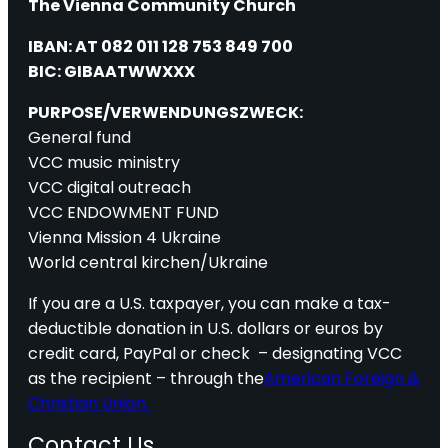
The Vienna Community Church
IBAN: AT 082 011 128 753 849 700
BIC: GIBAATWWXXX
PURPOSE/VERWENDUNGSZWECK:
General fund
VCC music ministry
VCC digital outreach
VCC ENDOWMENT FUND
Vienna Mission 4 Ukraine
World central kirchen/Ukraine
If you are a U.S. taxpayer, you can make a tax-
deductible donation in U.S. dollars or euros by
credit card, PayPal or check – designating VCC
as the recipient – through the
American Foreign &
Christian Union.
Contact Us