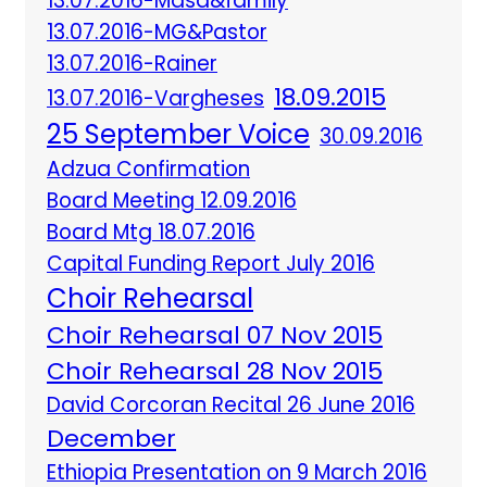
13.07.2016-Masa&family
13.07.2016-MG&Pastor
13.07.2016-Rainer
18.09.2015
13.07.2016-Vargheses
25 September Voice
30.09.2016
Adzua Confirmation
Board Meeting 12.09.2016
Board Mtg 18.07.2016
Capital Funding Report July 2016
Choir Rehearsal
Choir Rehearsal 07 Nov 2015
Choir Rehearsal 28 Nov 2015
David Corcoran Recital 26 June 2016
December
Ethiopia Presentation on 9 March 2016