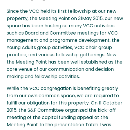
Since the VCC held its first fellowship at our new
property, the Meeting Point on 31May 2015, our new
space has been hosting so many VCC activities
such as Board and Committee meetings for VCC
management and programme development, the
Young Adults group activities, VCC choir group
practice, and various fellowship gatherings. Now
the Meeting Point has been well established as the
core venue of our communication and decision
making and fellowship activities.
While the VCC congregation is benefiting greatly
from our own common space, we are required to
fulfill our obligation for this property. On 11 October
2015, the S&F Committee organized the kick-off
meeting of the capital funding appeal at the
Meeting Point. In the presentation Table 1 was