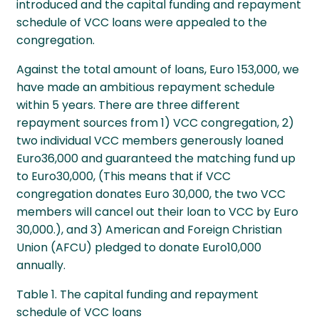
introduced and the capital funding and repayment
schedule of VCC loans were appealed to the
congregation.
Against the total amount of loans, Euro 153,000, we
have made an ambitious repayment schedule
within 5 years. There are three different
repayment sources from 1) VCC congregation, 2)
two individual VCC members generously loaned
Euro36,000 and guaranteed the matching fund up
to Euro30,000, (This means that if VCC
congregation donates Euro 30,000, the two VCC
members will cancel out their loan to VCC by Euro
30,000.), and 3) American and Foreign Christian
Union (AFCU) pledged to donate Euro10,000
annually.
Table 1. The capital funding and repayment
schedule of VCC loans