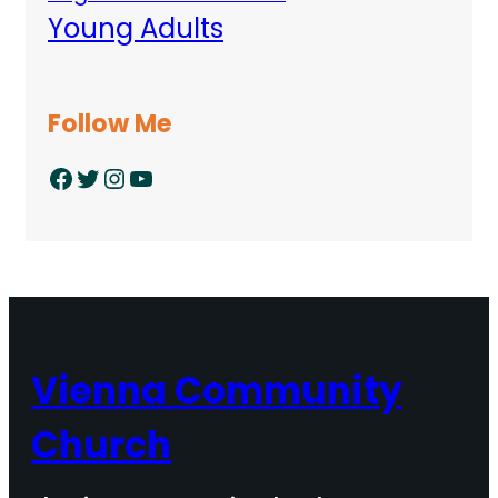
Young Adults
Follow Me
Facebook
Twitter
Instagram
YouTube
Vienna Community
Church