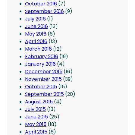
October 2016
(7)
September 2016
(9)
July 2016
(1)
June 2016
(13)
May 2016
(6)
April 2016
(13)
March 2016
(12)
February 2016
(19)
January 2016
(4)
December 2015
(16)
November 2015
(39)
October 2015
(15)
September 2015
(20)
August 2015
(4)
July 2015
(13)
June 2015
(25)
May 2015
(18)
April 2015
(6)