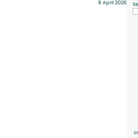
8 April 2026
S
c