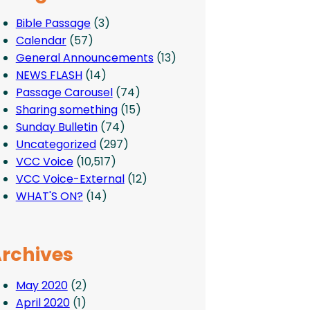
Bible Passage
(3)
Calendar
(57)
General Announcements
(13)
NEWS FLASH
(14)
Passage Carousel
(74)
Sharing something
(15)
Sunday Bulletin
(74)
Uncategorized
(297)
VCC Voice
(10,517)
VCC Voice-External
(12)
WHAT'S ON?
(14)
rchives
May 2020
(2)
April 2020
(1)