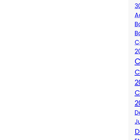
3
A
B
B
C
2
C
C
2
C
2
D
J
D