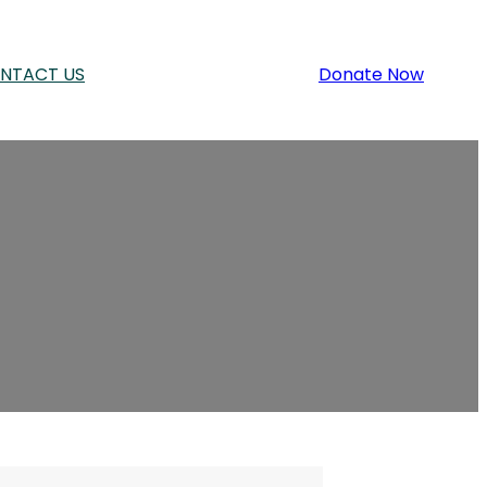
NTACT US
Donate Now