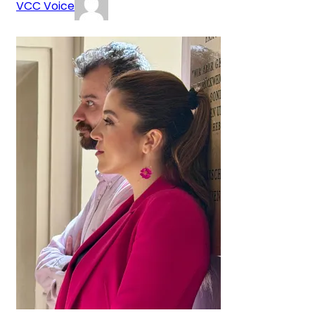
VCC Voice