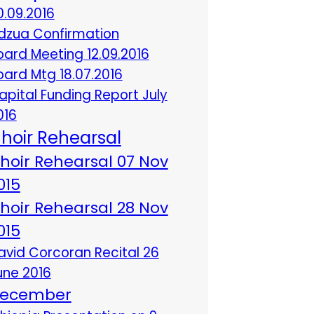
0.09.2016
dzua Confirmation
oard Meeting 12.09.2016
oard Mtg 18.07.2016
apital Funding Report July
016
hoir Rehearsal
hoir Rehearsal 07 Nov
015
hoir Rehearsal 28 Nov
015
avid Corcoran Recital 26
une 2016
ecember