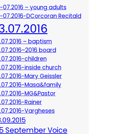
3-07.2016 – young adults
3-07.2016-DCorcoran Recitald
13.07.2016
3.07.2016 – baptism
3.07.2016–2016 board
3.07.2016-children
3.07.2016-inside church
3.07.2016-Mary Geissler
3.07.2016-Masa&family
3.07.2016-MG&Pastor
3.07.2016-Rainer
3.07.2016-Vargheses
8.09.2015
5 September Voice