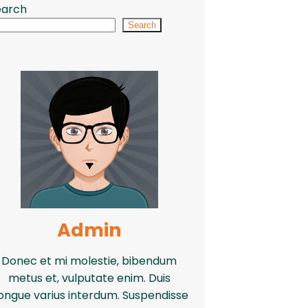
earch
Search
Admin
Donec et mi molestie, bibendum
metus et, vulputate enim. Duis
ongue varius interdum. Suspendisse