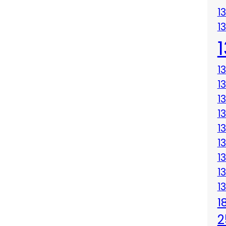
1
1
1
1
1
1
1
1
1
1
1
1
2