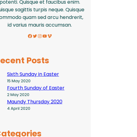
potenti. Quisque et faucibus enim.
isque sagittis turpis neque. Quisque
ommodo quam sed arcu hendrerit,
id varius mauris accumsan.
Facebook
Twitter
Instagram
YouTube
Vimeo
ecent Posts
Sixth Sunday in Easter
15 May 2020
Fourth Sunday of Easter
2 May 2020
Maundy Thursday 2020
4 April 2020
ategories