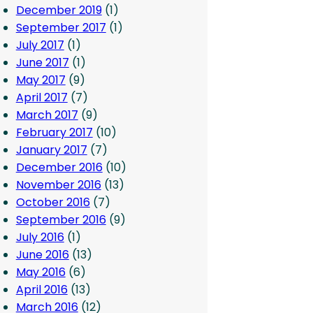
December 2019
(1)
September 2017
(1)
July 2017
(1)
June 2017
(1)
May 2017
(9)
April 2017
(7)
March 2017
(9)
February 2017
(10)
January 2017
(7)
December 2016
(10)
November 2016
(13)
October 2016
(7)
September 2016
(9)
July 2016
(1)
June 2016
(13)
May 2016
(6)
April 2016
(13)
March 2016
(12)