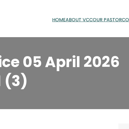
HOME
ABOUT VCC
OUR PASTOR
CO
ce 05 April 2026
 (3)