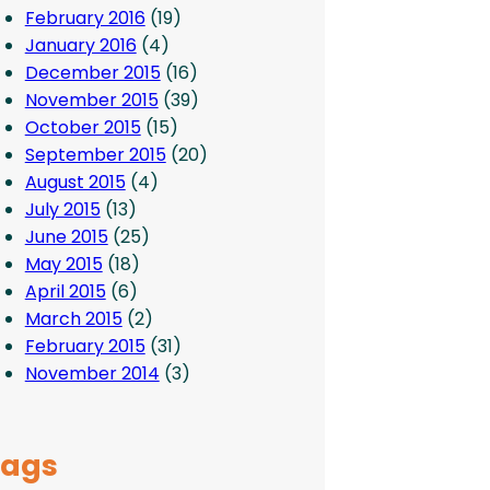
February 2016
(19)
January 2016
(4)
December 2015
(16)
November 2015
(39)
October 2015
(15)
September 2015
(20)
August 2015
(4)
July 2015
(13)
June 2015
(25)
May 2015
(18)
April 2015
(6)
March 2015
(2)
February 2015
(31)
November 2014
(3)
Tags