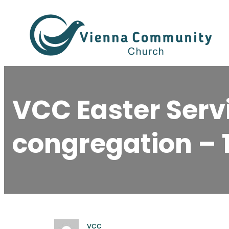
Skip
to
content
VCC Easter Servi
congregation – 1
vcc