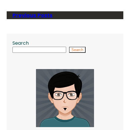
Previous Posts
Search
Search