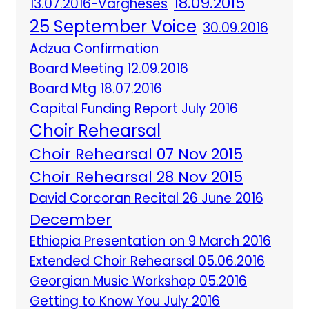
18.09.2015
13.07.2016-Vargheses
25 September Voice
30.09.2016
Adzua Confirmation
Board Meeting 12.09.2016
Board Mtg 18.07.2016
Capital Funding Report July 2016
Choir Rehearsal
Choir Rehearsal 07 Nov 2015
Choir Rehearsal 28 Nov 2015
David Corcoran Recital 26 June 2016
December
Ethiopia Presentation on 9 March 2016
Extended Choir Rehearsal 05.06.2016
Georgian Music Workshop 05.2016
Getting to Know You July 2016