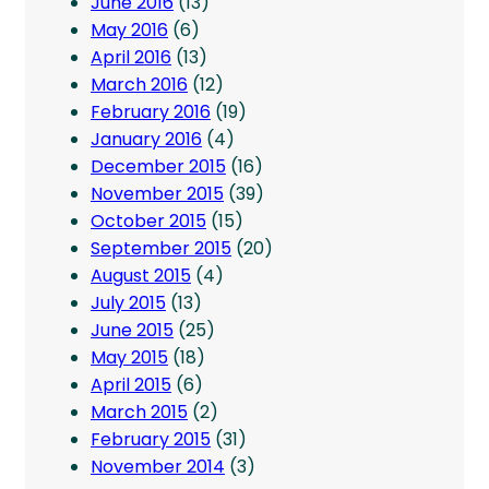
June 2016
(13)
May 2016
(6)
April 2016
(13)
March 2016
(12)
February 2016
(19)
January 2016
(4)
December 2015
(16)
November 2015
(39)
October 2015
(15)
September 2015
(20)
August 2015
(4)
July 2015
(13)
June 2015
(25)
May 2015
(18)
April 2015
(6)
March 2015
(2)
February 2015
(31)
November 2014
(3)