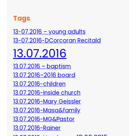
Tags
13-07.2016 – young adults
13-07.2016-DCorcoran Recitald
13.07.2016
13.07.2016 – baptism
13.07.2016–2016 board
13.07.2016-children
13.07.2016-inside church
13.07.2016-Mary Geissler
13.07.2016-Masa&family
13.07.2016-MG&Pastor
13.07.2016-Rainer