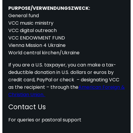
PURPOSE/VERWENDUNGSZWECK:
General fund
VCC music ministry
VCC digital outreach
VCC ENDOWMENT FUND
Vienna Mission 4 Ukraine
World central kirchen/Ukraine
If you are a U.S. taxpayer, you can make a tax-
deductible donation in U.S. dollars or euros by
credit card, PayPal or check – designating VCC
as the recipient – through the
American Foreign &
Christian Union.
Contact Us
For queries or pastoral support