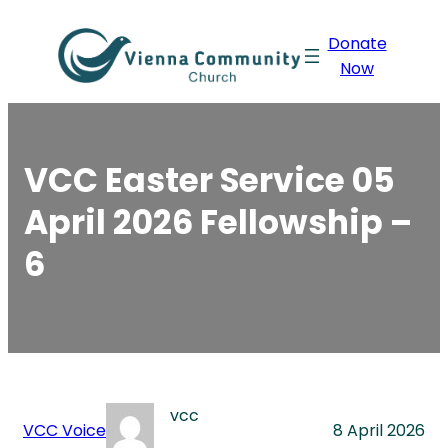
Skip
Donate
to
Now
content
VCC Easter Service 05
April 2026 Fellowship –
6
vcc
VCC Voice
8 April 2026