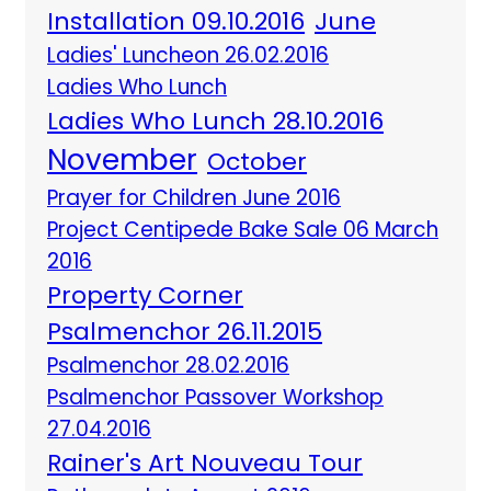
Installation 09.10.2016
June
Ladies' Luncheon 26.02.2016
Ladies Who Lunch
Ladies Who Lunch 28.10.2016
November
October
Prayer for Children June 2016
Project Centipede Bake Sale 06 March
2016
Property Corner
Psalmenchor 26.11.2015
Psalmenchor 28.02.2016
Psalmenchor Passover Workshop
27.04.2016
Rainer's Art Nouveau Tour