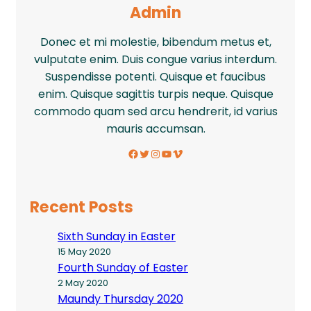
Admin
Donec et mi molestie, bibendum metus et,
vulputate enim. Duis congue varius interdum.
Suspendisse potenti. Quisque et faucibus
enim. Quisque sagittis turpis neque. Quisque
commodo quam sed arcu hendrerit, id varius
mauris accumsan.
Facebook
Twitter
Instagram
YouTube
Vimeo
Recent Posts
Sixth Sunday in Easter
15 May 2020
Fourth Sunday of Easter
2 May 2020
Maundy Thursday 2020