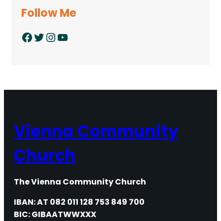
Follow Me
Facebook
Twitter
Instagram
YouTube
Vienna Community
Church
The Vienna Community Church
IBAN: AT 082 011 128 753 849 700
BIC: GIBAATWWXXX