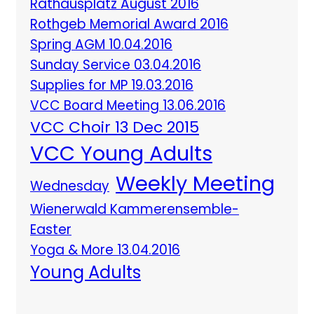
Rathausplatz August 2016
Rothgeb Memorial Award 2016
Spring AGM 10.04.2016
Sunday Service 03.04.2016
Supplies for MP 19.03.2016
VCC Board Meeting 13.06.2016
VCC Choir 13 Dec 2015
VCC Young Adults
Weekly Meeting
Wednesday
Wienerwald Kammerensemble-
Easter
Yoga & More 13.04.2016
Young Adults