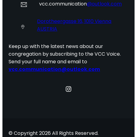
vcc.communication
@outlook.com
Dorotheergasse 16, 1010 Vienna
AUSTRIA
Keep up with the latest news about our
congregation by subscribing to the VCC Voice.
Send your full name and email to
vcc.communication@outlook.com
Instagram
© Copyright 2026 All Rights Reserved.