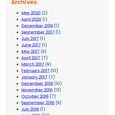
Archives
May 2020
(2)
April 2020
(1)
December 2019
(1)
September 2017
(1)
July 2017
(1)
June 2017
(1)
May 2017
(9)
April 2017
(7)
March 2017
(9)
February 2017
(10)
January 2017
(7)
December 2016
(10)
November 2016
(13)
October 2016
(7)
September 2016
(9)
July 2016
(1)