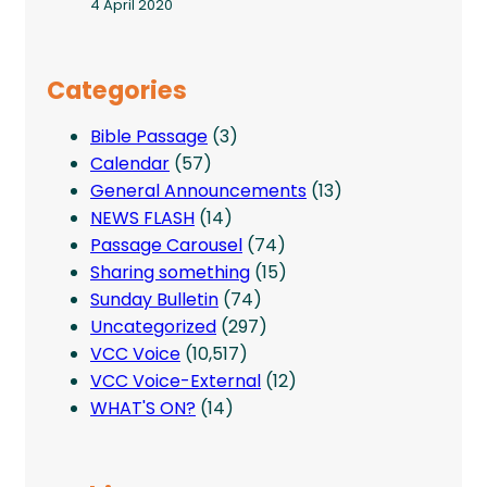
4 April 2020
Categories
Bible Passage
(3)
Calendar
(57)
General Announcements
(13)
NEWS FLASH
(14)
Passage Carousel
(74)
Sharing something
(15)
Sunday Bulletin
(74)
Uncategorized
(297)
VCC Voice
(10,517)
VCC Voice-External
(12)
WHAT'S ON?
(14)