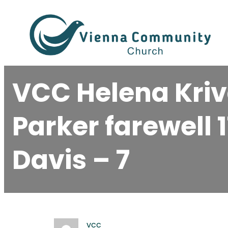
Skip
to
content
VCC Helena Kriv
Parker farewell 
Davis – 7
vcc