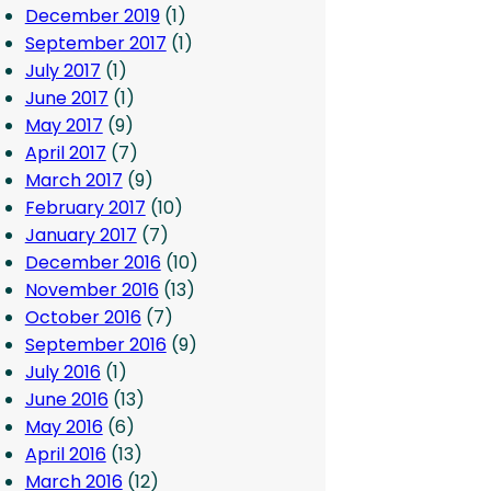
December 2019
(1)
September 2017
(1)
July 2017
(1)
June 2017
(1)
May 2017
(9)
April 2017
(7)
March 2017
(9)
February 2017
(10)
January 2017
(7)
December 2016
(10)
November 2016
(13)
October 2016
(7)
September 2016
(9)
July 2016
(1)
June 2016
(13)
May 2016
(6)
April 2016
(13)
March 2016
(12)