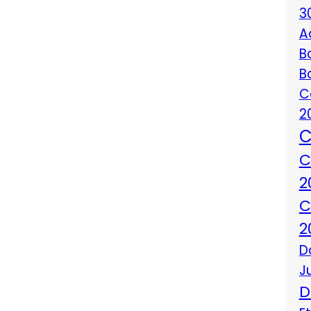
3
A
B
B
C
2
C
C
2
C
2
D
J
D