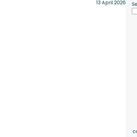
13 April 2026
S
c