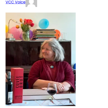
VCC Voice