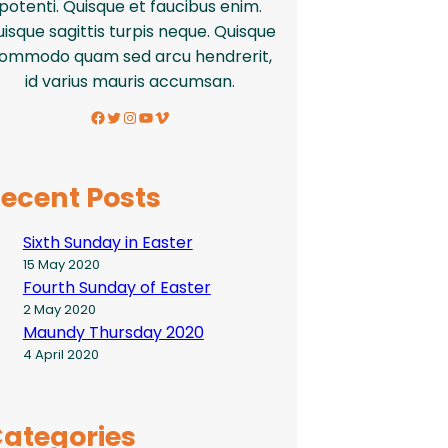
potenti. Quisque et faucibus enim.
isque sagittis turpis neque. Quisque
ommodo quam sed arcu hendrerit,
id varius mauris accumsan.
Facebook
Twitter
Instagram
YouTube
Vimeo
ecent Posts
Sixth Sunday in Easter
15 May 2020
Fourth Sunday of Easter
2 May 2020
Maundy Thursday 2020
4 April 2020
ategories