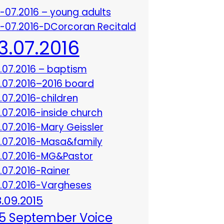
3-07.2016 – young adults
3-07.2016-DCorcoran Recitald
13.07.2016
3.07.2016 – baptism
3.07.2016–2016 board
3.07.2016-children
3.07.2016-inside church
3.07.2016-Mary Geissler
3.07.2016-Masa&family
3.07.2016-MG&Pastor
3.07.2016-Rainer
3.07.2016-Vargheses
8.09.2015
5 September Voice