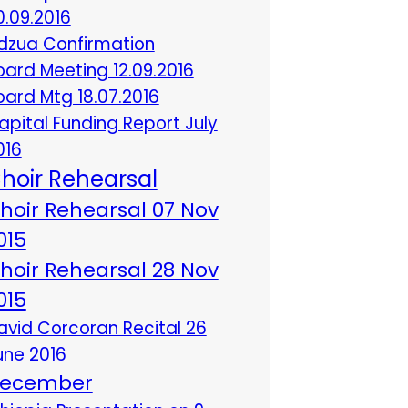
0.09.2016
dzua Confirmation
oard Meeting 12.09.2016
oard Mtg 18.07.2016
apital Funding Report July
016
hoir Rehearsal
hoir Rehearsal 07 Nov
015
hoir Rehearsal 28 Nov
015
avid Corcoran Recital 26
une 2016
ecember