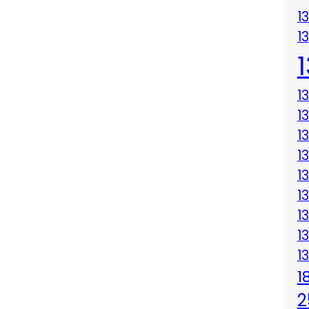
1
1
1
1
1
1
1
1
1
1
1
1
2