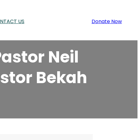
NTACT US
Donate Now
astor Neil
astor Bekah