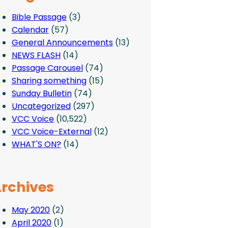
Bible Passage
(3)
Calendar
(57)
General Announcements
(13)
NEWS FLASH
(14)
Passage Carousel
(74)
Sharing something
(15)
Sunday Bulletin
(74)
Uncategorized
(297)
VCC Voice
(10,522)
VCC Voice-External
(12)
WHAT'S ON?
(14)
rchives
May 2020
(2)
April 2020
(1)