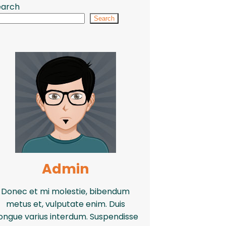
earch
Search
Admin
Donec et mi molestie, bibendum
metus et, vulputate enim. Duis
ongue varius interdum. Suspendisse