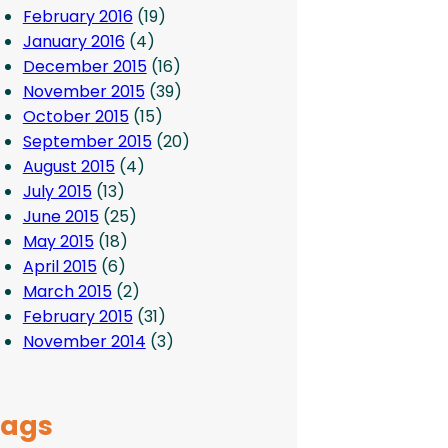
February 2016
(19)
January 2016
(4)
December 2015
(16)
November 2015
(39)
October 2015
(15)
September 2015
(20)
August 2015
(4)
July 2015
(13)
June 2015
(25)
May 2015
(18)
April 2015
(6)
March 2015
(2)
February 2015
(31)
November 2014
(3)
Tags