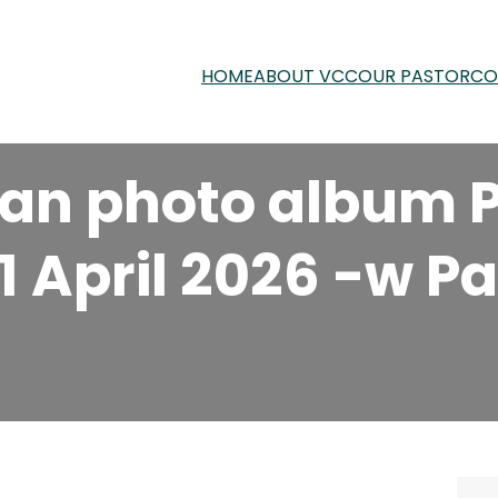
HOME
ABOUT VCC
OUR PASTOR
CO
an photo album P
11 April 2026 -w P