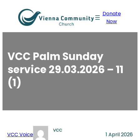
Skip
Donate
to
Now
content
VCC Palm Sunday
service 29.03.2026 – 11
(1)
vcc
VCC Voice
1 April 2026