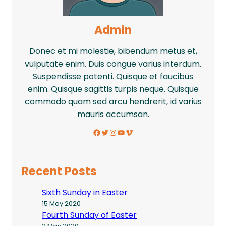
Admin
Donec et mi molestie, bibendum metus et,
vulputate enim. Duis congue varius interdum.
Suspendisse potenti. Quisque et faucibus
enim. Quisque sagittis turpis neque. Quisque
commodo quam sed arcu hendrerit, id varius
mauris accumsan.
Facebook
Twitter
Instagram
YouTube
Vimeo
Recent Posts
Sixth Sunday in Easter
15 May 2020
Fourth Sunday of Easter