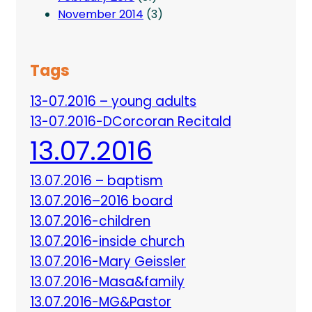
November 2014
(3)
Tags
13-07.2016 – young adults
13-07.2016-DCorcoran Recitald
13.07.2016
13.07.2016 – baptism
13.07.2016–2016 board
13.07.2016-children
13.07.2016-inside church
13.07.2016-Mary Geissler
13.07.2016-Masa&family
13.07.2016-MG&Pastor