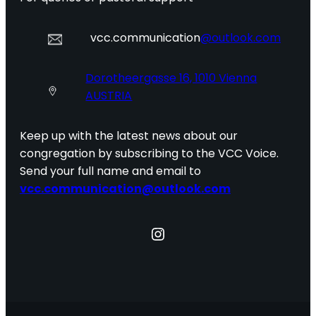
vcc.communication
@outlook.com
Dorotheergasse 16, 1010 Vienna
AUSTRIA
Keep up with the latest news about our
congregation by subscribing to the VCC Voice.
Send your full name and email to
vcc.communication@outlook.com
Instagram