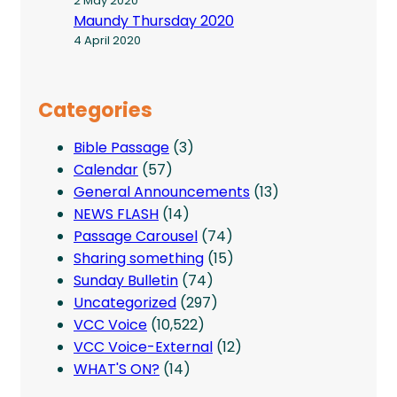
2 May 2020
Maundy Thursday 2020
4 April 2020
Categories
Bible Passage
(3)
Calendar
(57)
General Announcements
(13)
NEWS FLASH
(14)
Passage Carousel
(74)
Sharing something
(15)
Sunday Bulletin
(74)
Uncategorized
(297)
VCC Voice
(10,522)
VCC Voice-External
(12)
WHAT'S ON?
(14)