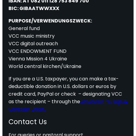
IBAN: AT 082 011 128 753 849 700
BIC: GIBAATWWXXX
PURPOSE/VERWENDUNGSZWECK:
General fund
VCC music ministry
VCC digital outreach
VCC ENDOWMENT FUND
Vienna Mission 4 Ukraine
World central kirchen/Ukraine
If you are a U.S. taxpayer, you can make a tax-
deductible donation in U.S. dollars or euros by
credit card, PayPal or check – designating VCC
as the recipient – through the
American Foreign &
Christian Union.
Contact Us
For queries or pastoral support