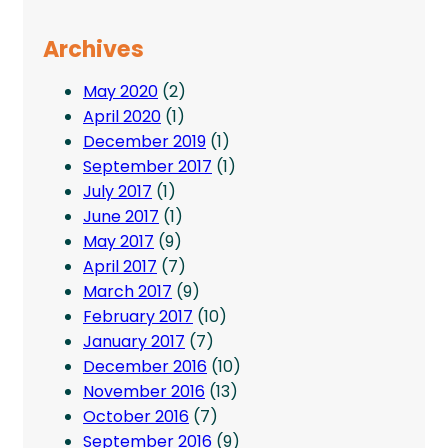
Archives
May 2020
(2)
April 2020
(1)
December 2019
(1)
September 2017
(1)
July 2017
(1)
June 2017
(1)
May 2017
(9)
April 2017
(7)
March 2017
(9)
February 2017
(10)
January 2017
(7)
December 2016
(10)
November 2016
(13)
October 2016
(7)
September 2016
(9)