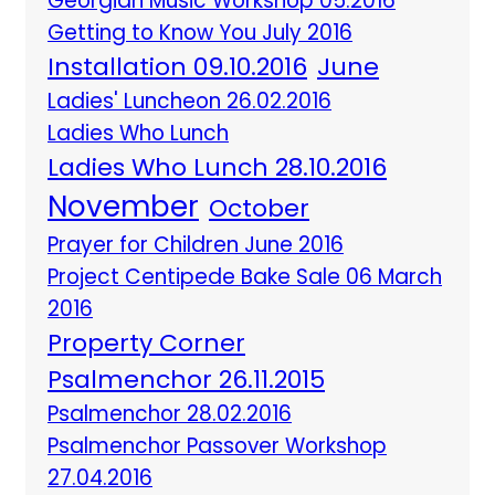
Georgian Music Workshop 05.2016
Getting to Know You July 2016
Installation 09.10.2016
June
Ladies' Luncheon 26.02.2016
Ladies Who Lunch
Ladies Who Lunch 28.10.2016
November
October
Prayer for Children June 2016
Project Centipede Bake Sale 06 March
2016
Property Corner
Psalmenchor 26.11.2015
Psalmenchor 28.02.2016
Psalmenchor Passover Workshop
27.04.2016