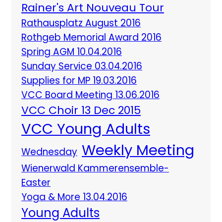
Rainer's Art Nouveau Tour
Rathausplatz August 2016
Rothgeb Memorial Award 2016
Spring AGM 10.04.2016
Sunday Service 03.04.2016
Supplies for MP 19.03.2016
VCC Board Meeting 13.06.2016
VCC Choir 13 Dec 2015
VCC Young Adults
Weekly Meeting
Wednesday
Wienerwald Kammerensemble-
Easter
Yoga & More 13.04.2016
Young Adults