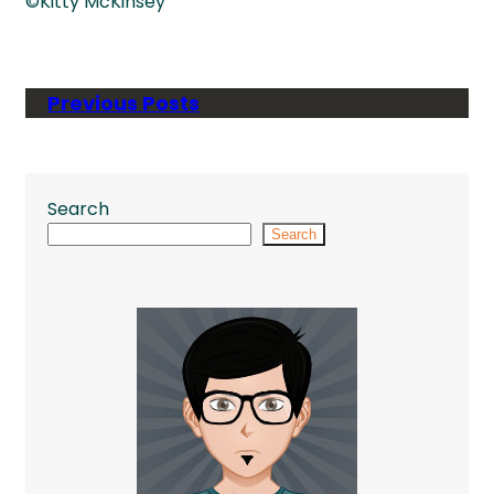
©Kitty McKinsey
Previous Posts
Search
Search