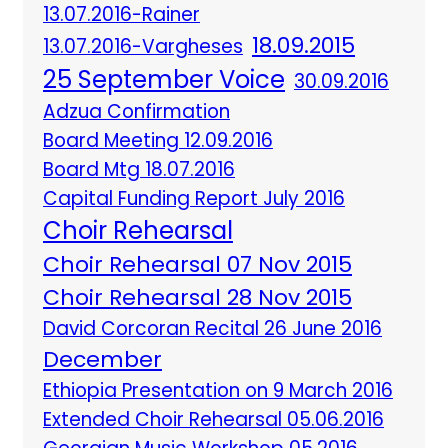
13.07.2016-Rainer
18.09.2015
13.07.2016-Vargheses
25 September Voice
30.09.2016
Adzua Confirmation
Board Meeting 12.09.2016
Board Mtg 18.07.2016
Capital Funding Report July 2016
Choir Rehearsal
Choir Rehearsal 07 Nov 2015
Choir Rehearsal 28 Nov 2015
David Corcoran Recital 26 June 2016
December
Ethiopia Presentation on 9 March 2016
Extended Choir Rehearsal 05.06.2016