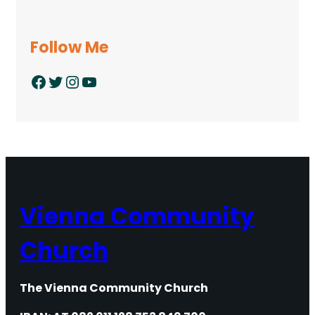
Follow Me
Facebook
Twitter
Instagram
YouTube
Vienna Community
Church
The Vienna Community Church