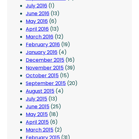
July 2016
(1)
June 2016
(13)
May 2016
(6)
April 2016
(13)
March 2016
(12)
February 2016
(19)
January 2016
(4)
December 2015
(16)
November 2015
(39)
October 2015
(15)
September 2015
(20)
August 2015
(4)
July 2015
(13)
June 2015
(25)
May 2015
(18)
April 2015
(6)
March 2015
(2)
February 2015
(31)