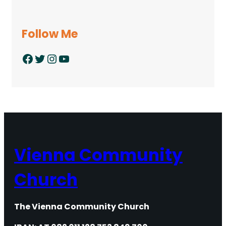
Follow Me
Facebook
Twitter
Instagram
YouTube
Vienna Community
Church
The Vienna Community Church