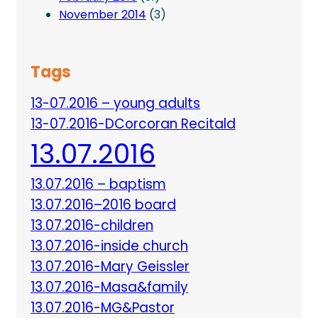
November 2014
(3)
Tags
13-07.2016 – young adults
13-07.2016-DCorcoran Recitald
13.07.2016
13.07.2016 – baptism
13.07.2016–2016 board
13.07.2016-children
13.07.2016-inside church
13.07.2016-Mary Geissler
13.07.2016-Masa&family
13.07.2016-MG&Pastor