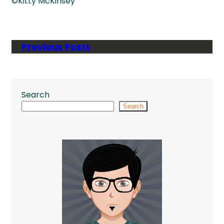
©Kitty McKinsey
Previous Posts
Search
Search