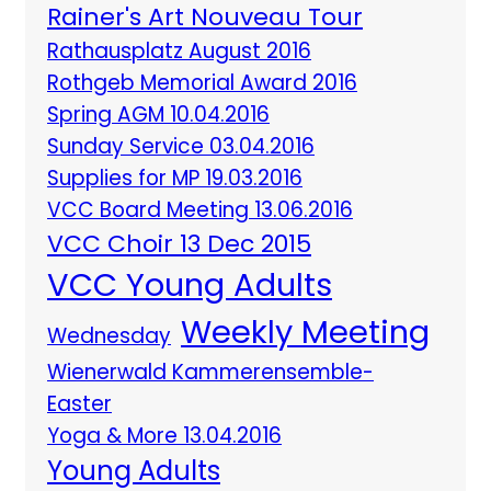
Rainer's Art Nouveau Tour
Rathausplatz August 2016
Rothgeb Memorial Award 2016
Spring AGM 10.04.2016
Sunday Service 03.04.2016
Supplies for MP 19.03.2016
VCC Board Meeting 13.06.2016
VCC Choir 13 Dec 2015
VCC Young Adults
Weekly Meeting
Wednesday
Wienerwald Kammerensemble-
Easter
Yoga & More 13.04.2016
Young Adults