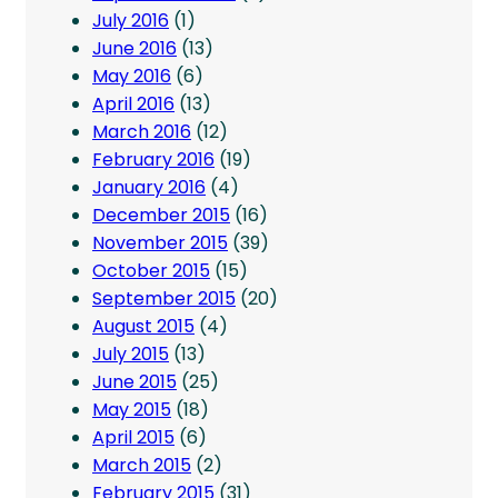
July 2016
(1)
June 2016
(13)
May 2016
(6)
April 2016
(13)
March 2016
(12)
February 2016
(19)
January 2016
(4)
December 2015
(16)
November 2015
(39)
October 2015
(15)
September 2015
(20)
August 2015
(4)
July 2015
(13)
June 2015
(25)
May 2015
(18)
April 2015
(6)
March 2015
(2)
February 2015
(31)