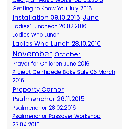
Georgian Music Workshop 05.2016
Getting to Know You July 2016
Installation 09.10.2016
June
Ladies' Luncheon 26.02.2016
Ladies Who Lunch
Ladies Who Lunch 28.10.2016
November
October
Prayer for Children June 2016
Project Centipede Bake Sale 06 March
2016
Property Corner
Psalmenchor 26.11.2015
Psalmenchor 28.02.2016
Psalmenchor Passover Workshop
27.04.2016