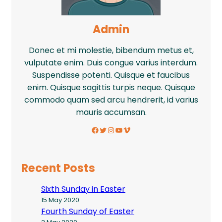
Admin
Donec et mi molestie, bibendum metus et,
vulputate enim. Duis congue varius interdum.
Suspendisse potenti. Quisque et faucibus
enim. Quisque sagittis turpis neque. Quisque
commodo quam sed arcu hendrerit, id varius
mauris accumsan.
Facebook
Twitter
Instagram
YouTube
Vimeo
Recent Posts
Sixth Sunday in Easter
15 May 2020
Fourth Sunday of Easter