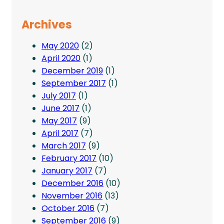
Archives
May 2020
(2)
April 2020
(1)
December 2019
(1)
September 2017
(1)
July 2017
(1)
June 2017
(1)
May 2017
(9)
April 2017
(7)
March 2017
(9)
February 2017
(10)
January 2017
(7)
December 2016
(10)
November 2016
(13)
October 2016
(7)
September 2016
(9)