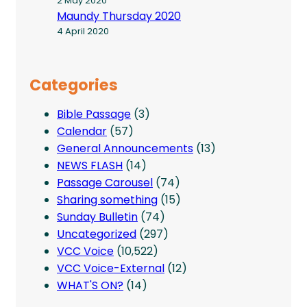
2 May 2020
Maundy Thursday 2020
4 April 2020
Categories
Bible Passage
(3)
Calendar
(57)
General Announcements
(13)
NEWS FLASH
(14)
Passage Carousel
(74)
Sharing something
(15)
Sunday Bulletin
(74)
Uncategorized
(297)
VCC Voice
(10,522)
VCC Voice-External
(12)
WHAT'S ON?
(14)