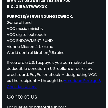
IBAN: AT 082 011 128 753 849 700
BIC: GIBAATWWXXX
PURPOSE/VERWENDUNGSZWECK:
General fund
VCC music ministry
VCC digital outreach
VCC ENDOWMENT FUND
Vienna Mission 4 Ukraine
World central kirchen/Ukraine
If you are a U.S. taxpayer, you can make a tax-
deductible donation in U.S. dollars or euros by
credit card, PayPal or check – designating VCC
as the recipient – through the
American Foreign &
Christian Union.
Contact Us
For queries or pastoral support