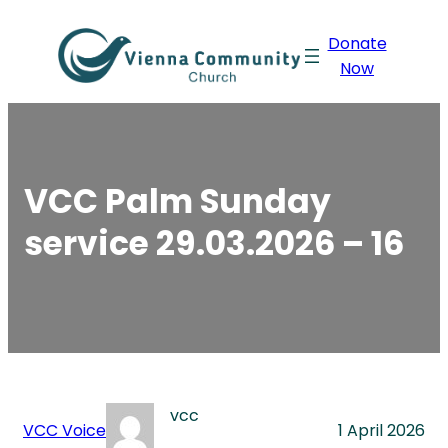
Skip
Donate
to
Now
content
VCC Palm Sunday
service 29.03.2026 – 16
vcc
VCC Voice
1 April 2026