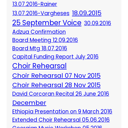
13.07.2016-Rainer
18.09.2015
13.07.2016-Vargheses
25 September Voice
30.09.2016
Adzua Confirmation
Board Meeting 12.09.2016
Board Mtg 18.07.2016
Capital Funding Report July 2016
Choir Rehearsal
Choir Rehearsal 07 Nov 2015
Choir Rehearsal 28 Nov 2015
David Corcoran Recital 26 June 2016
December
Ethiopia Presentation on 9 March 2016
Extended Choir Rehearsal 05.06.2016