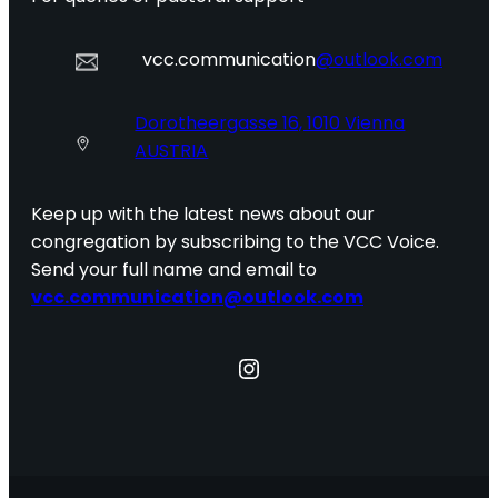
vcc.communication
@outlook.com
Dorotheergasse 16, 1010 Vienna
AUSTRIA
Keep up with the latest news about our
congregation by subscribing to the VCC Voice.
Send your full name and email to
vcc.communication@outlook.com
Instagram