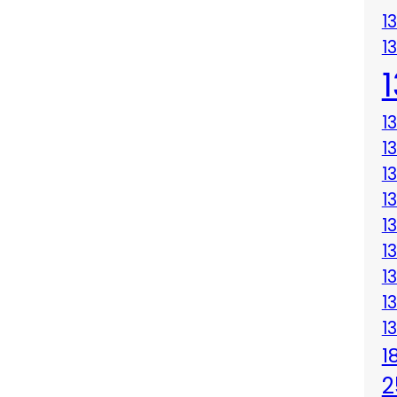
1
1
1
1
1
1
1
1
1
1
1
1
2