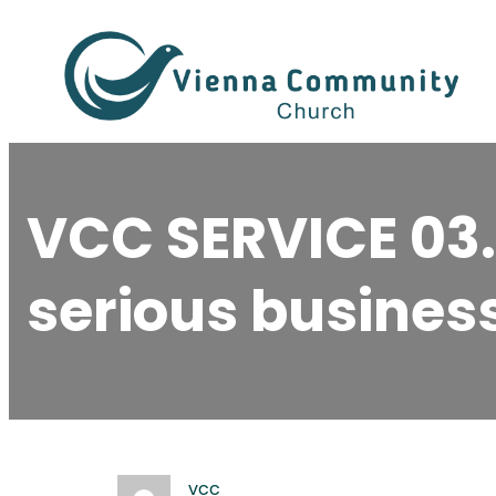
Skip
to
content
VCC SERVICE 03
serious business
vcc