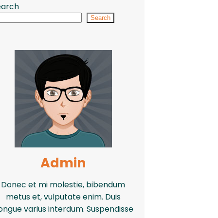
earch
Search
Admin
Donec et mi molestie, bibendum
metus et, vulputate enim. Duis
ongue varius interdum. Suspendisse