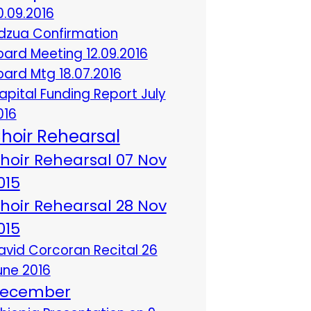
0.09.2016
dzua Confirmation
oard Meeting 12.09.2016
oard Mtg 18.07.2016
apital Funding Report July
016
hoir Rehearsal
hoir Rehearsal 07 Nov
015
hoir Rehearsal 28 Nov
015
avid Corcoran Recital 26
une 2016
ecember