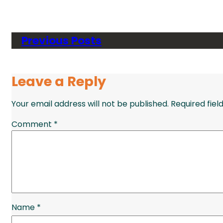
Previous Posts
Leave a Reply
Your email address will not be published.
Required fie
Comment
*
Name
*