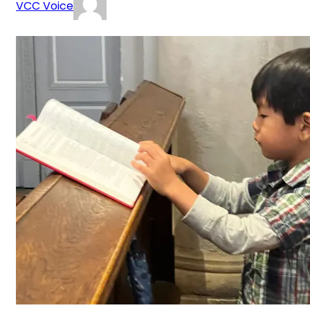
VCC Voice