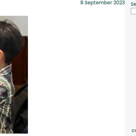
8 September 2023
S
c