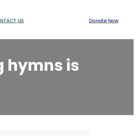
NTACT US
Donate Now
g hymns is