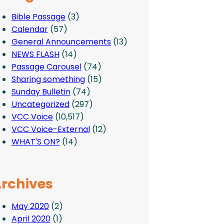
Bible Passage
(3)
Calendar
(57)
General Announcements
(13)
NEWS FLASH
(14)
Passage Carousel
(74)
Sharing something
(15)
Sunday Bulletin
(74)
Uncategorized
(297)
VCC Voice
(10,517)
VCC Voice-External
(12)
WHAT'S ON?
(14)
rchives
May 2020
(2)
April 2020
(1)