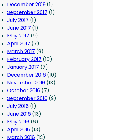
December 2019
(1)
September 2017
(1)
July 2017
(1)
June 2017
(1)
May 2017
(9)
April 2017
(7)
March 2017
(9)
February 2017
(10)
January 2017
(7)
December 2016
(10)
November 2016
(13)
October 2016
(7)
September 2016
(9)
July 2016
(1)
June 2016
(13)
May 2016
(6)
April 2016
(13)
March 2016
(12)