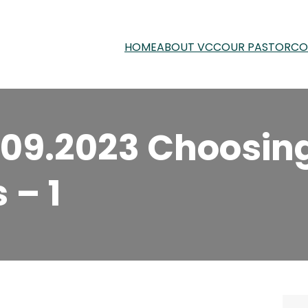
HOME
ABOUT VCC
OUR PASTOR
CO
.09.2023 Choosin
 – 1