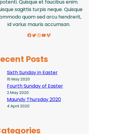
potenti. Quisque et faucibus enim.
isque sagittis turpis neque. Quisque
ommodo quam sed arcu hendrerit,
id varius mauris accumsan.
Facebook
Twitter
Instagram
YouTube
Vimeo
ecent Posts
Sixth Sunday in Easter
15 May 2020
Fourth Sunday of Easter
2 May 2020
Maundy Thursday 2020
4 April 2020
ategories