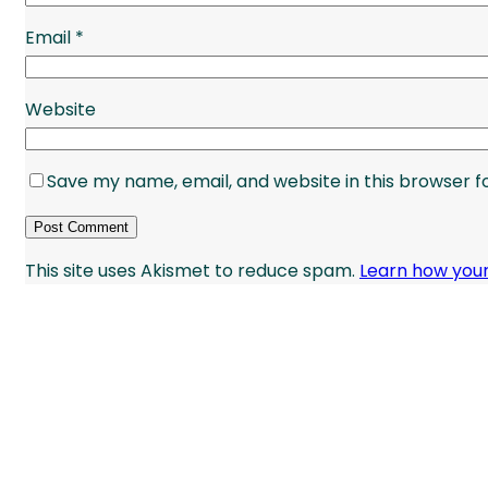
Email
*
Website
Save my name, email, and website in this browser f
This site uses Akismet to reduce spam.
Learn how you