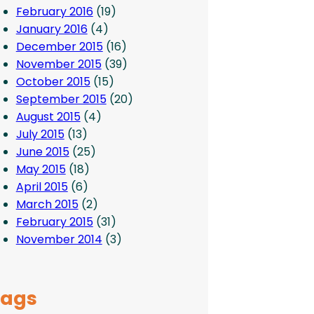
February 2016
(19)
January 2016
(4)
December 2015
(16)
November 2015
(39)
October 2015
(15)
September 2015
(20)
August 2015
(4)
July 2015
(13)
June 2015
(25)
May 2015
(18)
April 2015
(6)
March 2015
(2)
February 2015
(31)
November 2014
(3)
Tags