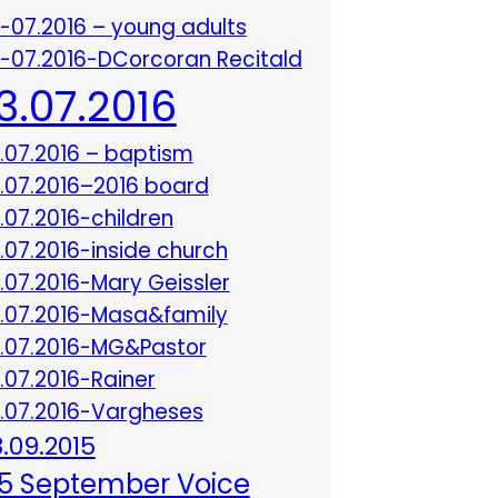
3-07.2016 – young adults
3-07.2016-DCorcoran Recitald
13.07.2016
3.07.2016 – baptism
3.07.2016–2016 board
3.07.2016-children
3.07.2016-inside church
3.07.2016-Mary Geissler
3.07.2016-Masa&family
3.07.2016-MG&Pastor
3.07.2016-Rainer
3.07.2016-Vargheses
8.09.2015
5 September Voice