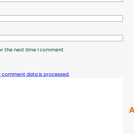
or the next time I comment.
r comment data is processed.
A