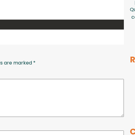
Qu
c
R
lds are marked
*
C