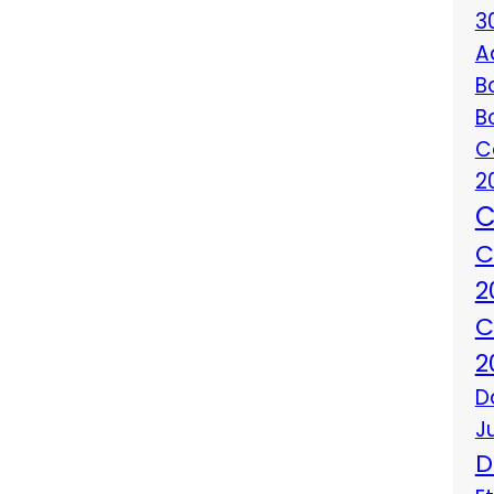
3
A
B
B
C
2
C
C
2
C
2
D
J
D