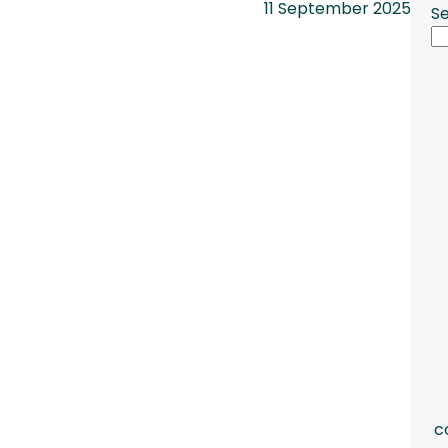
11 September 2025
S
c