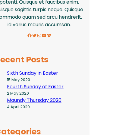
potenti. Quisque et faucibus enim.
isque sagittis turpis neque. Quisque
ommodo quam sed arcu hendrerit,
id varius mauris accumsan.
Facebook
Twitter
Instagram
YouTube
Vimeo
ecent Posts
Sixth Sunday in Easter
15 May 2020
Fourth Sunday of Easter
2 May 2020
Maundy Thursday 2020
4 April 2020
ategories