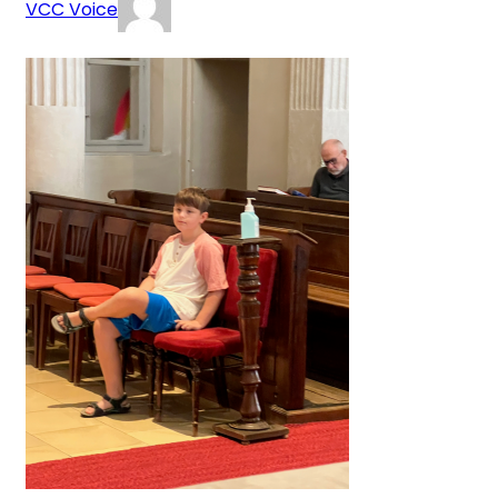
VCC Voice