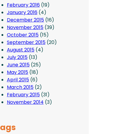
February 2016
(19)
January 2016
(4)
December 2015
(16)
November 2015
(39)
October 2015
(15)
September 2015
(20)
August 2015
(4)
July 2015
(13)
June 2015
(25)
May 2015
(18)
April 2015
(6)
March 2015
(2)
February 2015
(31)
November 2014
(3)
Tags