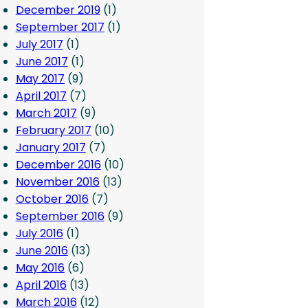
December 2019
(1)
September 2017
(1)
July 2017
(1)
June 2017
(1)
May 2017
(9)
April 2017
(7)
March 2017
(9)
February 2017
(10)
January 2017
(7)
December 2016
(10)
November 2016
(13)
October 2016
(7)
September 2016
(9)
July 2016
(1)
June 2016
(13)
May 2016
(6)
April 2016
(13)
March 2016
(12)