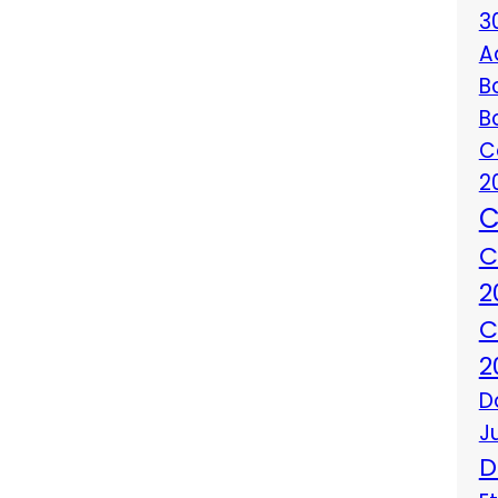
3
A
B
B
C
2
C
C
2
C
2
D
J
D