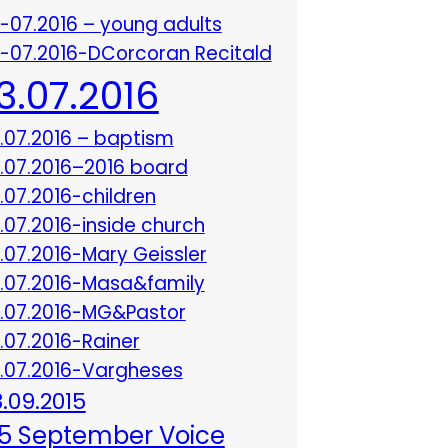
3-07.2016 – young adults
3-07.2016-DCorcoran Recitald
13.07.2016
3.07.2016 – baptism
3.07.2016–2016 board
3.07.2016-children
3.07.2016-inside church
3.07.2016-Mary Geissler
3.07.2016-Masa&family
3.07.2016-MG&Pastor
3.07.2016-Rainer
3.07.2016-Vargheses
8.09.2015
5 September Voice