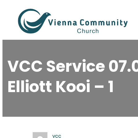
Skip
to
content
VCC Service 07.
Elliott Kooi – 1
vcc