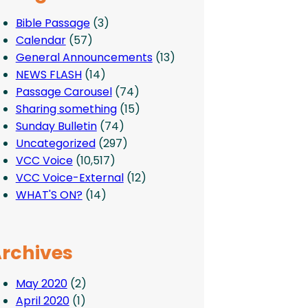
Bible Passage
(3)
Calendar
(57)
General Announcements
(13)
NEWS FLASH
(14)
Passage Carousel
(74)
Sharing something
(15)
Sunday Bulletin
(74)
Uncategorized
(297)
VCC Voice
(10,517)
VCC Voice-External
(12)
WHAT'S ON?
(14)
rchives
May 2020
(2)
April 2020
(1)