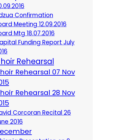
0.09.2016
dzua Confirmation
oard Meeting 12.09.2016
oard Mtg 18.07.2016
apital Funding Report July
016
hoir Rehearsal
hoir Rehearsal 07 Nov
015
hoir Rehearsal 28 Nov
015
avid Corcoran Recital 26
une 2016
ecember