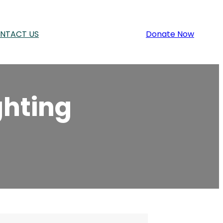
NTACT US
Donate Now
ghting