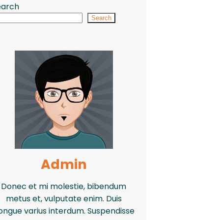
earch
Search
Admin
Donec et mi molestie, bibendum
metus et, vulputate enim. Duis
ongue varius interdum. Suspendisse