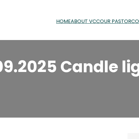
HOME
ABOUT VCC
OUR PASTOR
CO
09.2025 Candle li