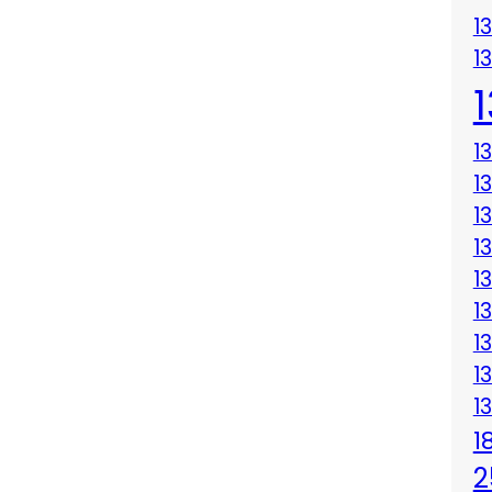
1
1
1
1
1
1
1
1
1
1
1
1
2