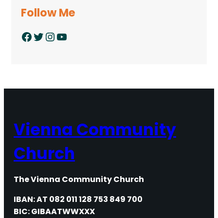
Follow Me
Facebook
Twitter
Instagram
YouTube
Vienna Community
Church
The Vienna Community Church
IBAN: AT 082 011 128 753 849 700
BIC: GIBAATWWXXX