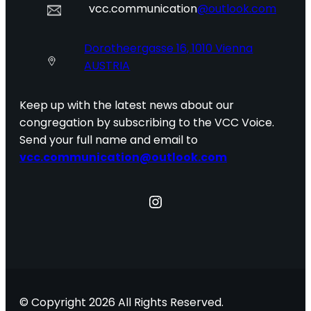
vcc.communication
@outlook.com
Dorotheergasse 16, 1010 Vienna
AUSTRIA
Keep up with the latest news about our
congregation by subscribing to the VCC Voice.
Send your full name and email to
vcc.communication@outlook.com
Instagram
© Copyright 2026 All Rights Reserved.