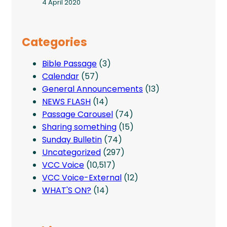
4 April 2020
Categories
Bible Passage
(3)
Calendar
(57)
General Announcements
(13)
NEWS FLASH
(14)
Passage Carousel
(74)
Sharing something
(15)
Sunday Bulletin
(74)
Uncategorized
(297)
VCC Voice
(10,517)
VCC Voice-External
(12)
WHAT'S ON?
(14)