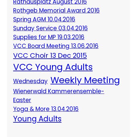
Rathausplatz August 2016
Rothgeb Memorial Award 2016
Spring AGM 10.04.2016
Sunday Service 03.04.2016
Supplies for MP 19.03.2016
VCC Board Meeting 13.06.2016
VCC Choir 13 Dec 2015
VCC Young Adults
Weekly Meeting
Wednesday
Wienerwald Kammerensemble-
Easter
Yoga & More 13.04.2016
Young Adults