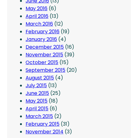
June 2016
(13)
May 2016
(6)
April 2016
(13)
March 2016
(12)
February 2016
(19)
January 2016
(4)
December 2015
(16)
November 2015
(39)
October 2015
(15)
September 2015
(20)
August 2015
(4)
July 2015
(13)
June 2015
(25)
May 2015
(18)
April 2015
(6)
March 2015
(2)
February 2015
(31)
November 2014
(3)