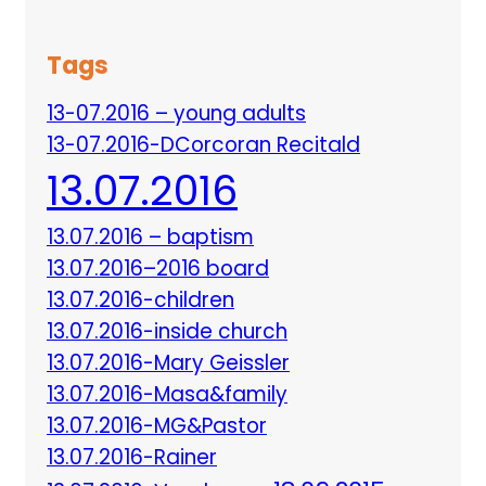
Tags
13-07.2016 – young adults
13-07.2016-DCorcoran Recitald
13.07.2016
13.07.2016 – baptism
13.07.2016–2016 board
13.07.2016-children
13.07.2016-inside church
13.07.2016-Mary Geissler
13.07.2016-Masa&family
13.07.2016-MG&Pastor
13.07.2016-Rainer