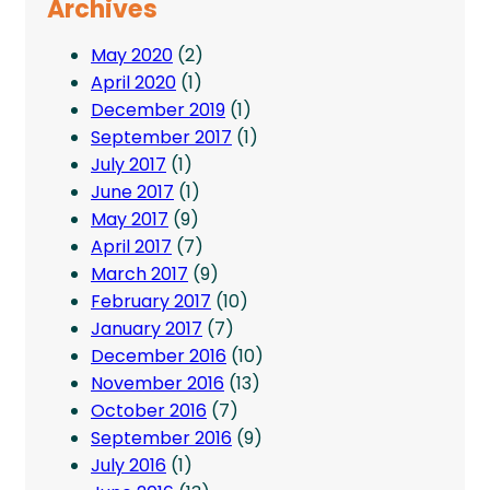
Archives
May 2020
(2)
April 2020
(1)
December 2019
(1)
September 2017
(1)
July 2017
(1)
June 2017
(1)
May 2017
(9)
April 2017
(7)
March 2017
(9)
February 2017
(10)
January 2017
(7)
December 2016
(10)
November 2016
(13)
October 2016
(7)
September 2016
(9)
July 2016
(1)