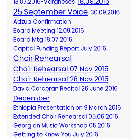
18.09.2015
13.07.2016-Vargheses
25 September Voice
30.09.2016
Adzua Confirmation
Board Meeting 12.09.2016
Board Mtg 18.07.2016
Capital Funding Report July 2016
Choir Rehearsal
Choir Rehearsal 07 Nov 2015
Choir Rehearsal 28 Nov 2015
David Corcoran Recital 26 June 2016
December
Ethiopia Presentation on 9 March 2016
Extended Choir Rehearsal 05.06.2016
Georgian Music Workshop 05.2016
Getting to Know You July 2016