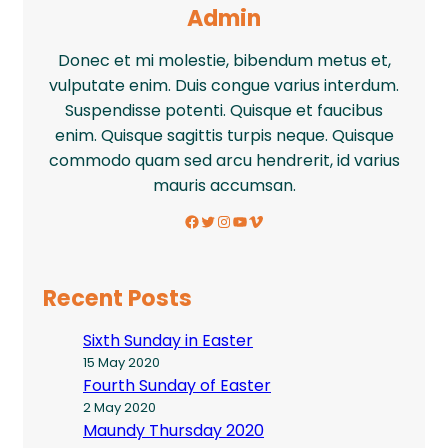
Admin
Donec et mi molestie, bibendum metus et,
vulputate enim. Duis congue varius interdum.
Suspendisse potenti. Quisque et faucibus
enim. Quisque sagittis turpis neque. Quisque
commodo quam sed arcu hendrerit, id varius
mauris accumsan.
Facebook
Twitter
Instagram
YouTube
Vimeo
Recent Posts
Sixth Sunday in Easter
15 May 2020
Fourth Sunday of Easter
2 May 2020
Maundy Thursday 2020