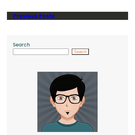
Previous Posts
Search
Search