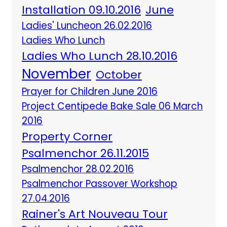
Installation 09.10.2016
June
Ladies' Luncheon 26.02.2016
Ladies Who Lunch
Ladies Who Lunch 28.10.2016
November
October
Prayer for Children June 2016
Project Centipede Bake Sale 06 March
2016
Property Corner
Psalmenchor 26.11.2015
Psalmenchor 28.02.2016
Psalmenchor Passover Workshop
27.04.2016
Rainer's Art Nouveau Tour