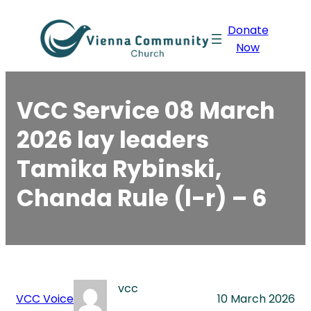
Skip
Donate
to
Now
content
VCC Service 08 March
2026 lay leaders
Tamika Rybinski,
Chanda Rule (l-r) – 6
vcc
VCC Voice
10 March 2026