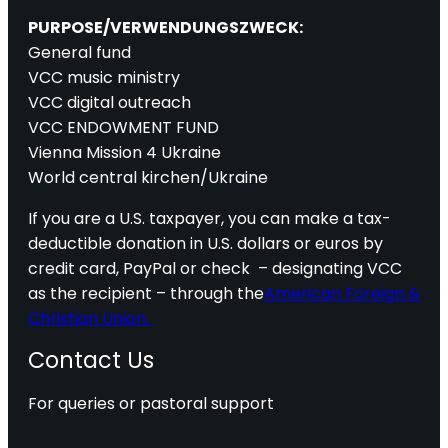
PURPOSE/VERWENDUNGSZWECK:
General fund
VCC music ministry
VCC digital outreach
VCC ENDOWMENT FUND
Vienna Mission 4 Ukraine
World central kirchen/Ukraine
If you are a U.S. taxpayer, you can make a tax-
deductible donation in U.S. dollars or euros by
credit card, PayPal or check – designating VCC
as the recipient – through the
American Foreign &
Christian Union.
Contact Us
For queries or pastoral support