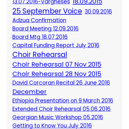
18.09.2015
13.07.2016-Vargheses
25 September Voice
30.09.2016
Adzua Confirmation
Board Meeting 12.09.2016
Board Mtg 18.07.2016
Capital Funding Report July 2016
Choir Rehearsal
Choir Rehearsal 07 Nov 2015
Choir Rehearsal 28 Nov 2015
David Corcoran Recital 26 June 2016
December
Ethiopia Presentation on 9 March 2016
Extended Choir Rehearsal 05.06.2016
Georgian Music Workshop 05.2016
Getting to Know You July 2016