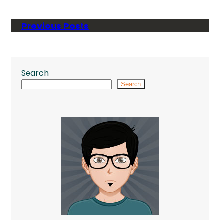
Previous Posts
Search
Search