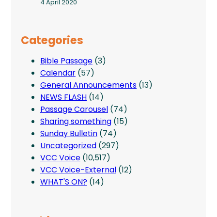
4 April 2020
Categories
Bible Passage
(3)
Calendar
(57)
General Announcements
(13)
NEWS FLASH
(14)
Passage Carousel
(74)
Sharing something
(15)
Sunday Bulletin
(74)
Uncategorized
(297)
VCC Voice
(10,517)
VCC Voice-External
(12)
WHAT'S ON?
(14)