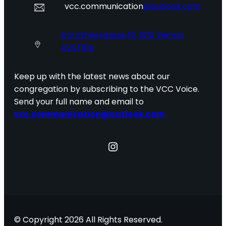
vcc.communication
@outlook.com
Dorotheergasse 16, 1010 Vienna
AUSTRIA
Keep up with the latest news about our
congregation by subscribing to the VCC Voice.
Send your full name and email to
vcc.communication@outlook.com
Instagram
© Copyright 2026 All Rights Reserved.