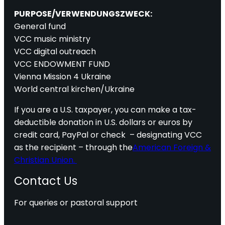
PURPOSE/VERWENDUNGSZWECK:
General fund
VCC music ministry
VCC digital outreach
VCC ENDOWMENT FUND
Vienna Mission 4 Ukraine
World central kirchen/Ukraine
If you are a U.S. taxpayer, you can make a tax-
deductible donation in U.S. dollars or euros by
credit card, PayPal or check – designating VCC
as the recipient – through the
American Foreign &
Christian Union.
Contact Us
For queries or pastoral support