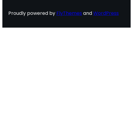
Proudly powered by
FlyThemes
and
WordPress