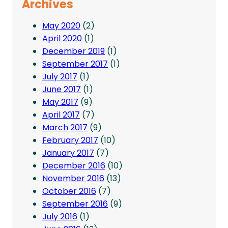
Archives
May 2020
(2)
April 2020
(1)
December 2019
(1)
September 2017
(1)
July 2017
(1)
June 2017
(1)
May 2017
(9)
April 2017
(7)
March 2017
(9)
February 2017
(10)
January 2017
(7)
December 2016
(10)
November 2016
(13)
October 2016
(7)
September 2016
(9)
July 2016
(1)