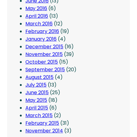
June 2016
(13)
May 2016
(6)
April 2016
(13)
March 2016
(12)
February 2016
(19)
January 2016
(4)
December 2015
(16)
November 2015
(39)
October 2015
(15)
September 2015
(20)
August 2015
(4)
July 2015
(13)
June 2015
(25)
May 2015
(18)
April 2015
(6)
March 2015
(2)
February 2015
(31)
November 2014
(3)