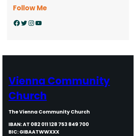
Follow Me
Facebook
Twitter
Instagram
YouTube
Vienna Community
Church
The Vienna Community Church
IBAN: AT 082 011 128 753 849 700
BIC: GIBAATWWXXX