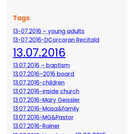
Tags
13-07.2016 – young adults
13-07.2016-DCorcoran Recitald
13.07.2016
13.07.2016 – baptism
13.07.2016–2016 board
13.07.2016-children
13.07.2016-inside church
13.07.2016-Mary Geissler
13.07.2016-Masa&family
13.07.2016-MG&Pastor
13.07.2016-Rainer