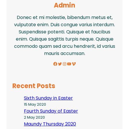
Admin
Donec et mi molestie, bibendum metus et,
vulputate enim. Duis congue varius interdum.
Suspendisse potenti. Quisque et faucibus
enim. Quisque sagittis turpis neque. Quisque
commodo quam sed arcu hendrerit, id varius
mauris accumsan.
Facebook
Twitter
Instagram
YouTube
Vimeo
Recent Posts
Sixth Sunday in Easter
15 May 2020
Fourth Sunday of Easter
2 May 2020
Maundy Thursday 2020