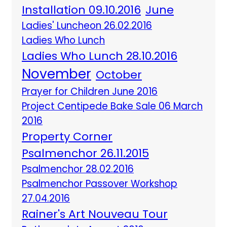
Installation 09.10.2016
June
Ladies' Luncheon 26.02.2016
Ladies Who Lunch
Ladies Who Lunch 28.10.2016
November
October
Prayer for Children June 2016
Project Centipede Bake Sale 06 March
2016
Property Corner
Psalmenchor 26.11.2015
Psalmenchor 28.02.2016
Psalmenchor Passover Workshop
27.04.2016
Rainer's Art Nouveau Tour