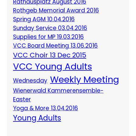
Rathausplatz August 2016
Rothgeb Memorial Award 2016
Spring AGM 10.04.2016
Sunday Service 03.04.2016
Supplies for MP 19.03.2016
VCC Board Meeting 13.06.2016
VCC Choir 13 Dec 2015
VCC Young Adults
Weekly Meeting
Wednesday
Wienerwald Kammerensemble-
Easter
Yoga & More 13.04.2016
Young Adults