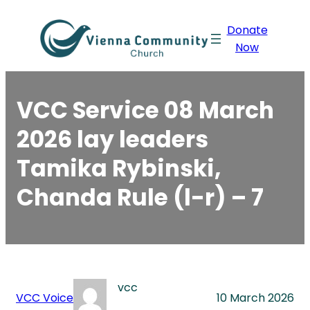
Skip
Donate
to
Now
content
VCC Service 08 March
2026 lay leaders
Tamika Rybinski,
Chanda Rule (l-r) – 7
vcc
VCC Voice
10 March 2026