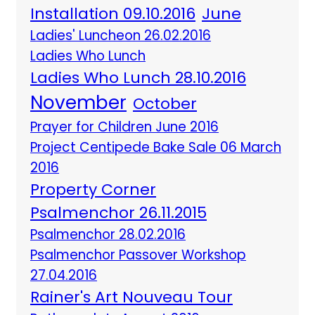
Installation 09.10.2016
June
Ladies' Luncheon 26.02.2016
Ladies Who Lunch
Ladies Who Lunch 28.10.2016
November
October
Prayer for Children June 2016
Project Centipede Bake Sale 06 March
2016
Property Corner
Psalmenchor 26.11.2015
Psalmenchor 28.02.2016
Psalmenchor Passover Workshop
27.04.2016
Rainer's Art Nouveau Tour