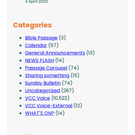
4 April 2020
Categories
Bible Passage
(3)
Calendar
(57)
General Announcements
(13)
NEWS FLASH
(14)
Passage Carousel
(74)
Sharing something
(15)
Sunday Bulletin
(74)
Uncategorized
(297)
VCC Voice
(10,522)
VCC Voice-External
(12)
WHAT'S ON?
(14)