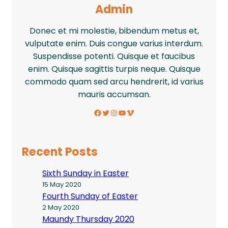
Admin
Donec et mi molestie, bibendum metus et,
vulputate enim. Duis congue varius interdum.
Suspendisse potenti. Quisque et faucibus
enim. Quisque sagittis turpis neque. Quisque
commodo quam sed arcu hendrerit, id varius
mauris accumsan.
Facebook
Twitter
Instagram
YouTube
Vimeo
Recent Posts
Sixth Sunday in Easter
15 May 2020
Fourth Sunday of Easter
2 May 2020
Maundy Thursday 2020