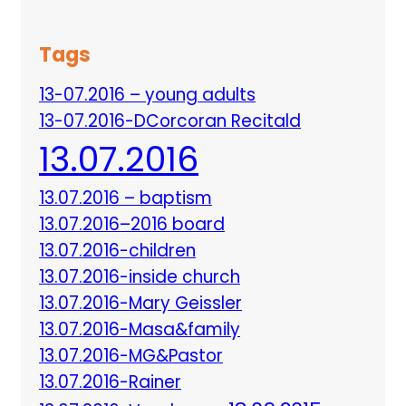
Tags
13-07.2016 – young adults
13-07.2016-DCorcoran Recitald
13.07.2016
13.07.2016 – baptism
13.07.2016–2016 board
13.07.2016-children
13.07.2016-inside church
13.07.2016-Mary Geissler
13.07.2016-Masa&family
13.07.2016-MG&Pastor
13.07.2016-Rainer