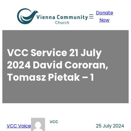
Skip
Donate
to
Now
content
VCC Service 21 July
2024 David Cororan,
Tomasz Pietak – 1
vcc
VCC Voice
25 July 2024