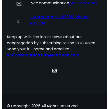
vcc.communication
@outlook.com
Dorotheergasse 16, 1010 Vienna
AUSTRIA
Keep up with the latest news about our
congregation by subscribing to the VCC Voice.
Send your full name and email to
vcc.communication@outlook.com
Instagram
© Copyright 2026 All Rights Reserved.