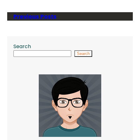
Previous Posts
Search
Search