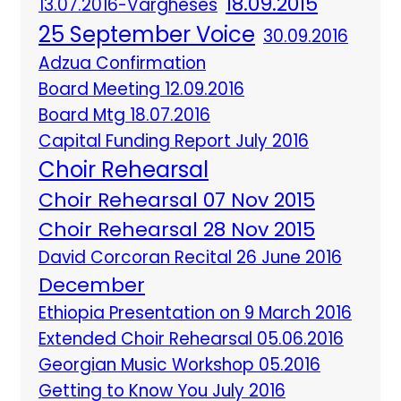
18.09.2015
13.07.2016-Vargheses
25 September Voice
30.09.2016
Adzua Confirmation
Board Meeting 12.09.2016
Board Mtg 18.07.2016
Capital Funding Report July 2016
Choir Rehearsal
Choir Rehearsal 07 Nov 2015
Choir Rehearsal 28 Nov 2015
David Corcoran Recital 26 June 2016
December
Ethiopia Presentation on 9 March 2016
Extended Choir Rehearsal 05.06.2016
Georgian Music Workshop 05.2016
Getting to Know You July 2016