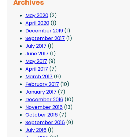
Archives
May 2020
(2)
April 2020
(1)
December 2019
(1)
September 2017
(1)
July 2017
(1)
June 2017
(1)
May 2017
(9)
April 2017
(7)
March 2017
(9)
February 2017
(10)
January 2017
(7)
December 2016
(10)
November 2016
(13)
October 2016
(7)
September 2016
(9)
July 2016
(1)