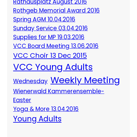
Rathausplatz August 2016
Rothgeb Memorial Award 2016
Spring AGM 10.04.2016
Sunday Service 03.04.2016
Supplies for MP 19.03.2016
VCC Board Meeting 13.06.2016
VCC Choir 13 Dec 2015
VCC Young Adults
Weekly Meeting
Wednesday
Wienerwald Kammerensemble-
Easter
Yoga & More 13.04.2016
Young Adults