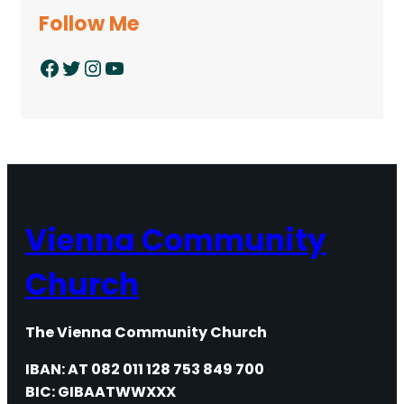
Follow Me
Facebook
Twitter
Instagram
YouTube
Vienna Community
Church
The Vienna Community Church
IBAN: AT 082 011 128 753 849 700
BIC: GIBAATWWXXX