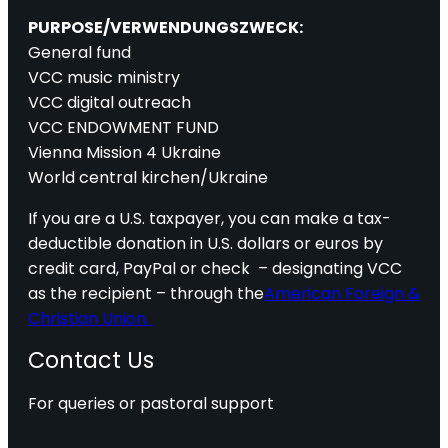
PURPOSE/VERWENDUNGSZWECK:
General fund
VCC music ministry
VCC digital outreach
VCC ENDOWMENT FUND
Vienna Mission 4 Ukraine
World central kirchen/Ukraine
If you are a U.S. taxpayer, you can make a tax-
deductible donation in U.S. dollars or euros by
credit card, PayPal or check – designating VCC
as the recipient – through the
American Foreign &
Christian Union.
Contact Us
For queries or pastoral support