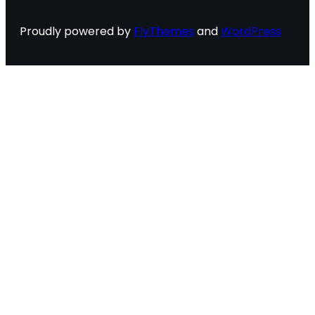
Proudly powered by
FlyThemes
and
WordPress