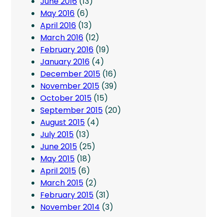
June 2016
(13)
May 2016
(6)
April 2016
(13)
March 2016
(12)
February 2016
(19)
January 2016
(4)
December 2015
(16)
November 2015
(39)
October 2015
(15)
September 2015
(20)
August 2015
(4)
July 2015
(13)
June 2015
(25)
May 2015
(18)
April 2015
(6)
March 2015
(2)
February 2015
(31)
November 2014
(3)