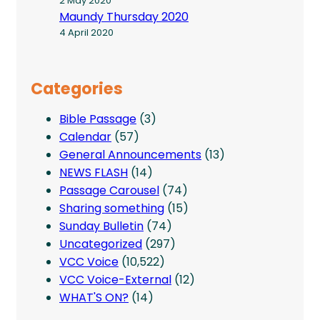
2 May 2020
Maundy Thursday 2020
4 April 2020
Categories
Bible Passage
(3)
Calendar
(57)
General Announcements
(13)
NEWS FLASH
(14)
Passage Carousel
(74)
Sharing something
(15)
Sunday Bulletin
(74)
Uncategorized
(297)
VCC Voice
(10,522)
VCC Voice-External
(12)
WHAT'S ON?
(14)