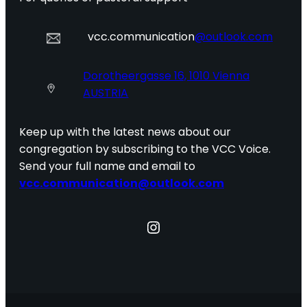
vcc.communication
@outlook.com
Dorotheergasse 16, 1010 Vienna
AUSTRIA
Keep up with the latest news about our
congregation by subscribing to the VCC Voice.
Send your full name and email to
vcc.communication@outlook.com
Instagram