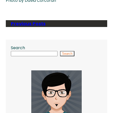
Photo by David Corcoran
Previous Posts
Search
Search