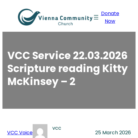
Skip
Donate
to
Now
content
VCC Service 22.03.2026
Scripture reading Kitty
McKinsey – 2
vcc
VCC Voice
25 March 2026