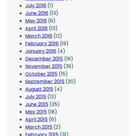
July 2016
(1)
June 2016
(13)
May 2016
(6)
April 2016
(13)
March 2016
(12)
February 2016
(19)
January 2016
(4)
December 2015
(16)
November 2015
(39)
October 2015
(15)
September 2015
(20)
August 2015
(4)
July 2015
(13)
June 2015
(25)
May 2015
(18)
April 2015
(6)
March 2015
(2)
February 2015
(31)