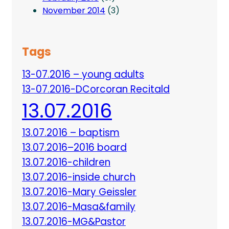
November 2014
(3)
Tags
13-07.2016 – young adults
13-07.2016-DCorcoran Recitald
13.07.2016
13.07.2016 – baptism
13.07.2016–2016 board
13.07.2016-children
13.07.2016-inside church
13.07.2016-Mary Geissler
13.07.2016-Masa&family
13.07.2016-MG&Pastor