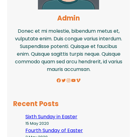
Admin
Donec et mi molestie, bibendum metus et,
vulputate enim. Duis congue varius interdum.
Suspendisse potenti. Quisque et faucibus
enim. Quisque sagittis turpis neque. Quisque
commodo quam sed arcu hendrerit, id varius
mauris accumsan.
Facebook
Twitter
Instagram
YouTube
Vimeo
Recent Posts
Sixth Sunday in Easter
15 May 2020
Fourth Sunday of Easter