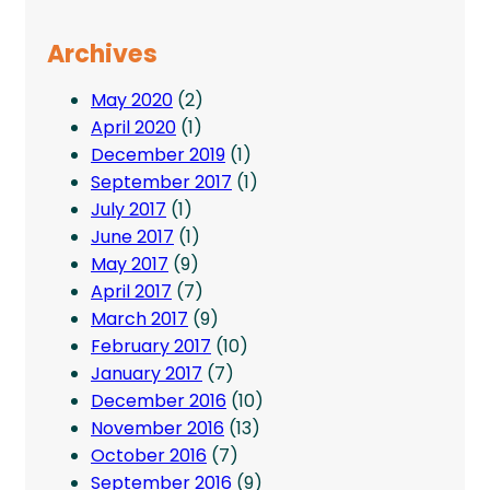
Archives
May 2020
(2)
April 2020
(1)
December 2019
(1)
September 2017
(1)
July 2017
(1)
June 2017
(1)
May 2017
(9)
April 2017
(7)
March 2017
(9)
February 2017
(10)
January 2017
(7)
December 2016
(10)
November 2016
(13)
October 2016
(7)
September 2016
(9)