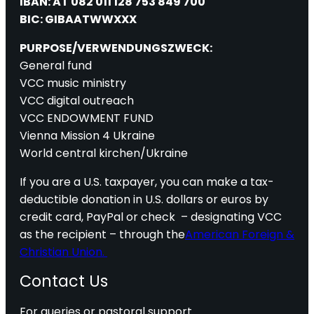
IBAN: AT 082 011 128 753 849 700
BIC: GIBAATWWXXX
PURPOSE/VERWENDUNGSZWECK:
General fund
VCC music ministry
VCC digital outreach
VCC ENDOWMENT FUND
Vienna Mission 4 Ukraine
World central kirchen/Ukraine
If you are a U.S. taxpayer, you can make a tax-
deductible donation in U.S. dollars or euros by
credit card, PayPal or check – designating VCC
as the recipient – through the
American Foreign &
Christian Union.
Contact Us
For queries or pastoral support