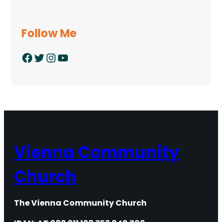
Follow Me
Facebook
Twitter
Instagram
YouTube
Vienna Community
Church
The Vienna Community Church