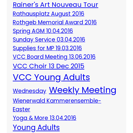
Rainer's Art Nouveau Tour
Rathausplatz August 2016
Rothgeb Memorial Award 2016
Spring AGM 10.04.2016
Sunday Service 03.04.2016
Supplies for MP 19.03.2016
VCC Board Meeting 13.06.2016
VCC Choir 13 Dec 2015
VCC Young Adults
Weekly Meeting
Wednesday
Wienerwald Kammerensemble-
Easter
Yoga & More 13.04.2016
Young Adults