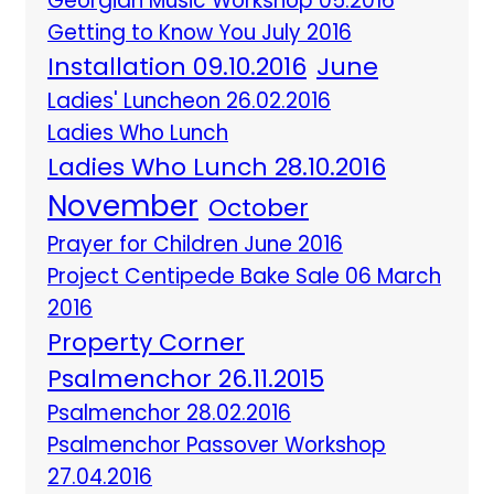
Georgian Music Workshop 05.2016
Getting to Know You July 2016
Installation 09.10.2016
June
Ladies' Luncheon 26.02.2016
Ladies Who Lunch
Ladies Who Lunch 28.10.2016
November
October
Prayer for Children June 2016
Project Centipede Bake Sale 06 March
2016
Property Corner
Psalmenchor 26.11.2015
Psalmenchor 28.02.2016
Psalmenchor Passover Workshop
27.04.2016