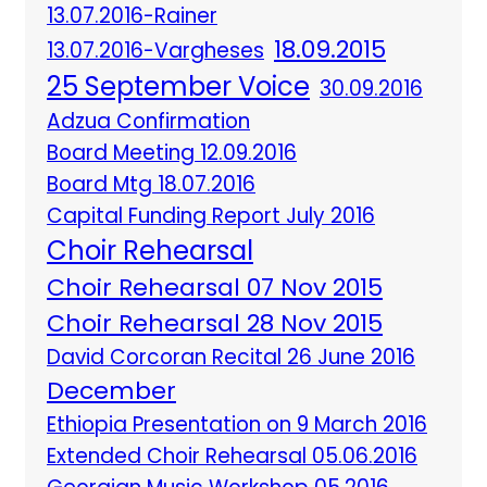
13.07.2016-Rainer
18.09.2015
13.07.2016-Vargheses
25 September Voice
30.09.2016
Adzua Confirmation
Board Meeting 12.09.2016
Board Mtg 18.07.2016
Capital Funding Report July 2016
Choir Rehearsal
Choir Rehearsal 07 Nov 2015
Choir Rehearsal 28 Nov 2015
David Corcoran Recital 26 June 2016
December
Ethiopia Presentation on 9 March 2016
Extended Choir Rehearsal 05.06.2016