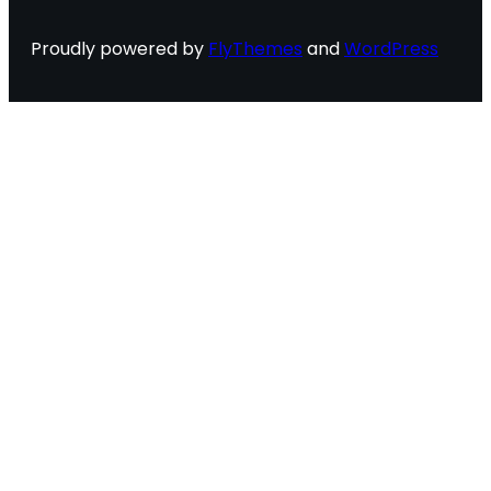
Proudly powered by
FlyThemes
and
WordPress