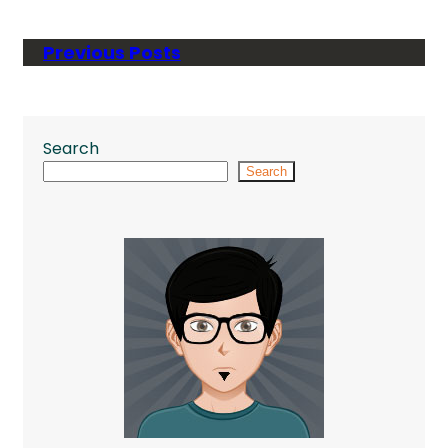
Previous Posts
Search
Search