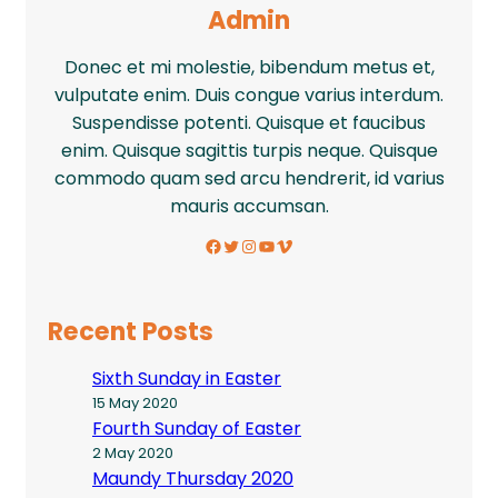
Admin
Donec et mi molestie, bibendum metus et,
vulputate enim. Duis congue varius interdum.
Suspendisse potenti. Quisque et faucibus
enim. Quisque sagittis turpis neque. Quisque
commodo quam sed arcu hendrerit, id varius
mauris accumsan.
Facebook
Twitter
Instagram
YouTube
Vimeo
Recent Posts
Sixth Sunday in Easter
15 May 2020
Fourth Sunday of Easter
2 May 2020
Maundy Thursday 2020