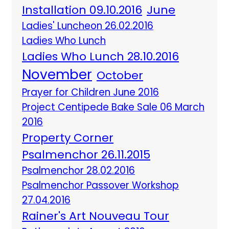
Installation 09.10.2016
June
Ladies' Luncheon 26.02.2016
Ladies Who Lunch
Ladies Who Lunch 28.10.2016
November
October
Prayer for Children June 2016
Project Centipede Bake Sale 06 March
2016
Property Corner
Psalmenchor 26.11.2015
Psalmenchor 28.02.2016
Psalmenchor Passover Workshop
27.04.2016
Rainer's Art Nouveau Tour