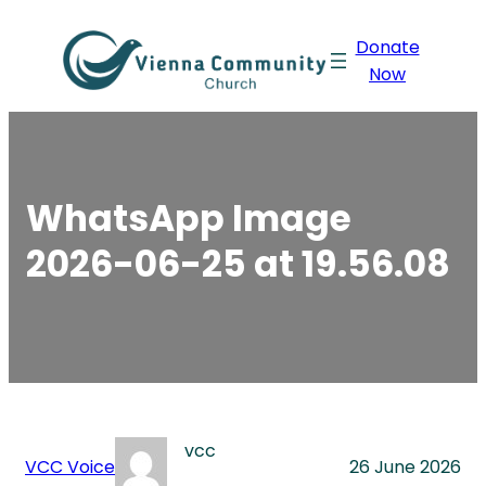
Skip
Donate
to
Now
content
WhatsApp Image
2026-06-25 at 19.56.08
vcc
VCC Voice
26 June 2026