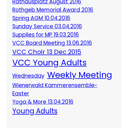
Rathausplatz August 2016
Rothgeb Memorial Award 2016
Spring AGM 10.04.2016
Sunday Service 03.04.2016
Supplies for MP 19.03.2016
VCC Board Meeting 13.06.2016
VCC Choir 13 Dec 2015
VCC Young Adults
Weekly Meeting
Wednesday
Wienerwald Kammerensemble-
Easter
Yoga & More 13.04.2016
Young Adults