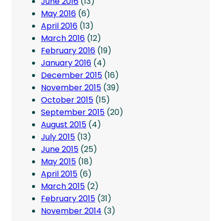
June 2016
(13)
May 2016
(6)
April 2016
(13)
March 2016
(12)
February 2016
(19)
January 2016
(4)
December 2015
(16)
November 2015
(39)
October 2015
(15)
September 2015
(20)
August 2015
(4)
July 2015
(13)
June 2015
(25)
May 2015
(18)
April 2015
(6)
March 2015
(2)
February 2015
(31)
November 2014
(3)