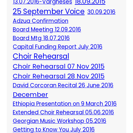
18.09.2015
13.07.2016-Vargheses
25 September Voice
30.09.2016
Adzua Confirmation
Board Meeting 12.09.2016
Board Mtg 18.07.2016
Capital Funding Report July 2016
Choir Rehearsal
Choir Rehearsal 07 Nov 2015
Choir Rehearsal 28 Nov 2015
David Corcoran Recital 26 June 2016
December
Ethiopia Presentation on 9 March 2016
Extended Choir Rehearsal 05.06.2016
Georgian Music Workshop 05.2016
Getting to Know You July 2016