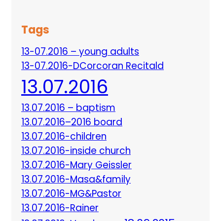
Tags
13-07.2016 – young adults
13-07.2016-DCorcoran Recitald
13.07.2016
13.07.2016 – baptism
13.07.2016–2016 board
13.07.2016-children
13.07.2016-inside church
13.07.2016-Mary Geissler
13.07.2016-Masa&family
13.07.2016-MG&Pastor
13.07.2016-Rainer