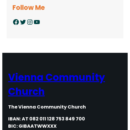
Follow Me
Facebook
Twitter
Instagram
YouTube
Vienna Community
Church
The Vienna Community Church
IBAN: AT 082 011 128 753 849 700
BIC: GIBAATWWXXX