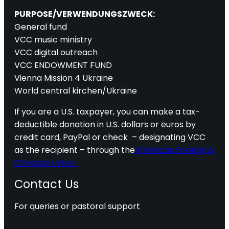
PURPOSE/VERWENDUNGSZWECK:
General fund
VCC music ministry
VCC digital outreach
VCC ENDOWMENT FUND
Vienna Mission 4 Ukraine
World central kirchen/Ukraine
If you are a U.S. taxpayer, you can make a tax-
deductible donation in U.S. dollars or euros by
credit card, PayPal or check – designating VCC
as the recipient – through the
American Foreign &
Christian Union.
Contact Us
For queries or pastoral support