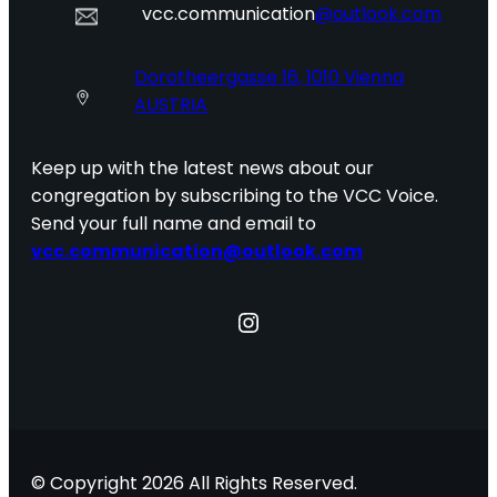
vcc.communication
@outlook.com
Dorotheergasse 16, 1010 Vienna
AUSTRIA
Keep up with the latest news about our
congregation by subscribing to the VCC Voice.
Send your full name and email to
vcc.communication@outlook.com
Instagram
© Copyright 2026 All Rights Reserved.