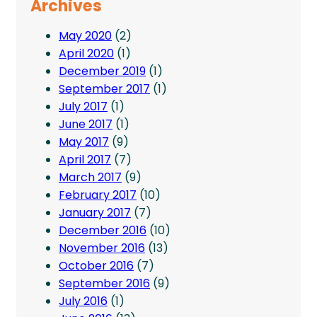
Archives
May 2020
(2)
April 2020
(1)
December 2019
(1)
September 2017
(1)
July 2017
(1)
June 2017
(1)
May 2017
(9)
April 2017
(7)
March 2017
(9)
February 2017
(10)
January 2017
(7)
December 2016
(10)
November 2016
(13)
October 2016
(7)
September 2016
(9)
July 2016
(1)