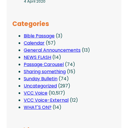
4 April 2020
Categories
Bible Passage
(3)
Calendar
(57)
General Announcements
(13)
NEWS FLASH
(14)
Passage Carousel
(74)
Sharing something
(15)
Sunday Bulletin
(74)
Uncategorized
(297)
VCC Voice
(10,517)
VCC Voice-External
(12)
WHAT'S ON?
(14)