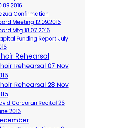
0.09.2016
dzua Confirmation
oard Meeting 12.09.2016
oard Mtg 18.07.2016
apital Funding Report July
016
hoir Rehearsal
hoir Rehearsal 07 Nov
015
hoir Rehearsal 28 Nov
015
avid Corcoran Recital 26
une 2016
ecember