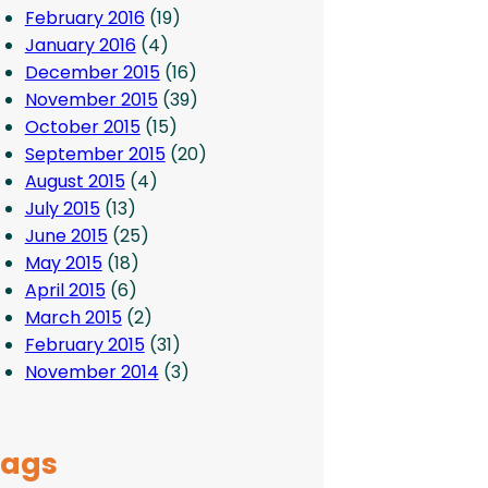
February 2016
(19)
January 2016
(4)
December 2015
(16)
November 2015
(39)
October 2015
(15)
September 2015
(20)
August 2015
(4)
July 2015
(13)
June 2015
(25)
May 2015
(18)
April 2015
(6)
March 2015
(2)
February 2015
(31)
November 2014
(3)
Tags