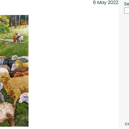
6 May 2022
S
c