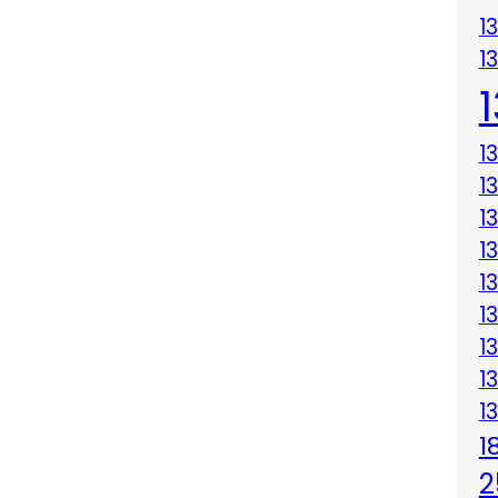
1
1
1
1
1
1
1
1
1
1
1
1
2