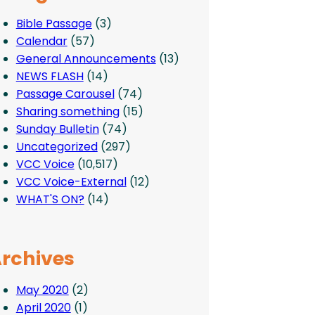
Bible Passage
(3)
Calendar
(57)
General Announcements
(13)
NEWS FLASH
(14)
Passage Carousel
(74)
Sharing something
(15)
Sunday Bulletin
(74)
Uncategorized
(297)
VCC Voice
(10,517)
VCC Voice-External
(12)
WHAT'S ON?
(14)
rchives
May 2020
(2)
April 2020
(1)