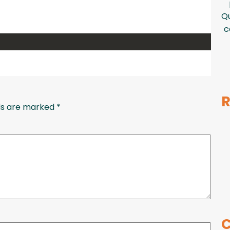
Qu
c
R
lds are marked
*
C