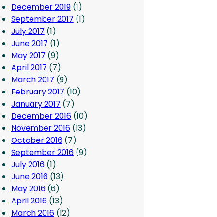
December 2019
(1)
September 2017
(1)
July 2017
(1)
June 2017
(1)
May 2017
(9)
April 2017
(7)
March 2017
(9)
February 2017
(10)
January 2017
(7)
December 2016
(10)
November 2016
(13)
October 2016
(7)
September 2016
(9)
July 2016
(1)
June 2016
(13)
May 2016
(6)
April 2016
(13)
March 2016
(12)