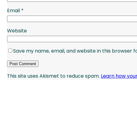
Email
*
Website
Save my name, email, and website in this browser f
This site uses Akismet to reduce spam.
Learn how you