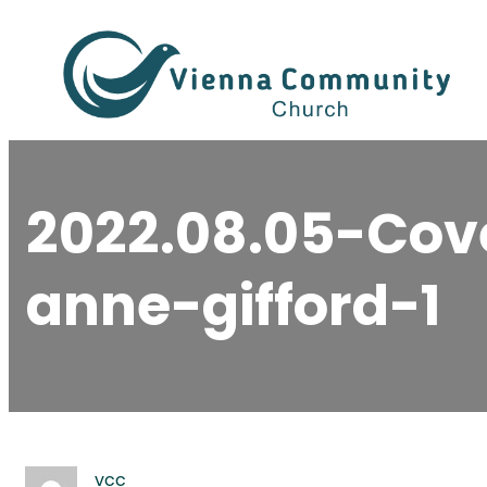
Skip
to
content
2022.08.05-Cov
anne-gifford-1
vcc