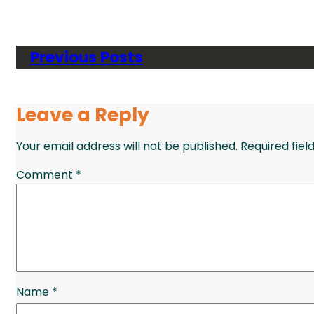
Previous Posts
Leave a Reply
Your email address will not be published.
Required fie
Comment
*
Name
*