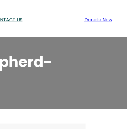
NTACT US
Donate Now
pherd-