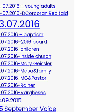
3-07.2016 – young adults
3-07.2016-DCorcoran Recitald
13.07.2016
3.07.2016 – baptism
3.07.2016–2016 board
3.07.2016-children
3.07.2016-inside church
3.07.2016-Mary Geissler
3.07.2016-Masa&family
3.07.2016-MG&Pastor
3.07.2016-Rainer
3.07.2016-Vargheses
8.09.2015
5 September Voice