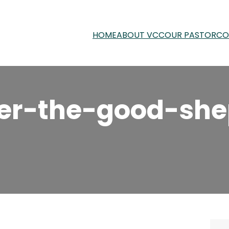
HOME
ABOUT VCC
OUR PASTOR
CO
er-the-good-she