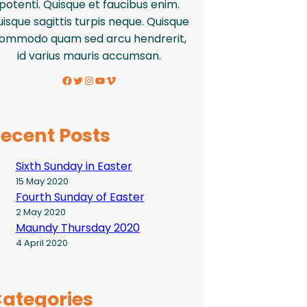
potenti. Quisque et faucibus enim.
isque sagittis turpis neque. Quisque
ommodo quam sed arcu hendrerit,
id varius mauris accumsan.
Facebook
Twitter
Instagram
YouTube
Vimeo
ecent Posts
Sixth Sunday in Easter
15 May 2020
Fourth Sunday of Easter
2 May 2020
Maundy Thursday 2020
4 April 2020
ategories