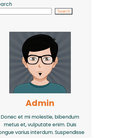
earch
Search
Admin
Donec et mi molestie, bibendum
metus et, vulputate enim. Duis
ongue varius interdum. Suspendisse