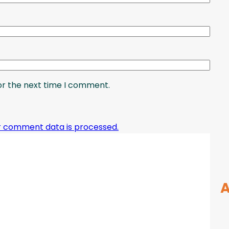
or the next time I comment.
r comment data is processed.
A