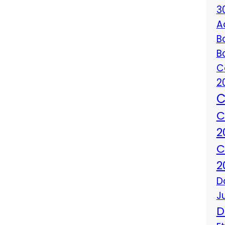
3
A
B
B
C
2
C
C
2
C
2
D
J
D