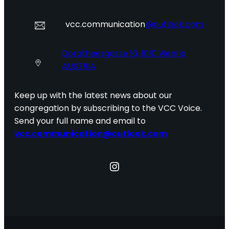
vcc.communication
@outlook.com
Dorotheergasse 16, 1010 Vienna
AUSTRIA
Keep up with the latest news about our
congregation by subscribing to the VCC Voice.
Send your full name and email to
vcc.communication@outlook.com
Instagram