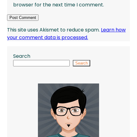
browser for the next time I comment.
This site uses Akismet to reduce spam.
Learn how
your comment data is processed.
Search
Search