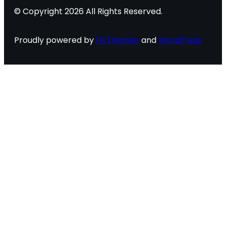
© Copyright 2026 All Rights Reserved.
Proudly powered by
FlyThemes
and
WordPress