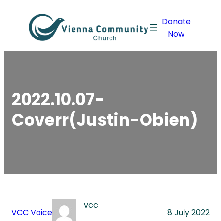
Skip
Donate
to
Now
content
2022.10.07-
Coverr(Justin-Obien)
vcc
VCC Voice
8 July 2022