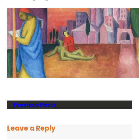
Previous Posts
Leave a Reply