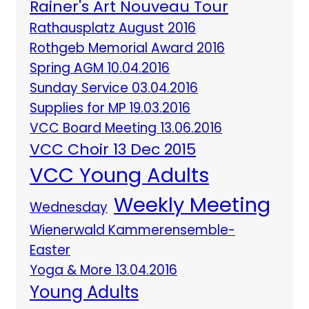
Rainer's Art Nouveau Tour
Rathausplatz August 2016
Rothgeb Memorial Award 2016
Spring AGM 10.04.2016
Sunday Service 03.04.2016
Supplies for MP 19.03.2016
VCC Board Meeting 13.06.2016
VCC Choir 13 Dec 2015
VCC Young Adults
Weekly Meeting
Wednesday
Wienerwald Kammerensemble-
Easter
Yoga & More 13.04.2016
Young Adults