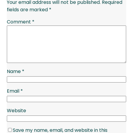
Your email address will not be published.
Required
fields are marked
*
Comment
*
Name
*
Email
*
Website
Save my name, email, and website in this