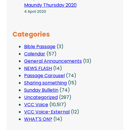
Maundy Thursday 2020
4 April 2020
Categories
Bible Passage
(3)
Calendar
(57)
General Announcements
(13)
NEWS FLASH
(14)
Passage Carousel
(74)
Sharing something
(15)
Sunday Bulletin
(74)
Uncategorized
(297)
VCC Voice
(10,517)
VCC Voice-External
(12)
WHAT'S ON?
(14)