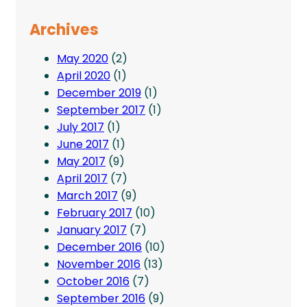
Archives
May 2020
(2)
April 2020
(1)
December 2019
(1)
September 2017
(1)
July 2017
(1)
June 2017
(1)
May 2017
(9)
April 2017
(7)
March 2017
(9)
February 2017
(10)
January 2017
(7)
December 2016
(10)
November 2016
(13)
October 2016
(7)
September 2016
(9)