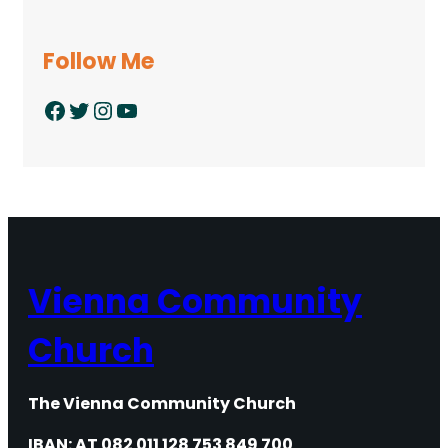
Follow Me
Facebook
Twitter
Instagram
YouTube
Vienna Community
Church
The Vienna Community Church
IBAN: AT 082 011 128 753 849 700