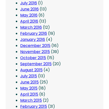
July 2016
(1)
June 2016
(13)
May 2016
(6)
April 2016
(13)
March 2016
(12)
February 2016
(19)
January 2016
(4)
December 2015
(16)
November 2015
(39)
October 2015
(15)
September 2015
(20)
August 2015
(4)
July 2015
(13)
June 2015
(25)
May 2015
(18)
April 2015
(6)
March 2015
(2)
February 2015
(31)