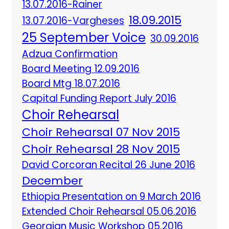
13.07.2016-Rainer
18.09.2015
13.07.2016-Vargheses
25 September Voice
30.09.2016
Adzua Confirmation
Board Meeting 12.09.2016
Board Mtg 18.07.2016
Capital Funding Report July 2016
Choir Rehearsal
Choir Rehearsal 07 Nov 2015
Choir Rehearsal 28 Nov 2015
David Corcoran Recital 26 June 2016
December
Ethiopia Presentation on 9 March 2016
Extended Choir Rehearsal 05.06.2016
Georgian Music Workshop 05.2016