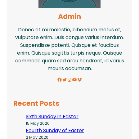
Admin
Donec et mi molestie, bibendum metus et,
vulputate enim. Duis congue varius interdum.
Suspendisse potenti. Quisque et faucibus
enim. Quisque sagittis turpis neque. Quisque
commodo quam sed arcu hendrerit, id varius
mauris accumsan.
Facebook
Twitter
Instagram
YouTube
Vimeo
Recent Posts
Sixth Sunday in Easter
15 May 2020
Fourth Sunday of Easter
2 May 2020