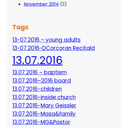
November 2014
(3)
Tags
13-07.2016 – young adults
13-07.2016-DCorcoran Recitald
13.07.2016
13.07.2016 – baptism
13.07.2016–2016 board
13.07.2016-children
13.07.2016-inside church
13.07.2016-Mary Geissler
13.07.2016-Masa&family
13.07.2016-MG&Pastor