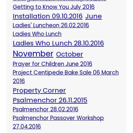
Getting to Know You July 2016
Installation 09.10.2016
June
Ladies' Luncheon 26.02.2016
Ladies Who Lunch
Ladies Who Lunch 28.10.2016
November
October
Prayer for Children June 2016
Project Centipede Bake Sale 06 March
2016
Property Corner
Psalmenchor 26.11.2015
Psalmenchor 28.02.2016
Psalmenchor Passover Workshop
27.04.2016