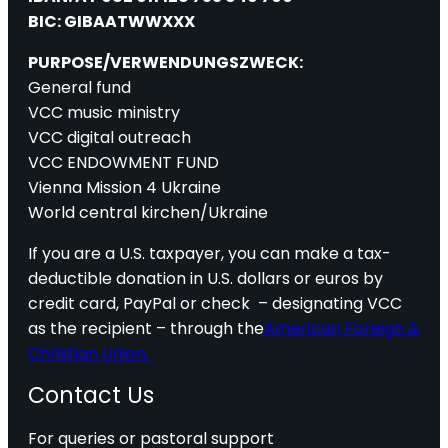
BIC: GIBAATWWXXX
PURPOSE/VERWENDUNGSZWECK:
General fund
VCC music ministry
VCC digital outreach
VCC ENDOWMENT FUND
Vienna Mission 4 Ukraine
World central kirchen/Ukraine
If you are a U.S. taxpayer, you can make a tax-
deductible donation in U.S. dollars or euros by
credit card, PayPal or check – designating VCC
as the recipient – through the
American Foreign &
Christian Union.
Contact Us
For queries or pastoral support