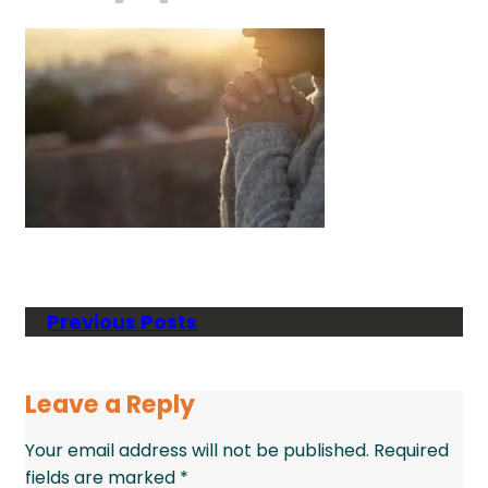
Previous Posts
Leave a Reply
Your email address will not be published.
Required
fields are marked
*