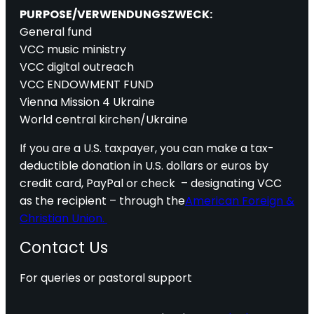
PURPOSE/VERWENDUNGSZWECK:
General fund
VCC music ministry
VCC digital outreach
VCC ENDOWMENT FUND
Vienna Mission 4 Ukraine
World central kirchen/Ukraine
If you are a U.S. taxpayer, you can make a tax-
deductible donation in U.S. dollars or euros by
credit card, PayPal or check – designating VCC
as the recipient – through the
American Foreign &
Christian Union.
Contact Us
For queries or pastoral support