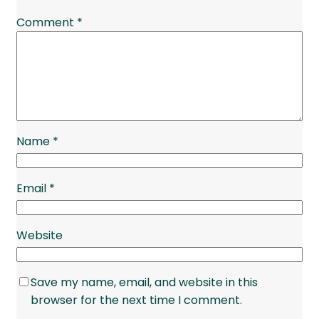
Comment
*
Name
*
Email
*
Website
Save my name, email, and website in this
browser for the next time I comment.