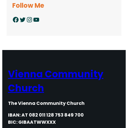
Follow Me
Facebook
Twitter
Instagram
YouTube
Vienna Community
Church
The Vienna Community Church
IBAN: AT 082 011 128 753 849 700
BIC: GIBAATWWXXX