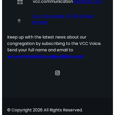
vcc.communication
@outlook.com
Dorotheergasse 16, 1010 Vienna
AUSTRIA
Keep up with the latest news about our
congregation by subscribing to the VCC Voice.
Send your full name and email to
vcc.communication@outlook.com
Instagram
© Copyright 2026 All Rights Reserved.