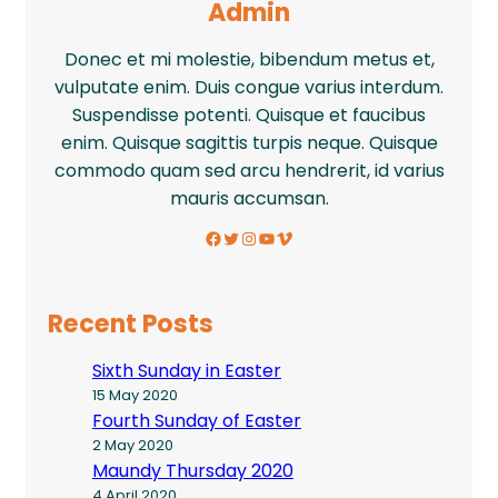
Admin
Donec et mi molestie, bibendum metus et,
vulputate enim. Duis congue varius interdum.
Suspendisse potenti. Quisque et faucibus
enim. Quisque sagittis turpis neque. Quisque
commodo quam sed arcu hendrerit, id varius
mauris accumsan.
Facebook
Twitter
Instagram
YouTube
Vimeo
Recent Posts
Sixth Sunday in Easter
15 May 2020
Fourth Sunday of Easter
2 May 2020
Maundy Thursday 2020
4 April 2020