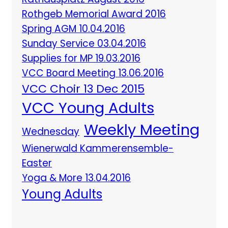
Rothgeb Memorial Award 2016
Spring AGM 10.04.2016
Sunday Service 03.04.2016
Supplies for MP 19.03.2016
VCC Board Meeting 13.06.2016
VCC Choir 13 Dec 2015
VCC Young Adults
Weekly Meeting
Wednesday
Wienerwald Kammerensemble-
Easter
Yoga & More 13.04.2016
Young Adults