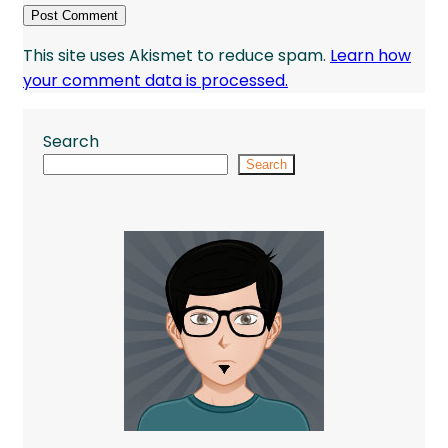
This site uses Akismet to reduce spam.
Learn how
your comment data is processed.
Search
Search