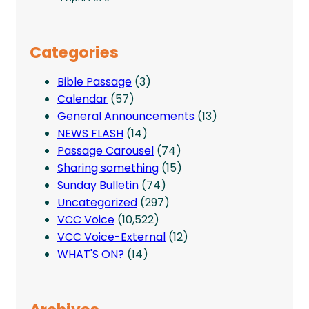
Categories
Bible Passage
(3)
Calendar
(57)
General Announcements
(13)
NEWS FLASH
(14)
Passage Carousel
(74)
Sharing something
(15)
Sunday Bulletin
(74)
Uncategorized
(297)
VCC Voice
(10,522)
VCC Voice-External
(12)
WHAT'S ON?
(14)