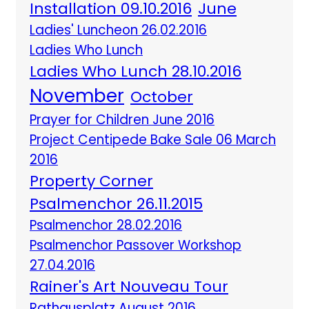
Installation 09.10.2016
June
Ladies' Luncheon 26.02.2016
Ladies Who Lunch
Ladies Who Lunch 28.10.2016
November
October
Prayer for Children June 2016
Project Centipede Bake Sale 06 March
2016
Property Corner
Psalmenchor 26.11.2015
Psalmenchor 28.02.2016
Psalmenchor Passover Workshop
27.04.2016
Rainer's Art Nouveau Tour
Rathausplatz August 2016