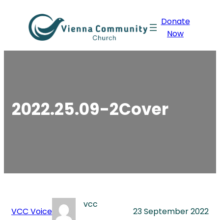
Skip
Donate
to
Now
content
2022.25.09-2Cover
vcc
VCC Voice
23 September 2022