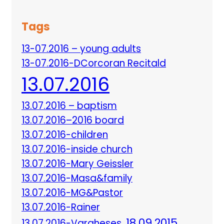
Tags
13-07.2016 – young adults
13-07.2016-DCorcoran Recitald
13.07.2016
13.07.2016 – baptism
13.07.2016–2016 board
13.07.2016-children
13.07.2016-inside church
13.07.2016-Mary Geissler
13.07.2016-Masa&family
13.07.2016-MG&Pastor
13.07.2016-Rainer
18.09.2015
13.07.2016-Vargheses