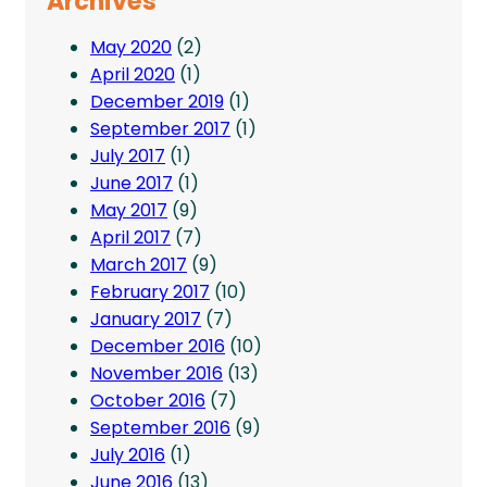
Archives
May 2020
(2)
April 2020
(1)
December 2019
(1)
September 2017
(1)
July 2017
(1)
June 2017
(1)
May 2017
(9)
April 2017
(7)
March 2017
(9)
February 2017
(10)
January 2017
(7)
December 2016
(10)
November 2016
(13)
October 2016
(7)
September 2016
(9)
July 2016
(1)
June 2016
(13)