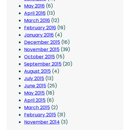
May 2016
(6)
April 2016
(13)
March 2016
(12)
February 2016
(19)
January 2016
(4)
December 2015
(16)
November 2015
(39)
October 2015
(15)
September 2015
(20)
August 2015
(4)
July 2015
(13)
June 2015
(25)
May 2015
(18)
April 2015
(6)
March 2015
(2)
February 2015
(31)
November 2014
(3)