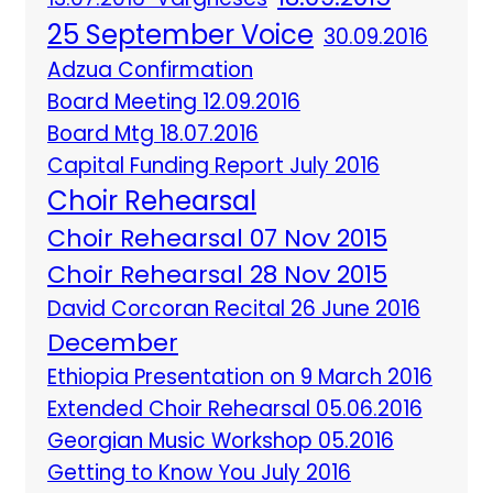
25 September Voice
30.09.2016
Adzua Confirmation
Board Meeting 12.09.2016
Board Mtg 18.07.2016
Capital Funding Report July 2016
Choir Rehearsal
Choir Rehearsal 07 Nov 2015
Choir Rehearsal 28 Nov 2015
David Corcoran Recital 26 June 2016
December
Ethiopia Presentation on 9 March 2016
Extended Choir Rehearsal 05.06.2016
Georgian Music Workshop 05.2016
Getting to Know You July 2016