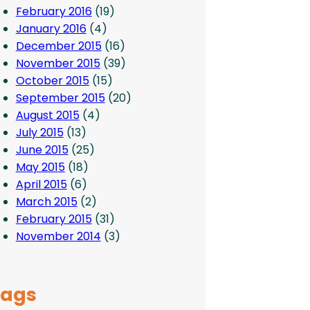
February 2016
(19)
January 2016
(4)
December 2015
(16)
November 2015
(39)
October 2015
(15)
September 2015
(20)
August 2015
(4)
July 2015
(13)
June 2015
(25)
May 2015
(18)
April 2015
(6)
March 2015
(2)
February 2015
(31)
November 2014
(3)
Tags