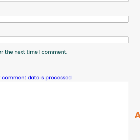
or the next time I comment.
r comment data is processed.
A