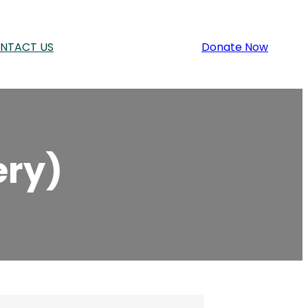
NTACT US
Donate Now
ery)