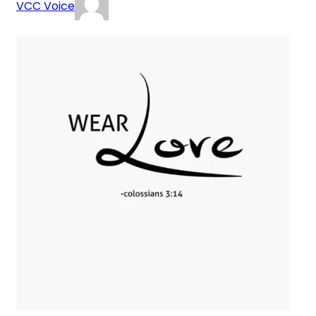
VCC Voice