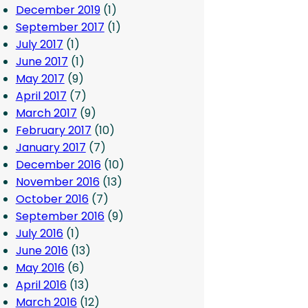
December 2019
(1)
September 2017
(1)
July 2017
(1)
June 2017
(1)
May 2017
(9)
April 2017
(7)
March 2017
(9)
February 2017
(10)
January 2017
(7)
December 2016
(10)
November 2016
(13)
October 2016
(7)
September 2016
(9)
July 2016
(1)
June 2016
(13)
May 2016
(6)
April 2016
(13)
March 2016
(12)