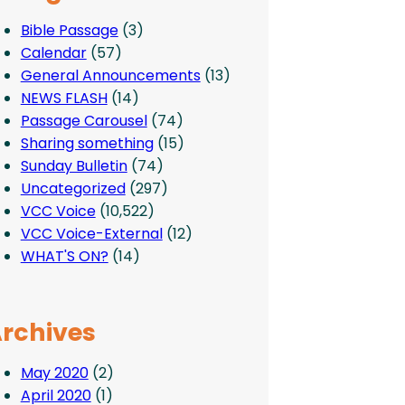
Bible Passage
(3)
Calendar
(57)
General Announcements
(13)
NEWS FLASH
(14)
Passage Carousel
(74)
Sharing something
(15)
Sunday Bulletin
(74)
Uncategorized
(297)
VCC Voice
(10,522)
VCC Voice-External
(12)
WHAT'S ON?
(14)
rchives
May 2020
(2)
April 2020
(1)