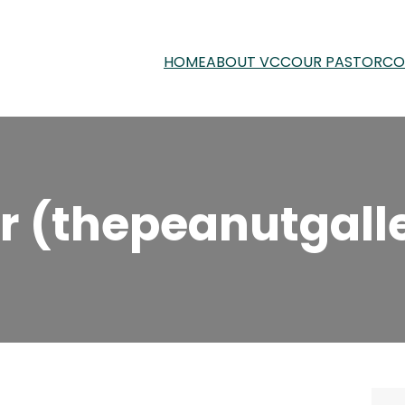
HOME
ABOUT VCC
OUR PASTOR
CO
r (thepeanutgall