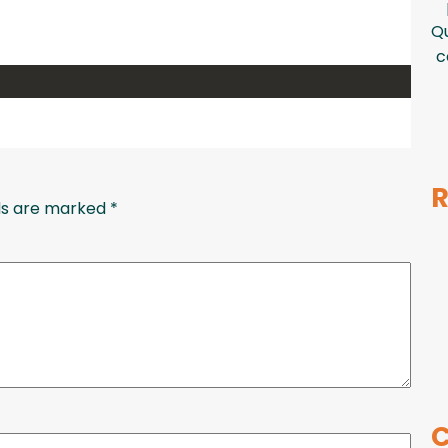
Qu
c
R
lds are marked
*
C