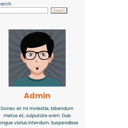
earch
Search
Admin
Donec et mi molestie, bibendum
metus et, vulputate enim. Duis
ongue varius interdum. Suspendisse