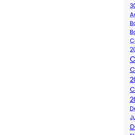
3
A
B
B
C
2
C
C
2
C
2
D
J
D