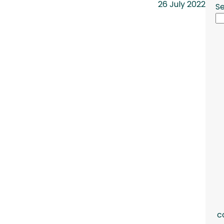
26 July 2022
S
c