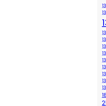
1
1
1
1
1
1
1
1
1
1
1
1
2