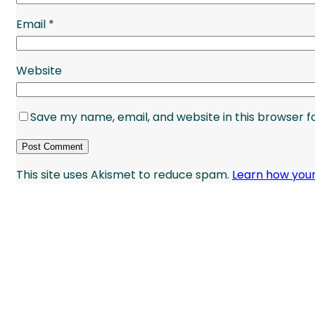
Email
*
Website
Save my name, email, and website in this browser f
This site uses Akismet to reduce spam.
Learn how you