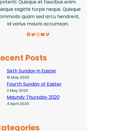
potenti. Quisque et faucibus enim.
isque sagittis turpis neque. Quisque
ommodo quam sed arcu hendrerit,
id varius mauris accumsan.
Facebook
Twitter
Instagram
YouTube
Vimeo
ecent Posts
Sixth Sunday in Easter
15 May 2020
Fourth Sunday of Easter
2 May 2020
Maundy Thursday 2020
4 April 2020
ategories