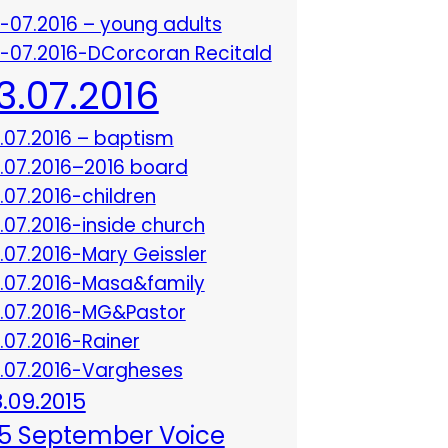
3-07.2016 – young adults
3-07.2016-DCorcoran Recitald
13.07.2016
3.07.2016 – baptism
3.07.2016–2016 board
3.07.2016-children
3.07.2016-inside church
3.07.2016-Mary Geissler
3.07.2016-Masa&family
3.07.2016-MG&Pastor
3.07.2016-Rainer
3.07.2016-Vargheses
8.09.2015
5 September Voice