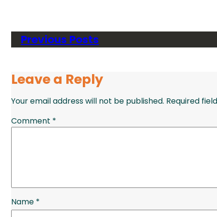
Previous Posts
Leave a Reply
Your email address will not be published.
Required fie
Comment
*
Name
*