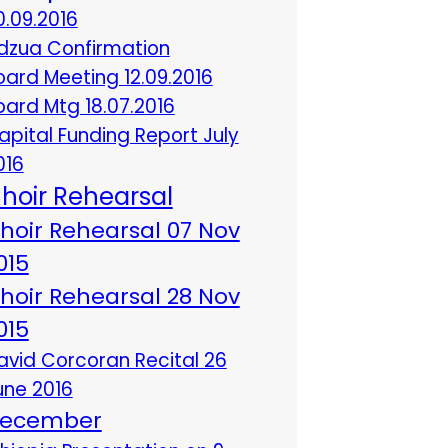
0.09.2016
dzua Confirmation
oard Meeting 12.09.2016
oard Mtg 18.07.2016
apital Funding Report July
016
hoir Rehearsal
hoir Rehearsal 07 Nov
015
hoir Rehearsal 28 Nov
015
avid Corcoran Recital 26
une 2016
ecember