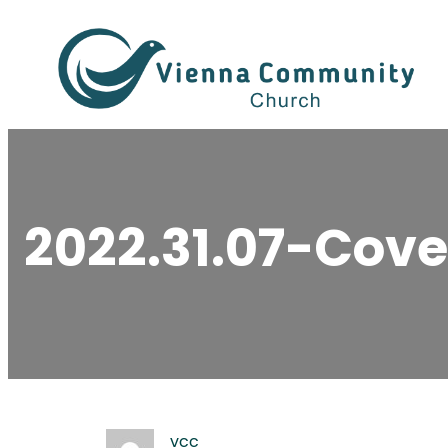
Skip
to
content
2022.31.07-Cove
vcc