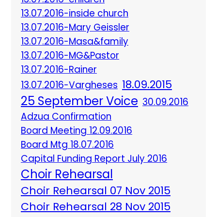
13.07.2016-inside church
13.07.2016-Mary Geissler
13.07.2016-Masa&family
13.07.2016-MG&Pastor
13.07.2016-Rainer
18.09.2015
13.07.2016-Vargheses
25 September Voice
30.09.2016
Adzua Confirmation
Board Meeting 12.09.2016
Board Mtg 18.07.2016
Capital Funding Report July 2016
Choir Rehearsal
Choir Rehearsal 07 Nov 2015
Choir Rehearsal 28 Nov 2015