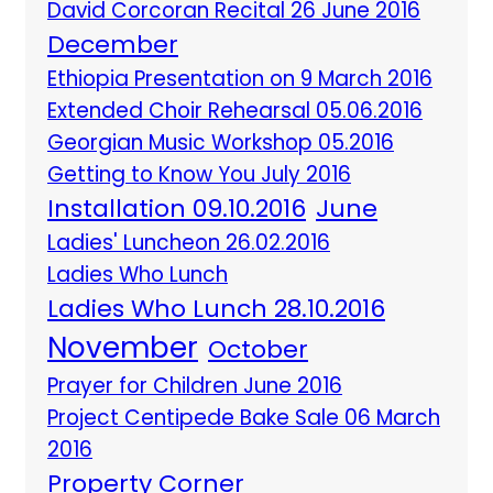
David Corcoran Recital 26 June 2016
December
Ethiopia Presentation on 9 March 2016
Extended Choir Rehearsal 05.06.2016
Georgian Music Workshop 05.2016
Getting to Know You July 2016
Installation 09.10.2016
June
Ladies' Luncheon 26.02.2016
Ladies Who Lunch
Ladies Who Lunch 28.10.2016
November
October
Prayer for Children June 2016
Project Centipede Bake Sale 06 March
2016
Property Corner