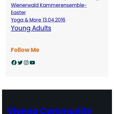
Wienerwald Kammerensemble-
Easter
Yoga & More 13.04.2016
Young Adults
Follow Me
Facebook
Twitter
Instagram
YouTube
Vienna Community