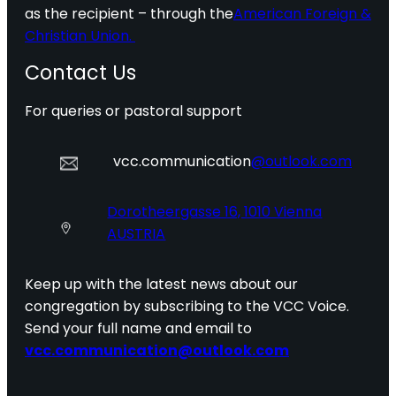
as the recipient – through the
American Foreign &
Christian Union.
Contact Us
For queries or pastoral support
vcc.communication
@outlook.com
Dorotheergasse 16, 1010 Vienna
AUSTRIA
Keep up with the latest news about our
congregation by subscribing to the VCC Voice.
Send your full name and email to
vcc.communication@outlook.com