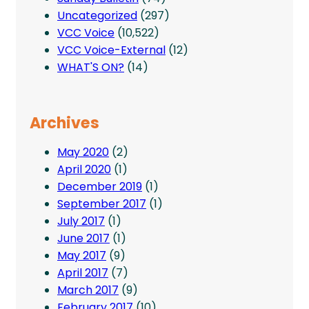
Uncategorized
(297)
VCC Voice
(10,522)
VCC Voice-External
(12)
WHAT'S ON?
(14)
Archives
May 2020
(2)
April 2020
(1)
December 2019
(1)
September 2017
(1)
July 2017
(1)
June 2017
(1)
May 2017
(9)
April 2017
(7)
March 2017
(9)
February 2017
(10)