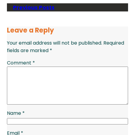
Previous Posts
Leave a Reply
Your email address will not be published.
Required
fields are marked
*
Comment
*
Name
*
Email
*