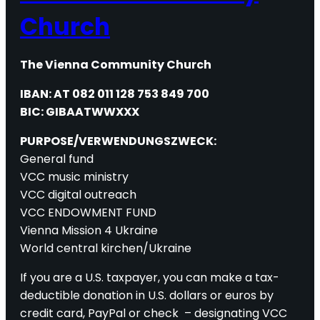
Church
The Vienna Community Church
IBAN: AT 082 011 128 753 849 700
BIC: GIBAATWWXXX
PURPOSE/VERWENDUNGSZWECK:
General fund
VCC music ministry
VCC digital outreach
VCC ENDOWMENT FUND
Vienna Mission 4 Ukraine
World central kirchen/Ukraine
If you are a U.S. taxpayer, you can make a tax-
deductible donation in U.S. dollars or euros by
credit card, PayPal or check – designating VCC