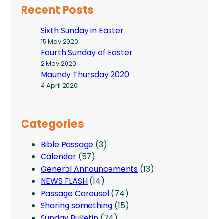
Recent Posts
Sixth Sunday in Easter
15 May 2020
Fourth Sunday of Easter
2 May 2020
Maundy Thursday 2020
4 April 2020
Categories
Bible Passage
(3)
Calendar
(57)
General Announcements
(13)
NEWS FLASH
(14)
Passage Carousel
(74)
Sharing something
(15)
Sunday Bulletin
(74)