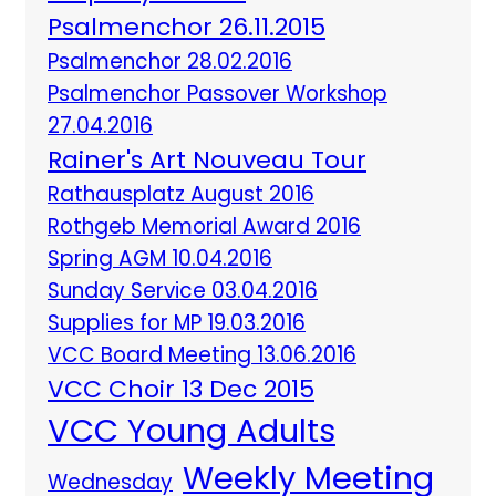
Psalmenchor 26.11.2015
Psalmenchor 28.02.2016
Psalmenchor Passover Workshop
27.04.2016
Rainer's Art Nouveau Tour
Rathausplatz August 2016
Rothgeb Memorial Award 2016
Spring AGM 10.04.2016
Sunday Service 03.04.2016
Supplies for MP 19.03.2016
VCC Board Meeting 13.06.2016
VCC Choir 13 Dec 2015
VCC Young Adults
Weekly Meeting
Wednesday