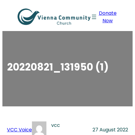
Skip
Donate
to
Now
content
20220821_131950 (1)
vcc
VCC Voice
27 August 2022