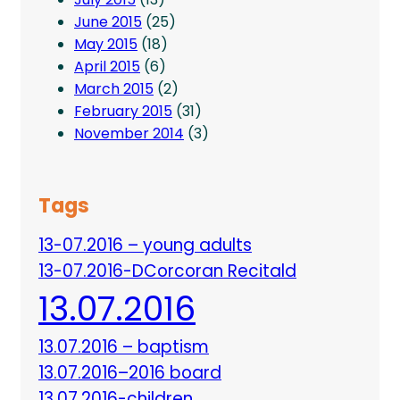
June 2015
(25)
May 2015
(18)
April 2015
(6)
March 2015
(2)
February 2015
(31)
November 2014
(3)
Tags
13-07.2016 – young adults
13-07.2016-DCorcoran Recitald
13.07.2016
13.07.2016 – baptism
13.07.2016–2016 board
13.07.2016-children