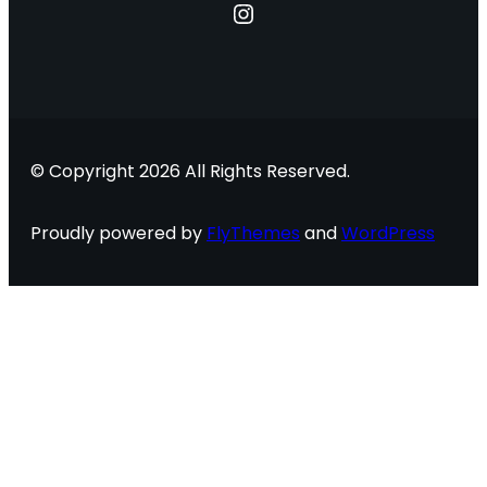
Instagram
© Copyright 2026 All Rights Reserved.
Proudly powered by
FlyThemes
and
WordPress