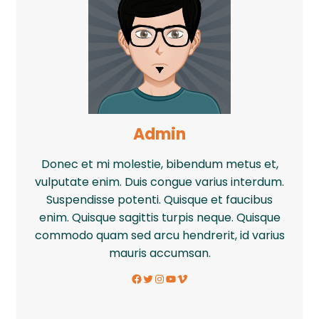
Admin
Donec et mi molestie, bibendum metus et,
vulputate enim. Duis congue varius interdum.
Suspendisse potenti. Quisque et faucibus
enim. Quisque sagittis turpis neque. Quisque
commodo quam sed arcu hendrerit, id varius
mauris accumsan.
Facebook
Twitter
Instagram
YouTube
Vimeo