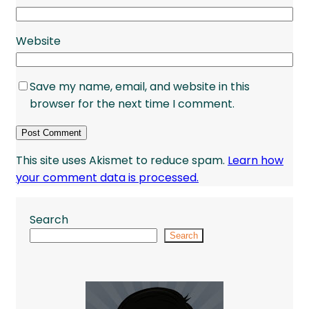
Website
Save my name, email, and website in this
browser for the next time I comment.
This site uses Akismet to reduce spam.
Learn how
your comment data is processed.
Search
Search