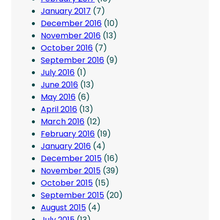
January 2017
(7)
December 2016
(10)
November 2016
(13)
October 2016
(7)
September 2016
(9)
July 2016
(1)
June 2016
(13)
May 2016
(6)
April 2016
(13)
March 2016
(12)
February 2016
(19)
January 2016
(4)
December 2015
(16)
November 2015
(39)
October 2015
(15)
September 2015
(20)
August 2015
(4)
July 2015
(13)