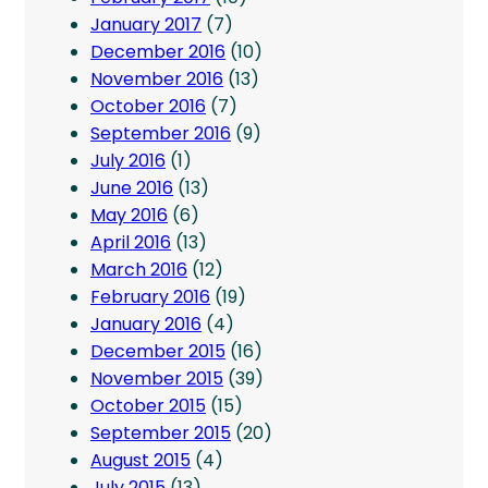
January 2017
(7)
December 2016
(10)
November 2016
(13)
October 2016
(7)
September 2016
(9)
July 2016
(1)
June 2016
(13)
May 2016
(6)
April 2016
(13)
March 2016
(12)
February 2016
(19)
January 2016
(4)
December 2015
(16)
November 2015
(39)
October 2015
(15)
September 2015
(20)
August 2015
(4)
July 2015
(13)