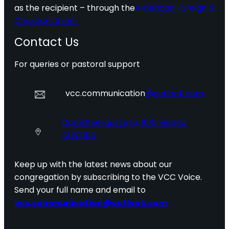
as the recipient – through the
American Foreign &
Christian Union.
Contact Us
For queries or pastoral support
vcc.communication
@outlook.com
Dorotheergasse 16, 1010 Vienna
AUSTRIA
Keep up with the latest news about our
congregation by subscribing to the VCC Voice.
Send your full name and email to
vcc.communication@outlook.com