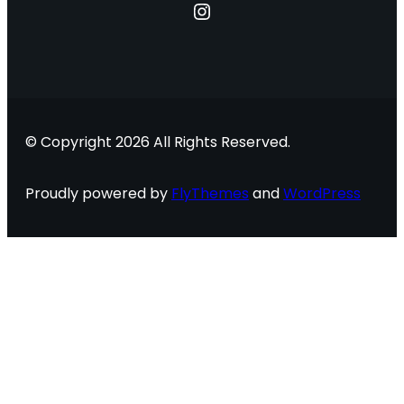
Instagram
© Copyright 2026 All Rights Reserved.
Proudly powered by
FlyThemes
and
WordPress