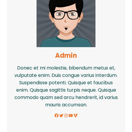
Admin
Donec et mi molestie, bibendum metus et,
vulputate enim. Duis congue varius interdum.
Suspendisse potenti. Quisque et faucibus
enim. Quisque sagittis turpis neque. Quisque
commodo quam sed arcu hendrerit, id varius
mauris accumsan.
Facebook
Twitter
Instagram
YouTube
Vimeo