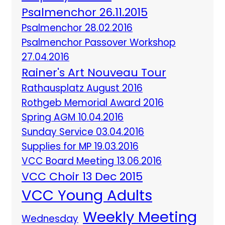
Psalmenchor 26.11.2015
Psalmenchor 28.02.2016
Psalmenchor Passover Workshop
27.04.2016
Rainer's Art Nouveau Tour
Rathausplatz August 2016
Rothgeb Memorial Award 2016
Spring AGM 10.04.2016
Sunday Service 03.04.2016
Supplies for MP 19.03.2016
VCC Board Meeting 13.06.2016
VCC Choir 13 Dec 2015
VCC Young Adults
Weekly Meeting
Wednesday