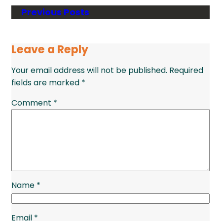
Previous Posts
Leave a Reply
Your email address will not be published.
Required
fields are marked
*
Comment
*
Name
*
Email
*