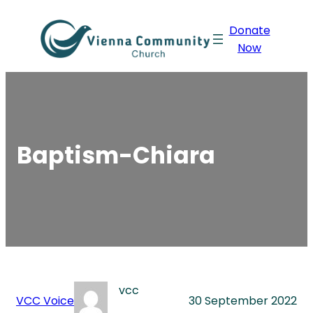
Skip
Donate
to
Now
content
Baptism-Chiara
vcc
VCC Voice
30 September 2022