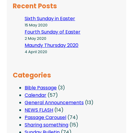
Recent Posts
Sixth Sunday in Easter
15 May 2020
Fourth Sunday of Easter
2 May 2020
Maundy Thursday 2020
4 April 2020
Categories
Bible Passage
(3)
Calendar
(57)
General Announcements
(13)
NEWS FLASH
(14)
Passage Carousel
(74)
Sharing something
(15)
Sunday Bulletin
(74)