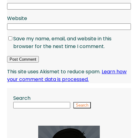
Website
Save my name, email, and website in this
browser for the next time I comment.
This site uses Akismet to reduce spam.
Learn how
your comment data is processed.
Search
Search