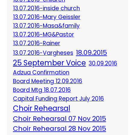
13.07.2016-inside church
13.07.2016-Mary Geissler
13.07.2016-Masa&family
13.07.2016-MG&Pastor
13.07.2016-Rainer
18.09.2015
13.07.2016-Vargheses
25 September Voice
30.09.2016
Adzua Confirmation
Board Meeting 12.09.2016
Board Mtg 18.07.2016
Capital Funding Report July 2016
Choir Rehearsal
Choir Rehearsal 07 Nov 2015
Choir Rehearsal 28 Nov 2015