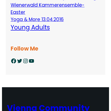
Wienerwald Kammerensemble-
Easter
Yoga & More 13.04.2016
Young Adults
Follow Me
Facebook
Twitter
Instagram
YouTube
Vienna Community