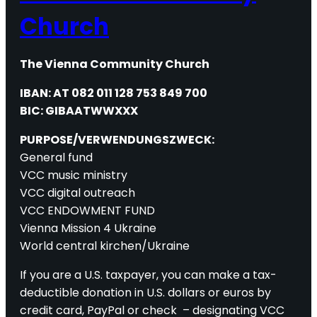
Church
The Vienna Community Church
IBAN: AT 082 011 128 753 849 700
BIC: GIBAATWWXXX
PURPOSE/VERWENDUNGSZWECK:
General fund
VCC music ministry
VCC digital outreach
VCC ENDOWMENT FUND
Vienna Mission 4 Ukraine
World central kirchen/Ukraine
If you are a U.S. taxpayer, you can make a tax-
deductible donation in U.S. dollars or euros by
credit card, PayPal or check – designating VCC