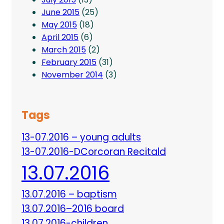
June 2015
(25)
May 2015
(18)
April 2015
(6)
March 2015
(2)
February 2015
(31)
November 2014
(3)
Tags
13-07.2016 – young adults
13-07.2016-DCorcoran Recitald
13.07.2016
13.07.2016 – baptism
13.07.2016–2016 board
13.07.2016-children