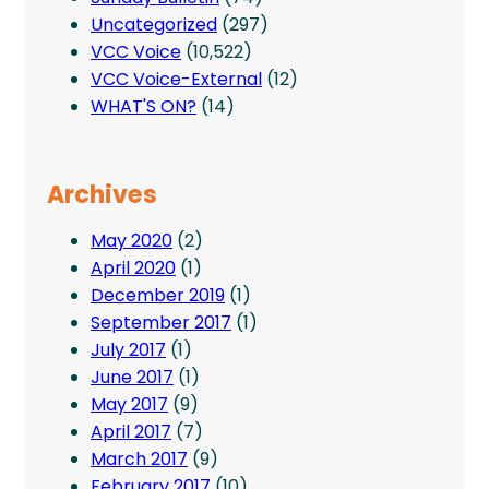
Uncategorized
(297)
VCC Voice
(10,522)
VCC Voice-External
(12)
WHAT'S ON?
(14)
Archives
May 2020
(2)
April 2020
(1)
December 2019
(1)
September 2017
(1)
July 2017
(1)
June 2017
(1)
May 2017
(9)
April 2017
(7)
March 2017
(9)
February 2017
(10)