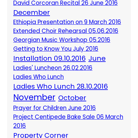
David Corcoran Recital 26 June 2016
December
Ethiopia Presentation on 9 March 2016
Extended Choir Rehearsal 05.06.2016
Georgian Music Workshop 05.2016
Getting to Know You July 2016
Installation 09.10.2016
June
Ladies' Luncheon 26.02.2016
Ladies Who Lunch
Ladies Who Lunch 28.10.2016
November
October
Prayer for Children June 2016
Project Centipede Bake Sale 06 March
2016
Property Corner