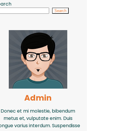
earch
Search
Admin
Donec et mi molestie, bibendum
metus et, vulputate enim. Duis
ongue varius interdum. Suspendisse