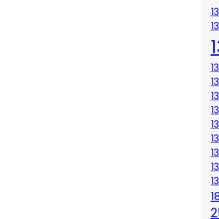
1
1
1
1
1
1
1
1
1
1
1
1
2