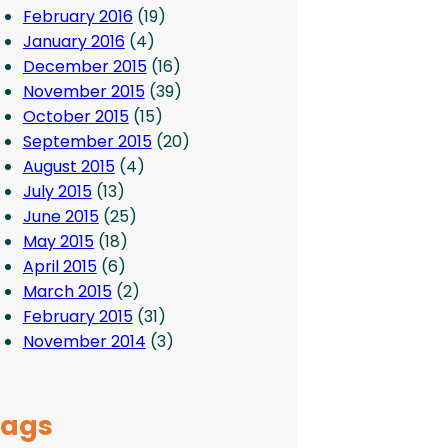
February 2016
(19)
January 2016
(4)
December 2015
(16)
November 2015
(39)
October 2015
(15)
September 2015
(20)
August 2015
(4)
July 2015
(13)
June 2015
(25)
May 2015
(18)
April 2015
(6)
March 2015
(2)
February 2015
(31)
November 2014
(3)
Tags