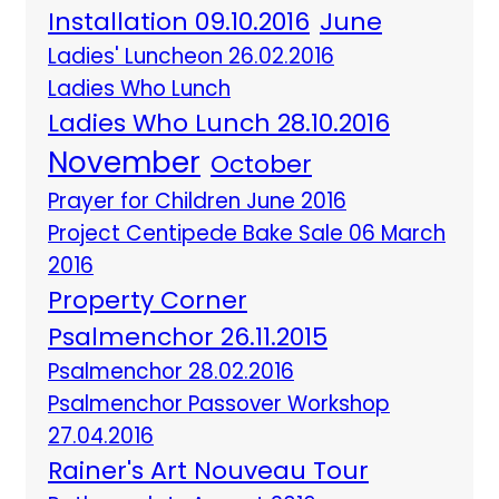
Installation 09.10.2016
June
Ladies' Luncheon 26.02.2016
Ladies Who Lunch
Ladies Who Lunch 28.10.2016
November
October
Prayer for Children June 2016
Project Centipede Bake Sale 06 March
2016
Property Corner
Psalmenchor 26.11.2015
Psalmenchor 28.02.2016
Psalmenchor Passover Workshop
27.04.2016
Rainer's Art Nouveau Tour