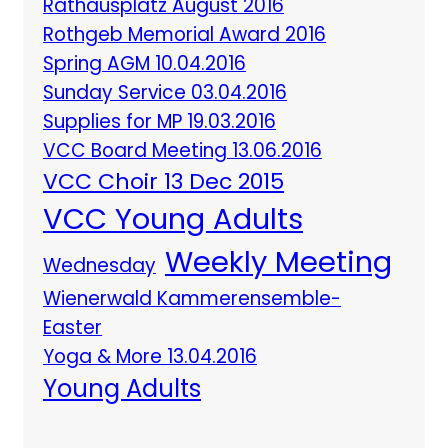
Rathausplatz August 2016
Rothgeb Memorial Award 2016
Spring AGM 10.04.2016
Sunday Service 03.04.2016
Supplies for MP 19.03.2016
VCC Board Meeting 13.06.2016
VCC Choir 13 Dec 2015
VCC Young Adults
Weekly Meeting
Wednesday
Wienerwald Kammerensemble-
Easter
Yoga & More 13.04.2016
Young Adults