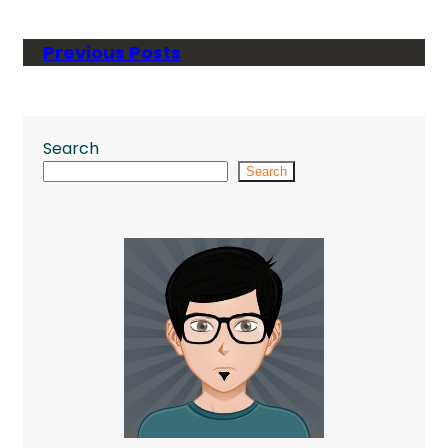
Previous Posts
Search
Search