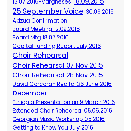
18.09.2015
13.07.2016-Vargheses
25 September Voice
30.09.2016
Adzua Confirmation
Board Meeting 12.09.2016
Board Mtg 18.07.2016
Capital Funding Report July 2016
Choir Rehearsal
Choir Rehearsal 07 Nov 2015
Choir Rehearsal 28 Nov 2015
David Corcoran Recital 26 June 2016
December
Ethiopia Presentation on 9 March 2016
Extended Choir Rehearsal 05.06.2016
Georgian Music Workshop 05.2016
Getting to Know You July 2016