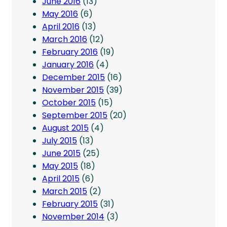
June 2016
(13)
May 2016
(6)
April 2016
(13)
March 2016
(12)
February 2016
(19)
January 2016
(4)
December 2015
(16)
November 2015
(39)
October 2015
(15)
September 2015
(20)
August 2015
(4)
July 2015
(13)
June 2015
(25)
May 2015
(18)
April 2015
(6)
March 2015
(2)
February 2015
(31)
November 2014
(3)