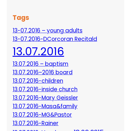
Tags
13-07.2016 – young adults
13-07.2016-DCorcoran Recitald
13.07.2016
13.07.2016 – baptism
13.07.2016–2016 board
13.07.2016-children
13.07.2016-inside church
13.07.2016-Mary Geissler
13.07.2016-Masa&family
13.07.2016-MG&Pastor
13.07.2016-Rainer