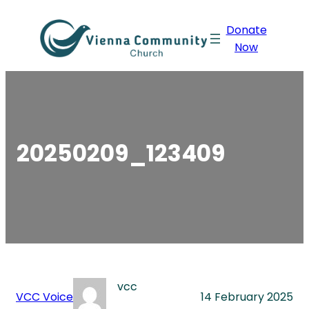
Skip
Donate
to
Now
content
20250209_123409
vcc
VCC Voice
14 February 2025