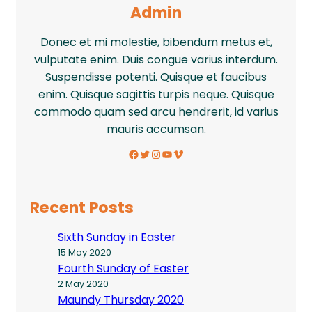
Admin
Donec et mi molestie, bibendum metus et,
vulputate enim. Duis congue varius interdum.
Suspendisse potenti. Quisque et faucibus
enim. Quisque sagittis turpis neque. Quisque
commodo quam sed arcu hendrerit, id varius
mauris accumsan.
Facebook
Twitter
Instagram
YouTube
Vimeo
Recent Posts
Sixth Sunday in Easter
15 May 2020
Fourth Sunday of Easter
2 May 2020
Maundy Thursday 2020