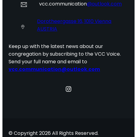
vcc.communication
@outlook.com
Dorotheergasse 16, 1010 Vienna
AUSTRIA
Keep up with the latest news about our
congregation by subscribing to the VCC Voice.
Send your full name and email to
vcc.communication@outlook.com
Instagram
© Copyright 2026 All Rights Reserved.