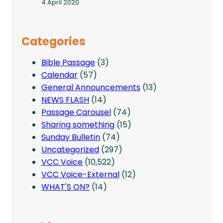
4 April 2020
Categories
Bible Passage
(3)
Calendar
(57)
General Announcements
(13)
NEWS FLASH
(14)
Passage Carousel
(74)
Sharing something
(15)
Sunday Bulletin
(74)
Uncategorized
(297)
VCC Voice
(10,522)
VCC Voice-External
(12)
WHAT'S ON?
(14)