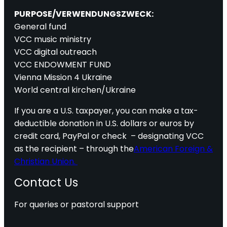
PURPOSE/VERWENDUNGSZWECK:
General fund
VCC music ministry
VCC digital outreach
VCC ENDOWMENT FUND
Vienna Mission 4 Ukraine
World central kirchen/Ukraine
If you are a U.S. taxpayer, you can make a tax-
deductible donation in U.S. dollars or euros by
credit card, PayPal or check – designating VCC
as the recipient – through the
American Foreign &
Christian Union.
Contact Us
For queries or pastoral support