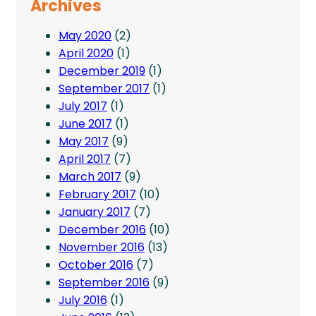
Archives
May 2020
(2)
April 2020
(1)
December 2019
(1)
September 2017
(1)
July 2017
(1)
June 2017
(1)
May 2017
(9)
April 2017
(7)
March 2017
(9)
February 2017
(10)
January 2017
(7)
December 2016
(10)
November 2016
(13)
October 2016
(7)
September 2016
(9)
July 2016
(1)