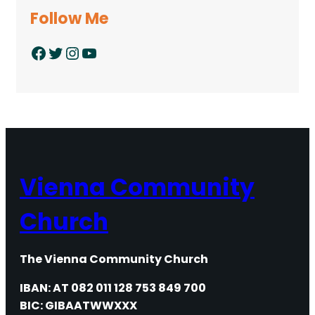
Follow Me
Facebook
Twitter
Instagram
YouTube
Vienna Community
Church
The Vienna Community Church
IBAN: AT 082 011 128 753 849 700
BIC: GIBAATWWXXX