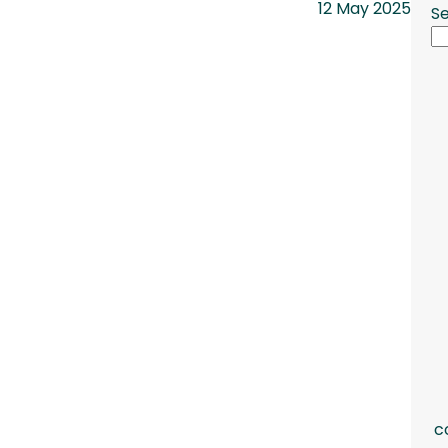
12 May 2025
S
c