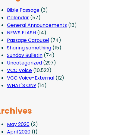
Bible Passage
(3)
Calendar
(57)
General Announcements
(13)
NEWS FLASH
(14)
Passage Carousel
(74)
Sharing something
(15)
Sunday Bulletin
(74)
Uncategorized
(297)
VCC Voice
(10,522)
VCC Voice-External
(12)
WHAT'S ON?
(14)
rchives
May 2020
(2)
April 2020
(1)