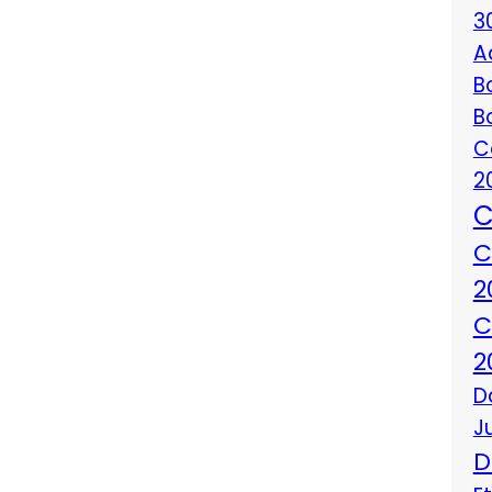
3
A
B
B
C
2
C
C
2
C
2
D
J
D