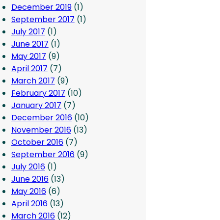
December 2019
(1)
September 2017
(1)
July 2017
(1)
June 2017
(1)
May 2017
(9)
April 2017
(7)
March 2017
(9)
February 2017
(10)
January 2017
(7)
December 2016
(10)
November 2016
(13)
October 2016
(7)
September 2016
(9)
July 2016
(1)
June 2016
(13)
May 2016
(6)
April 2016
(13)
March 2016
(12)