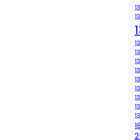
1
1
1
1
1
1
1
1
1
1
1
1
2