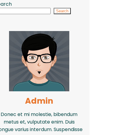
earch
Search
Admin
Donec et mi molestie, bibendum
metus et, vulputate enim. Duis
ongue varius interdum. Suspendisse