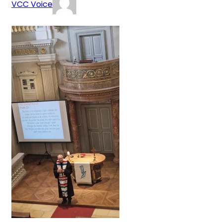
VCC Voice