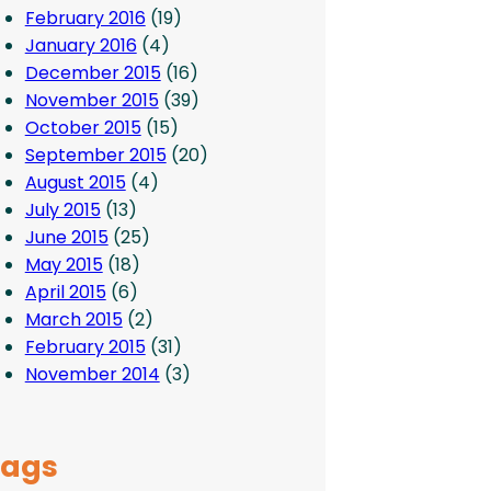
February 2016
(19)
January 2016
(4)
December 2015
(16)
November 2015
(39)
October 2015
(15)
September 2015
(20)
August 2015
(4)
July 2015
(13)
June 2015
(25)
May 2015
(18)
April 2015
(6)
March 2015
(2)
February 2015
(31)
November 2014
(3)
Tags