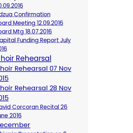
0.09.2016
dzua Confirmation
oard Meeting 12.09.2016
oard Mtg 18.07.2016
apital Funding Report July
016
hoir Rehearsal
hoir Rehearsal 07 Nov
015
hoir Rehearsal 28 Nov
015
avid Corcoran Recital 26
une 2016
ecember