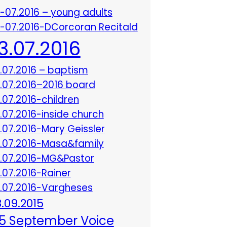
3-07.2016 – young adults
3-07.2016-DCorcoran Recitald
13.07.2016
3.07.2016 – baptism
3.07.2016–2016 board
3.07.2016-children
3.07.2016-inside church
3.07.2016-Mary Geissler
3.07.2016-Masa&family
3.07.2016-MG&Pastor
3.07.2016-Rainer
3.07.2016-Vargheses
8.09.2015
5 September Voice