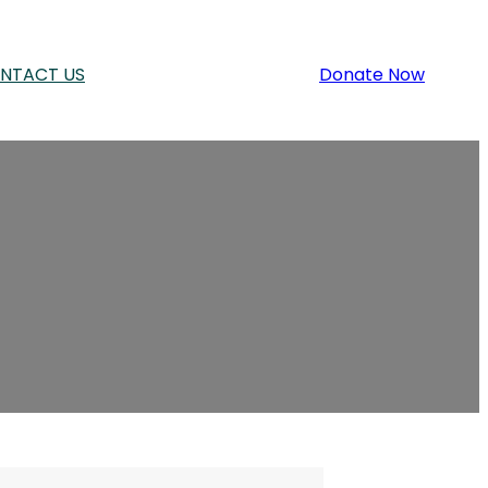
NTACT US
Donate Now