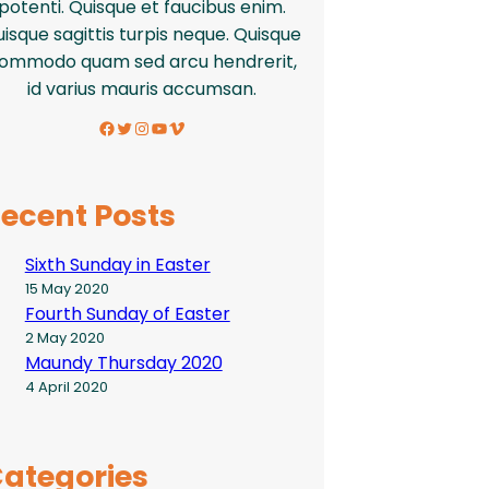
potenti. Quisque et faucibus enim.
isque sagittis turpis neque. Quisque
ommodo quam sed arcu hendrerit,
id varius mauris accumsan.
Facebook
Twitter
Instagram
YouTube
Vimeo
ecent Posts
Sixth Sunday in Easter
15 May 2020
Fourth Sunday of Easter
2 May 2020
Maundy Thursday 2020
4 April 2020
ategories