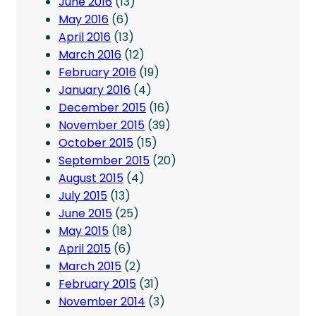
June 2016
(13)
May 2016
(6)
April 2016
(13)
March 2016
(12)
February 2016
(19)
January 2016
(4)
December 2015
(16)
November 2015
(39)
October 2015
(15)
September 2015
(20)
August 2015
(4)
July 2015
(13)
June 2015
(25)
May 2015
(18)
April 2015
(6)
March 2015
(2)
February 2015
(31)
November 2014
(3)