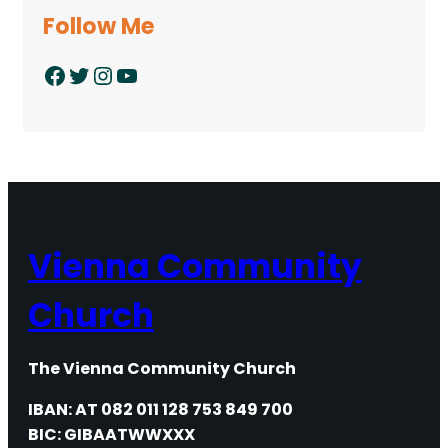
Follow Me
Facebook
Twitter
Instagram
YouTube
Vienna Community
Church
The Vienna Community Church
IBAN: AT 082 011 128 753 849 700
BIC: GIBAATWWXXX