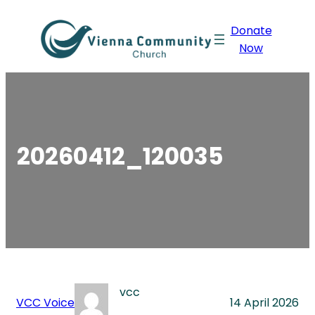
Skip
Donate
to
Now
content
20260412_120035
vcc
VCC Voice
14 April 2026