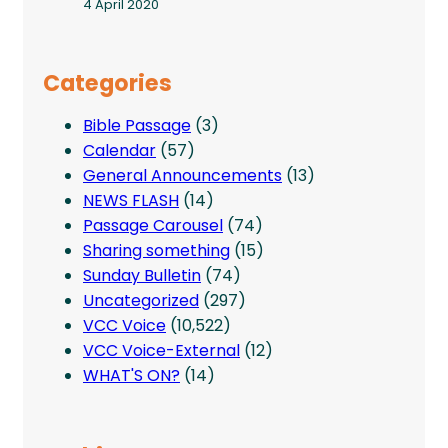
4 April 2020
Categories
Bible Passage
(3)
Calendar
(57)
General Announcements
(13)
NEWS FLASH
(14)
Passage Carousel
(74)
Sharing something
(15)
Sunday Bulletin
(74)
Uncategorized
(297)
VCC Voice
(10,522)
VCC Voice-External
(12)
WHAT'S ON?
(14)