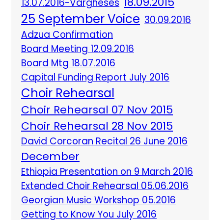
18.09.2015
13.07.2016-Vargheses
25 September Voice
30.09.2016
Adzua Confirmation
Board Meeting 12.09.2016
Board Mtg 18.07.2016
Capital Funding Report July 2016
Choir Rehearsal
Choir Rehearsal 07 Nov 2015
Choir Rehearsal 28 Nov 2015
David Corcoran Recital 26 June 2016
December
Ethiopia Presentation on 9 March 2016
Extended Choir Rehearsal 05.06.2016
Georgian Music Workshop 05.2016
Getting to Know You July 2016