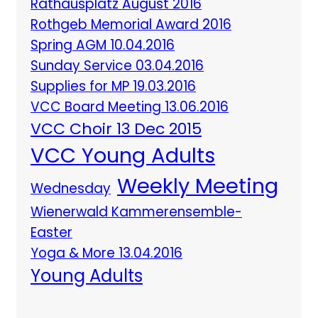
Rathausplatz August 2016
Rothgeb Memorial Award 2016
Spring AGM 10.04.2016
Sunday Service 03.04.2016
Supplies for MP 19.03.2016
VCC Board Meeting 13.06.2016
VCC Choir 13 Dec 2015
VCC Young Adults
Weekly Meeting
Wednesday
Wienerwald Kammerensemble-
Easter
Yoga & More 13.04.2016
Young Adults