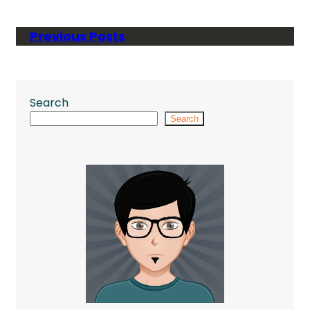
Previous Posts
Search
Search