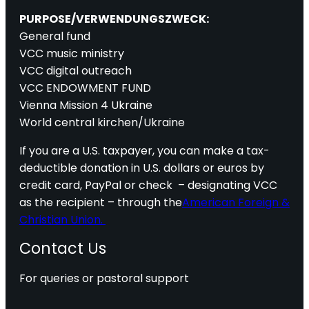
PURPOSE/VERWENDUNGSZWECK:
General fund
VCC music ministry
VCC digital outreach
VCC ENDOWMENT FUND
Vienna Mission 4 Ukraine
World central kirchen/Ukraine
If you are a U.S. taxpayer, you can make a tax-
deductible donation in U.S. dollars or euros by
credit card, PayPal or check – designating VCC
as the recipient – through the
American Foreign &
Christian Union.
Contact Us
For queries or pastoral support