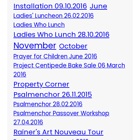
Installation 09.10.2016
June
Ladies' Luncheon 26.02.2016
Ladies Who Lunch
Ladies Who Lunch 28.10.2016
November
October
Prayer for Children June 2016
Project Centipede Bake Sale 06 March
2016
Property Corner
Psalmenchor 26.11.2015
Psalmenchor 28.02.2016
Psalmenchor Passover Workshop
27.04.2016
Rainer's Art Nouveau Tour