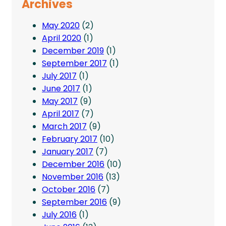
Archives
May 2020
(2)
April 2020
(1)
December 2019
(1)
September 2017
(1)
July 2017
(1)
June 2017
(1)
May 2017
(9)
April 2017
(7)
March 2017
(9)
February 2017
(10)
January 2017
(7)
December 2016
(10)
November 2016
(13)
October 2016
(7)
September 2016
(9)
July 2016
(1)