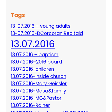
Tags
13-07.2016 – young adults
13-07.2016-DCorcoran Recitald
13.07.2016
13.07.2016 – baptism
13.07.2016–2016 board
13.07.2016-children
13.07.2016-inside church
13.07.2016-Mary Geissler
13.07.2016-Masa&family
13.07.2016-MG&Pastor
13.07.2016-Rainer