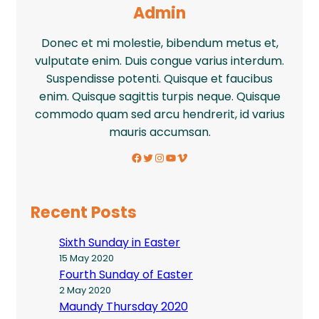
Admin
Donec et mi molestie, bibendum metus et,
vulputate enim. Duis congue varius interdum.
Suspendisse potenti. Quisque et faucibus
enim. Quisque sagittis turpis neque. Quisque
commodo quam sed arcu hendrerit, id varius
mauris accumsan.
Facebook
Twitter
Instagram
YouTube
Vimeo
Recent Posts
Sixth Sunday in Easter
15 May 2020
Fourth Sunday of Easter
2 May 2020
Maundy Thursday 2020