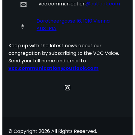
vcc.communication
@outlook.com
Dorotheergasse 16, 1010 Vienna
AUSTRIA
Keep up with the latest news about our
congregation by subscribing to the VCC Voice.
Send your full name and email to
vcc.communication@outlook.com
Instagram
© Copyright 2026 All Rights Reserved.