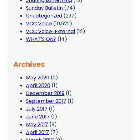
Sharing something
(15)
Sunday Bulletin
(74)
Uncategorized
(297)
VCC Voice
(10,522)
VCC Voice-External
(12)
WHAT'S ON?
(14)
Archives
May 2020
(2)
April 2020
(1)
December 2019
(1)
September 2017
(1)
July 2017
(1)
June 2017
(1)
May 2017
(9)
April 2017
(7)