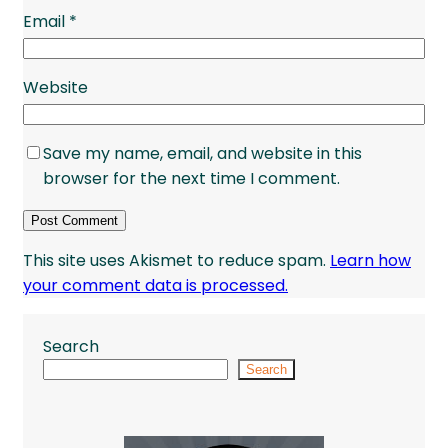
Email
*
Website
Save my name, email, and website in this
browser for the next time I comment.
This site uses Akismet to reduce spam.
Learn how
your comment data is processed.
Search
Search