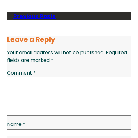
Previous Posts
Leave a Reply
Your email address will not be published.
Required
fields are marked
*
Comment
*
Name
*