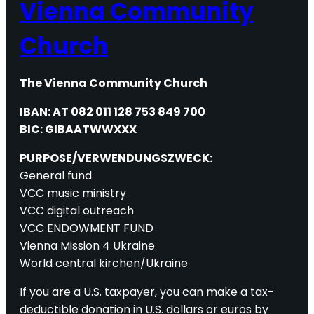
Vienna Community
Church
The Vienna Community Church
IBAN: AT 082 011 128 753 849 700
BIC: GIBAATWWXXX
PURPOSE/VERWENDUNGSZWECK:
General fund
VCC music ministry
VCC digital outreach
VCC ENDOWMENT FUND
Vienna Mission 4 Ukraine
World central kirchen/Ukraine
If you are a U.S. taxpayer, you can make a tax-
deductible donation in U.S. dollars or euros by