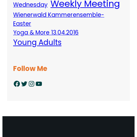
Weekly Meeting
Wednesday
Wienerwald Kammerensemble-
Easter
Yoga & More 13.04.2016
Young Adults
Follow Me
Facebook
Twitter
Instagram
YouTube