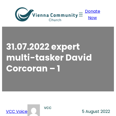
Skip
Donate
to
Now
content
31.07.2022 expert
multi-tasker David
Corcoran – 1
vcc
VCC Voice
5 August 2022