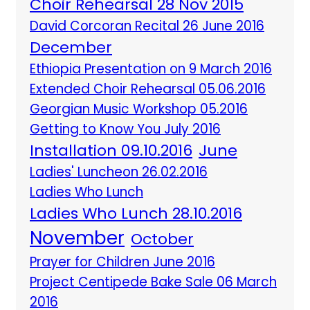
Choir Rehearsal 28 Nov 2015
David Corcoran Recital 26 June 2016
December
Ethiopia Presentation on 9 March 2016
Extended Choir Rehearsal 05.06.2016
Georgian Music Workshop 05.2016
Getting to Know You July 2016
Installation 09.10.2016
June
Ladies' Luncheon 26.02.2016
Ladies Who Lunch
Ladies Who Lunch 28.10.2016
November
October
Prayer for Children June 2016
Project Centipede Bake Sale 06 March
2016