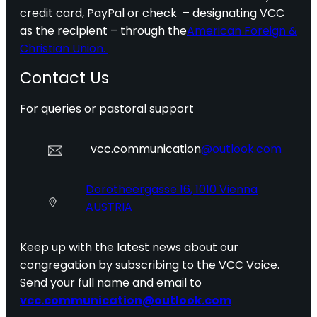
credit card, PayPal or check – designating VCC
as the recipient – through the
American Foreign &
Christian Union.
Contact Us
For queries or pastoral support
vcc.communication
@outlook.com
Dorotheergasse 16, 1010 Vienna
AUSTRIA
Keep up with the latest news about our
congregation by subscribing to the VCC Voice.
Send your full name and email to
vcc.communication@outlook.com