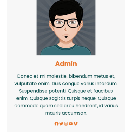
Admin
Donec et mi molestie, bibendum metus et,
vulputate enim. Duis congue varius interdum.
Suspendisse potenti. Quisque et faucibus
enim. Quisque sagittis turpis neque. Quisque
commodo quam sed arcu hendrerit, id varius
mauris accumsan.
Facebook
Twitter
Instagram
YouTube
Vimeo