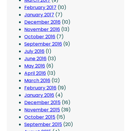
March 2017
(9)
February 2017
(10)
January 2017
(7)
December 2016
(10)
November 2016
(13)
October 2016
(7)
September 2016
(9)
July 2016
(1)
June 2016
(13)
May 2016
(6)
April 2016
(13)
March 2016
(12)
February 2016
(19)
January 2016
(4)
December 2015
(16)
November 2015
(39)
October 2015
(15)
September 2015
(20)