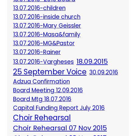
13.07.2016-children
13.07.2016-inside church
13.07.2016-Mary Geissler
13.07.2016-Masa&family
13.07.2016-MG&Pastor
13.07.2016-Rainer
18.09.2015
13.07.2016-Vargheses
25 September Voice
30.09.2016
Adzua Confirmation
Board Meeting 12.09.2016
Board Mtg 18.07.2016
Capital Funding Report July 2016
Choir Rehearsal
Choir Rehearsal 07 Nov 2015