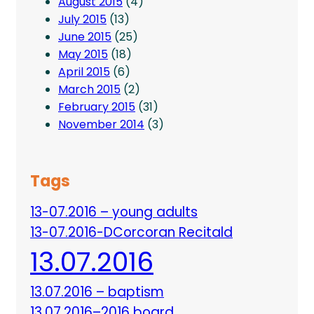
August 2015
(4)
July 2015
(13)
June 2015
(25)
May 2015
(18)
April 2015
(6)
March 2015
(2)
February 2015
(31)
November 2014
(3)
Tags
13-07.2016 – young adults
13-07.2016-DCorcoran Recitald
13.07.2016
13.07.2016 – baptism
13.07.2016–2016 board