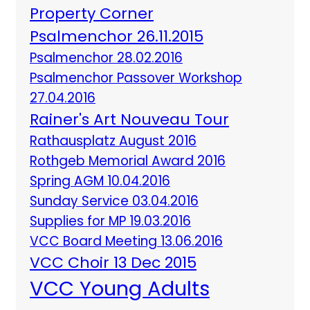
Property Corner
Psalmenchor 26.11.2015
Psalmenchor 28.02.2016
Psalmenchor Passover Workshop
27.04.2016
Rainer's Art Nouveau Tour
Rathausplatz August 2016
Rothgeb Memorial Award 2016
Spring AGM 10.04.2016
Sunday Service 03.04.2016
Supplies for MP 19.03.2016
VCC Board Meeting 13.06.2016
VCC Choir 13 Dec 2015
VCC Young Adults