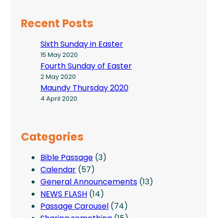
Recent Posts
Sixth Sunday in Easter
15 May 2020
Fourth Sunday of Easter
2 May 2020
Maundy Thursday 2020
4 April 2020
Categories
Bible Passage
(3)
Calendar
(57)
General Announcements
(13)
NEWS FLASH
(14)
Passage Carousel
(74)