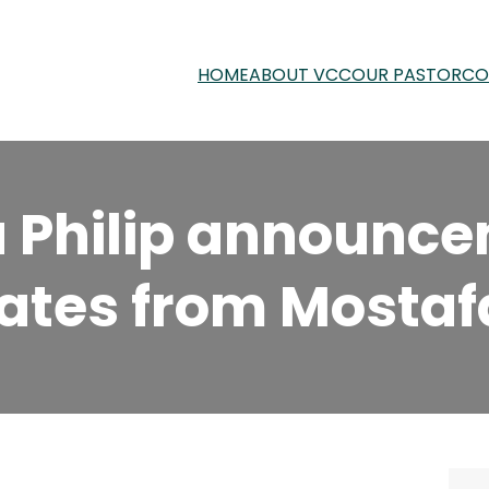
HOME
ABOUT VCC
OUR PASTOR
CO
la Philip announc
ates from Mostafa