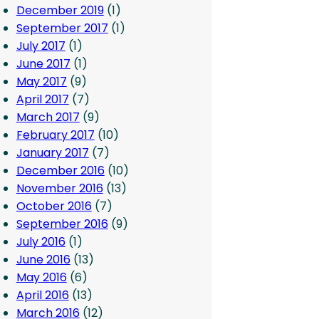
December 2019
(1)
September 2017
(1)
July 2017
(1)
June 2017
(1)
May 2017
(9)
April 2017
(7)
March 2017
(9)
February 2017
(10)
January 2017
(7)
December 2016
(10)
November 2016
(13)
October 2016
(7)
September 2016
(9)
July 2016
(1)
June 2016
(13)
May 2016
(6)
April 2016
(13)
March 2016
(12)