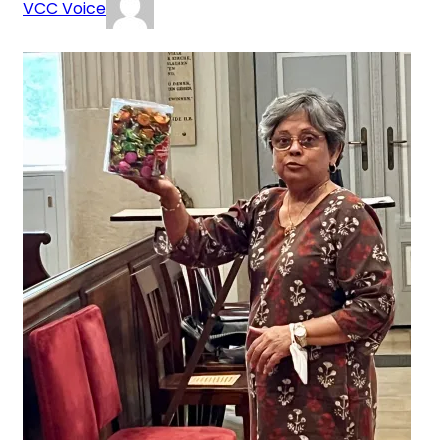
VCC Voice