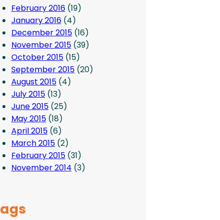
February 2016
(19)
January 2016
(4)
December 2015
(16)
November 2015
(39)
October 2015
(15)
September 2015
(20)
August 2015
(4)
July 2015
(13)
June 2015
(25)
May 2015
(18)
April 2015
(6)
March 2015
(2)
February 2015
(31)
November 2014
(3)
Tags