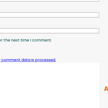
or the next time I comment.
r comment data is processed.
A