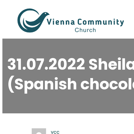
Skip
to
content
31.07.2022 Shei
(Spanish chocol
vcc