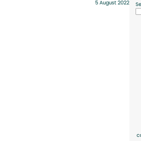
5 August 2022
S
c