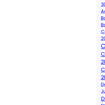
3
A
B
B
C
2
C
C
2
C
2
D
J
D