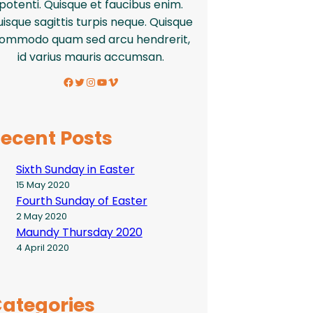
potenti. Quisque et faucibus enim.
isque sagittis turpis neque. Quisque
ommodo quam sed arcu hendrerit,
id varius mauris accumsan.
Facebook
Twitter
Instagram
YouTube
Vimeo
ecent Posts
Sixth Sunday in Easter
15 May 2020
Fourth Sunday of Easter
2 May 2020
Maundy Thursday 2020
4 April 2020
ategories