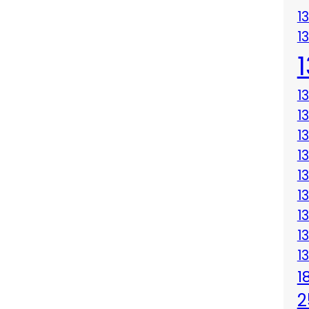
1
1
1
1
1
1
1
1
1
1
1
1
2