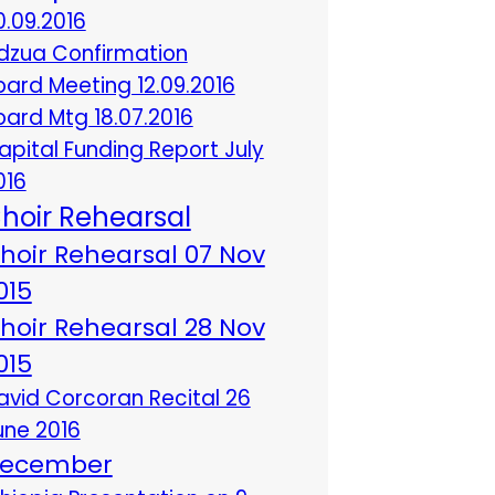
0.09.2016
dzua Confirmation
oard Meeting 12.09.2016
oard Mtg 18.07.2016
apital Funding Report July
016
hoir Rehearsal
hoir Rehearsal 07 Nov
015
hoir Rehearsal 28 Nov
015
avid Corcoran Recital 26
une 2016
ecember