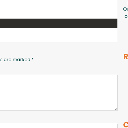
Qu
c
R
lds are marked
*
C