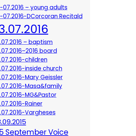
3-07.2016 – young adults
3-07.2016-DCorcoran Recitald
13.07.2016
3.07.2016 – baptism
3.07.2016–2016 board
3.07.2016-children
3.07.2016-inside church
3.07.2016-Mary Geissler
3.07.2016-Masa&family
3.07.2016-MG&Pastor
3.07.2016-Rainer
3.07.2016-Vargheses
8.09.2015
5 September Voice