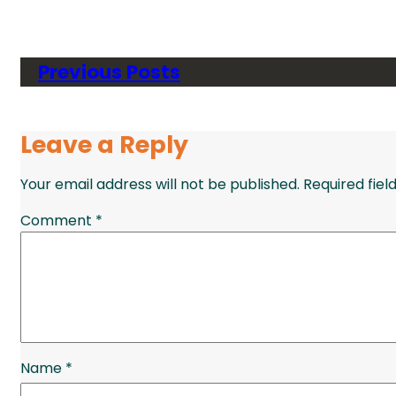
Previous Posts
Leave a Reply
Your email address will not be published.
Required fie
Comment
*
Name
*