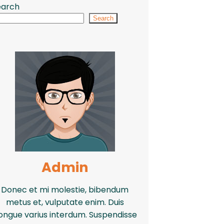
earch
Search
Admin
Donec et mi molestie, bibendum
metus et, vulputate enim. Duis
ongue varius interdum. Suspendisse