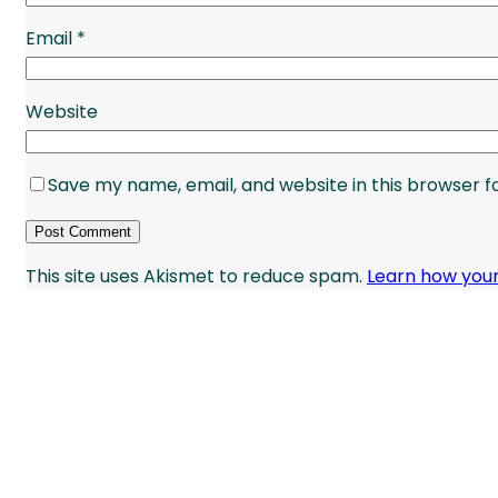
Email
*
Website
Save my name, email, and website in this browser f
This site uses Akismet to reduce spam.
Learn how you