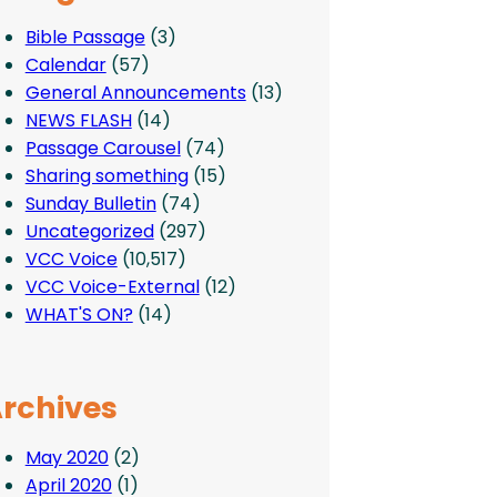
Bible Passage
(3)
Calendar
(57)
General Announcements
(13)
NEWS FLASH
(14)
Passage Carousel
(74)
Sharing something
(15)
Sunday Bulletin
(74)
Uncategorized
(297)
VCC Voice
(10,517)
VCC Voice-External
(12)
WHAT'S ON?
(14)
rchives
May 2020
(2)
April 2020
(1)