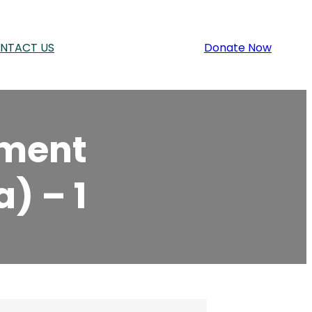
NTACT US
Donate Now
ement
) – 1