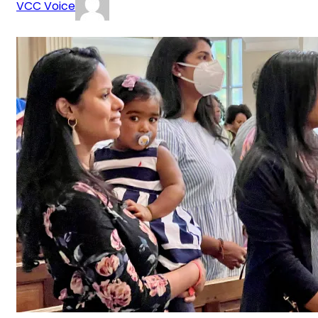
VCC Voice