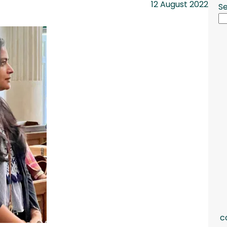
12 August 2022
S
c