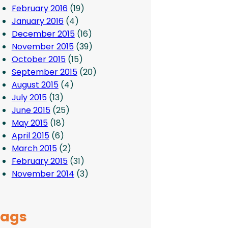
February 2016
(19)
January 2016
(4)
December 2015
(16)
November 2015
(39)
October 2015
(15)
September 2015
(20)
August 2015
(4)
July 2015
(13)
June 2015
(25)
May 2015
(18)
April 2015
(6)
March 2015
(2)
February 2015
(31)
November 2014
(3)
Tags