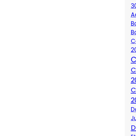
3
A
B
B
C
2
C
C
2
C
2
D
J
D