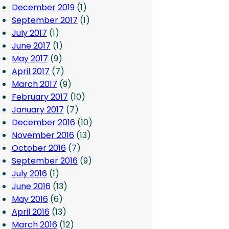
December 2019
(1)
September 2017
(1)
July 2017
(1)
June 2017
(1)
May 2017
(9)
April 2017
(7)
March 2017
(9)
February 2017
(10)
January 2017
(7)
December 2016
(10)
November 2016
(13)
October 2016
(7)
September 2016
(9)
July 2016
(1)
June 2016
(13)
May 2016
(6)
April 2016
(13)
March 2016
(12)