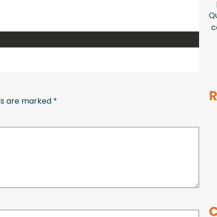
Qu
c
R
lds are marked
*
C