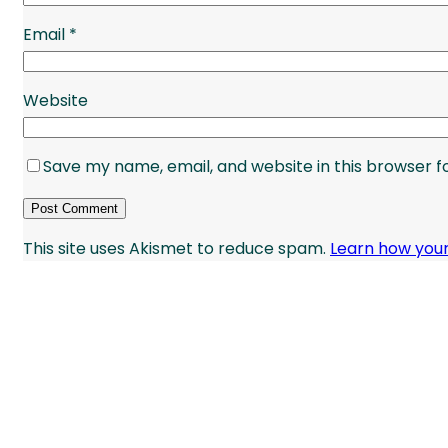
Email
*
Website
Save my name, email, and website in this browser f
This site uses Akismet to reduce spam.
Learn how you