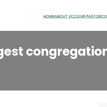
HOME
ABOUT VCC
OUR PASTOR
CO
ngest congregati