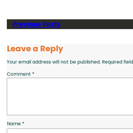
Previous Posts
Leave a Reply
Your email address will not be published.
Required fie
Comment
*
Name
*