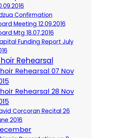
0.09.2016
dzua Confirmation
oard Meeting 12.09.2016
oard Mtg 18.07.2016
apital Funding Report July
016
hoir Rehearsal
hoir Rehearsal 07 Nov
015
hoir Rehearsal 28 Nov
015
avid Corcoran Recital 26
une 2016
ecember