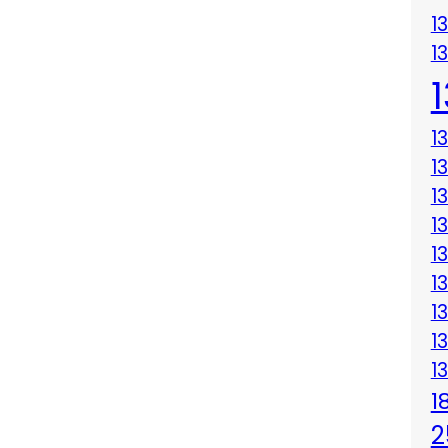
1
1
1
1
1
1
1
1
1
1
1
1
2