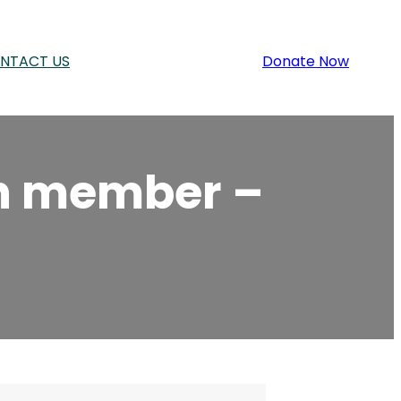
NTACT US
Donate Now
on member –