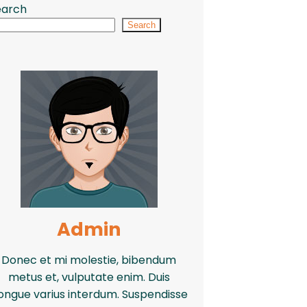
earch
Search
Admin
Donec et mi molestie, bibendum
metus et, vulputate enim. Duis
ongue varius interdum. Suspendisse