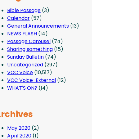
Bible Passage
(3)
Calendar
(57)
General Announcements
(13)
NEWS FLASH
(14)
Passage Carousel
(74)
Sharing something
(15)
Sunday Bulletin
(74)
Uncategorized
(297)
VCC Voice
(10,517)
VCC Voice-External
(12)
WHAT'S ON?
(14)
rchives
May 2020
(2)
April 2020
(1)