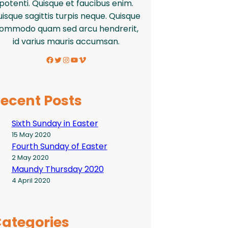
potenti. Quisque et faucibus enim.
isque sagittis turpis neque. Quisque
ommodo quam sed arcu hendrerit,
id varius mauris accumsan.
Facebook
Twitter
Instagram
YouTube
Vimeo
ecent Posts
Sixth Sunday in Easter
15 May 2020
Fourth Sunday of Easter
2 May 2020
Maundy Thursday 2020
4 April 2020
ategories