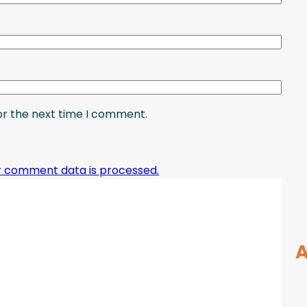
or the next time I comment.
r comment data is processed.
A