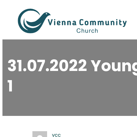
Skip
to
content
31.07.2022 You
1
vcc