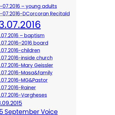
3-07.2016 – young adults
3-07.2016-DCorcoran Recitald
13.07.2016
3.07.2016 – baptism
3.07.2016–2016 board
3.07.2016-children
3.07.2016-inside church
3.07.2016-Mary Geissler
3.07.2016-Masa&family
3.07.2016-MG&Pastor
3.07.2016-Rainer
3.07.2016-Vargheses
8.09.2015
5 September Voice