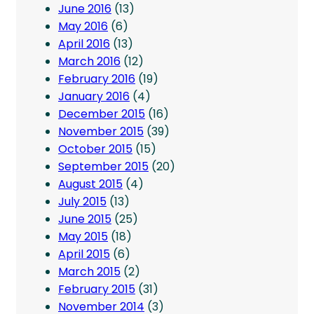
June 2016
(13)
May 2016
(6)
April 2016
(13)
March 2016
(12)
February 2016
(19)
January 2016
(4)
December 2015
(16)
November 2015
(39)
October 2015
(15)
September 2015
(20)
August 2015
(4)
July 2015
(13)
June 2015
(25)
May 2015
(18)
April 2015
(6)
March 2015
(2)
February 2015
(31)
November 2014
(3)