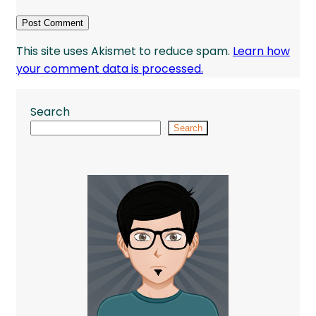
This site uses Akismet to reduce spam.
Learn how
your comment data is processed.
Search
Search