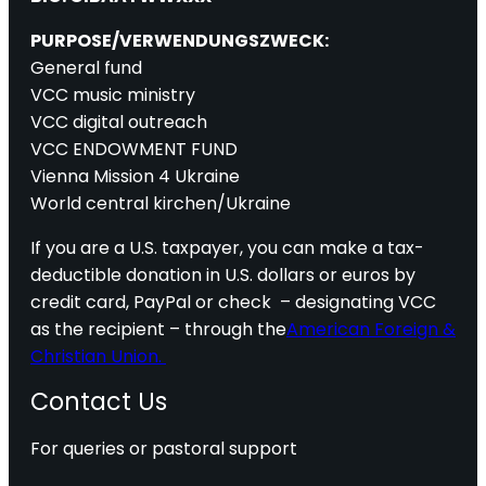
PURPOSE/VERWENDUNGSZWECK:
General fund
VCC music ministry
VCC digital outreach
VCC ENDOWMENT FUND
Vienna Mission 4 Ukraine
World central kirchen/Ukraine
If you are a U.S. taxpayer, you can make a tax-
deductible donation in U.S. dollars or euros by
credit card, PayPal or check – designating VCC
as the recipient – through the
American Foreign &
Christian Union.
Contact Us
For queries or pastoral support