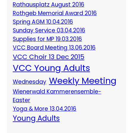
Rathausplatz August 2016
Rothgeb Memorial Award 2016
Spring AGM 10.04.2016
Sunday Service 03.04.2016
Supplies for MP 19.03.2016
VCC Board Meeting 13.06.2016
VCC Choir 13 Dec 2015
VCC Young Adults
Weekly Meeting
Wednesday
Wienerwald Kammerensemble-
Easter
Yoga & More 13.04.2016
Young Adults