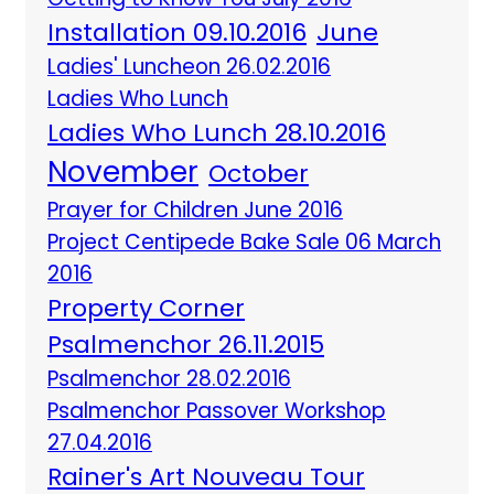
Installation 09.10.2016
June
Ladies' Luncheon 26.02.2016
Ladies Who Lunch
Ladies Who Lunch 28.10.2016
November
October
Prayer for Children June 2016
Project Centipede Bake Sale 06 March
2016
Property Corner
Psalmenchor 26.11.2015
Psalmenchor 28.02.2016
Psalmenchor Passover Workshop
27.04.2016
Rainer's Art Nouveau Tour