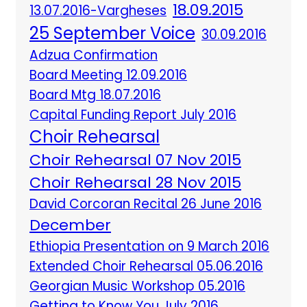
18.09.2015
13.07.2016-Vargheses
25 September Voice
30.09.2016
Adzua Confirmation
Board Meeting 12.09.2016
Board Mtg 18.07.2016
Capital Funding Report July 2016
Choir Rehearsal
Choir Rehearsal 07 Nov 2015
Choir Rehearsal 28 Nov 2015
David Corcoran Recital 26 June 2016
December
Ethiopia Presentation on 9 March 2016
Extended Choir Rehearsal 05.06.2016
Georgian Music Workshop 05.2016
Getting to Know You July 2016