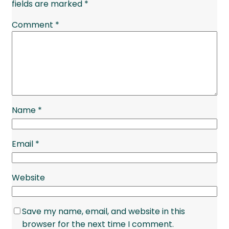
fields are marked
*
Comment
*
Name
*
Email
*
Website
Save my name, email, and website in this
browser for the next time I comment.