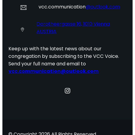
vcc.communication
@outlook.com
Dorotheergasse 16, 1010 Vienna
AUSTRIA
Keep up with the latest news about our
congregation by subscribing to the VCC Voice.
Send your full name and email to
vcc.communication@outlook.com
Instagram
© Copyright 2026 All Rights Reserved.