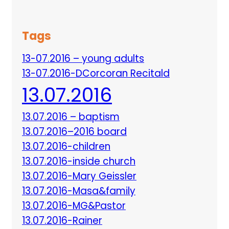
Tags
13-07.2016 – young adults
13-07.2016-DCorcoran Recitald
13.07.2016
13.07.2016 – baptism
13.07.2016–2016 board
13.07.2016-children
13.07.2016-inside church
13.07.2016-Mary Geissler
13.07.2016-Masa&family
13.07.2016-MG&Pastor
13.07.2016-Rainer