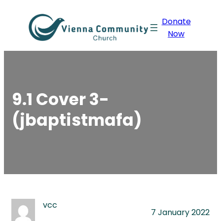
Skip
Donate
to
Now
content
9.1 Cover 3-
(jbaptistmafa)
vcc
7 January 2022