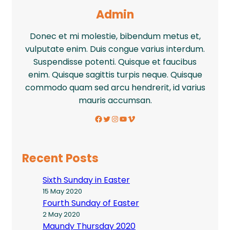
Admin
Donec et mi molestie, bibendum metus et,
vulputate enim. Duis congue varius interdum.
Suspendisse potenti. Quisque et faucibus
enim. Quisque sagittis turpis neque. Quisque
commodo quam sed arcu hendrerit, id varius
mauris accumsan.
Facebook
Twitter
Instagram
YouTube
Vimeo
Recent Posts
Sixth Sunday in Easter
15 May 2020
Fourth Sunday of Easter
2 May 2020
Maundy Thursday 2020