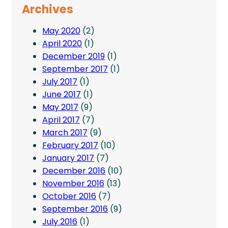
Archives
May 2020
(2)
April 2020
(1)
December 2019
(1)
September 2017
(1)
July 2017
(1)
June 2017
(1)
May 2017
(9)
April 2017
(7)
March 2017
(9)
February 2017
(10)
January 2017
(7)
December 2016
(10)
November 2016
(13)
October 2016
(7)
September 2016
(9)
July 2016
(1)