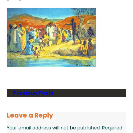
Previous Posts
Leave a Reply
Your email address will not be published.
Required