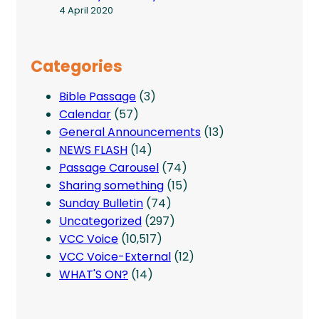
4 April 2020
Categories
Bible Passage
(3)
Calendar
(57)
General Announcements
(13)
NEWS FLASH
(14)
Passage Carousel
(74)
Sharing something
(15)
Sunday Bulletin
(74)
Uncategorized
(297)
VCC Voice
(10,517)
VCC Voice-External
(12)
WHAT'S ON?
(14)