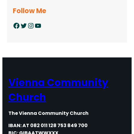
Follow Me
Facebook
Twitter
Instagram
YouTube
Vienna Community
Church
The Vienna Community Church
IBAN: AT 082 011 128 753 849 700
BIC: GIBAATWWXXX