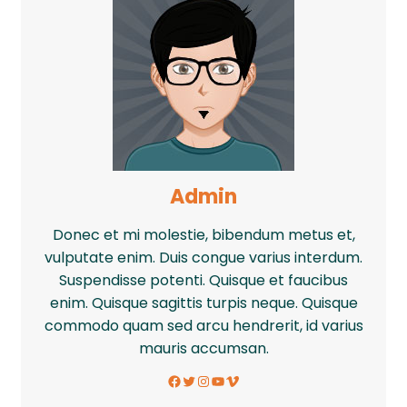
Admin
Donec et mi molestie, bibendum metus et,
vulputate enim. Duis congue varius interdum.
Suspendisse potenti. Quisque et faucibus
enim. Quisque sagittis turpis neque. Quisque
commodo quam sed arcu hendrerit, id varius
mauris accumsan.
Facebook
Twitter
Instagram
YouTube
Vimeo