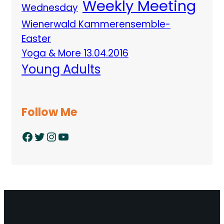
Weekly Meeting
Wednesday
Wienerwald Kammerensemble-
Easter
Yoga & More 13.04.2016
Young Adults
Follow Me
Facebook
Twitter
Instagram
YouTube