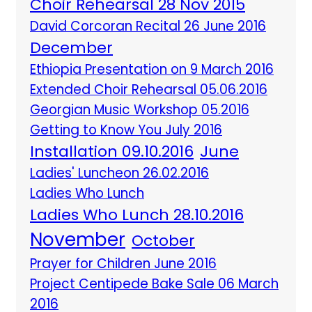
Choir Rehearsal 28 Nov 2015
David Corcoran Recital 26 June 2016
December
Ethiopia Presentation on 9 March 2016
Extended Choir Rehearsal 05.06.2016
Georgian Music Workshop 05.2016
Getting to Know You July 2016
Installation 09.10.2016
June
Ladies' Luncheon 26.02.2016
Ladies Who Lunch
Ladies Who Lunch 28.10.2016
November
October
Prayer for Children June 2016
Project Centipede Bake Sale 06 March
2016