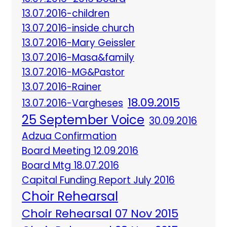
13.07.2016-children
13.07.2016-inside church
13.07.2016-Mary Geissler
13.07.2016-Masa&family
13.07.2016-MG&Pastor
13.07.2016-Rainer
18.09.2015
13.07.2016-Vargheses
25 September Voice
30.09.2016
Adzua Confirmation
Board Meeting 12.09.2016
Board Mtg 18.07.2016
Capital Funding Report July 2016
Choir Rehearsal
Choir Rehearsal 07 Nov 2015