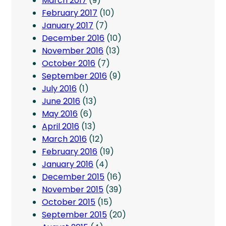
March 2017
(9)
February 2017
(10)
January 2017
(7)
December 2016
(10)
November 2016
(13)
October 2016
(7)
September 2016
(9)
July 2016
(1)
June 2016
(13)
May 2016
(6)
April 2016
(13)
March 2016
(12)
February 2016
(19)
January 2016
(4)
December 2015
(16)
November 2015
(39)
October 2015
(15)
September 2015
(20)