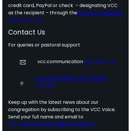
credit card, PayPal or check – designating VCC
as the recipient – through the
American Foreign &
Christian Union.
Contact Us
For queries or pastoral support
vcc.communication
@outlook.com
Dorotheergasse 16, 1010 Vienna
AUSTRIA
Keep up with the latest news about our
congregation by subscribing to the VCC Voice.
Send your full name and email to
vcc.communication@outlook.com