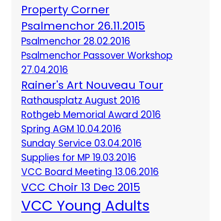
Property Corner
Psalmenchor 26.11.2015
Psalmenchor 28.02.2016
Psalmenchor Passover Workshop
27.04.2016
Rainer's Art Nouveau Tour
Rathausplatz August 2016
Rothgeb Memorial Award 2016
Spring AGM 10.04.2016
Sunday Service 03.04.2016
Supplies for MP 19.03.2016
VCC Board Meeting 13.06.2016
VCC Choir 13 Dec 2015
VCC Young Adults