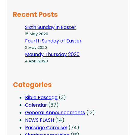
Recent Posts
Sixth Sunday in Easter
15 May 2020
Fourth Sunday of Easter
2 May 2020
Maundy Thursday 2020
4 April 2020
Categories
Bible Passage
(3)
Calendar
(57)
General Announcements
(13)
NEWS FLASH
(14)
Passage Carousel
(74)