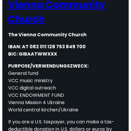
Vienna Community
Church
The Vienna Community Church
IBAN: AT 082 011 128 753 849 700
BIC: GIBAATWWXXX
PURPOSE/VERWENDUNGSZWECK:
General fund
VCC music ministry
VCC digital outreach
VCC ENDOWMENT FUND
Vienna Mission 4 Ukraine
World central kirchen/Ukraine
If you are a U.S. taxpayer, you can make a tax-
deductible donation in U.S. dollars or euros by