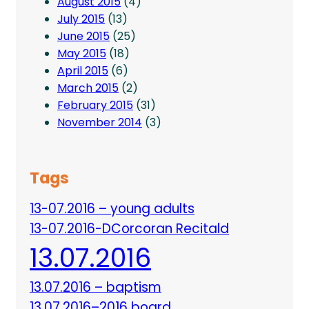
August 2015
(4)
July 2015
(13)
June 2015
(25)
May 2015
(18)
April 2015
(6)
March 2015
(2)
February 2015
(31)
November 2014
(3)
Tags
13-07.2016 – young adults
13-07.2016-DCorcoran Recitald
13.07.2016
13.07.2016 – baptism
13.07.2016–2016 board