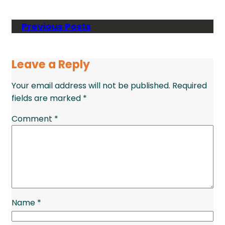
Previous Posts
Leave a Reply
Your email address will not be published.
Required
fields are marked
*
Comment
*
Name
*