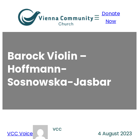
Skip
Donate
to
Now
content
Barock Violin –
Hoffmann-
Sosnowska-Jasbar
vcc
VCC Voice
4 August 2023