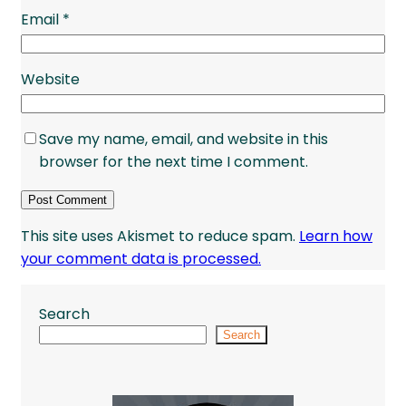
Email
*
Website
Save my name, email, and website in this
browser for the next time I comment.
This site uses Akismet to reduce spam.
Learn how
your comment data is processed.
Search
Search