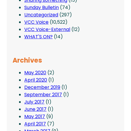
Sharing something
(15)
Sunday Bulletin
(74)
Uncategorized
(297)
VCC Voice
(10,522)
VCC Voice-External
(12)
WHAT'S ON?
(14)
Archives
May 2020
(2)
April 2020
(1)
December 2019
(1)
September 2017
(1)
July 2017
(1)
June 2017
(1)
May 2017
(9)
April 2017
(7)