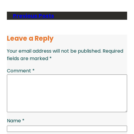
Previous Posts
Leave a Reply
Your email address will not be published.
Required
fields are marked
*
Comment
*
Name
*