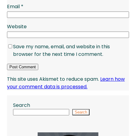
Email
*
Website
Save my name, email, and website in this
browser for the next time I comment.
This site uses Akismet to reduce spam.
Learn how
your comment data is processed.
Search
Search