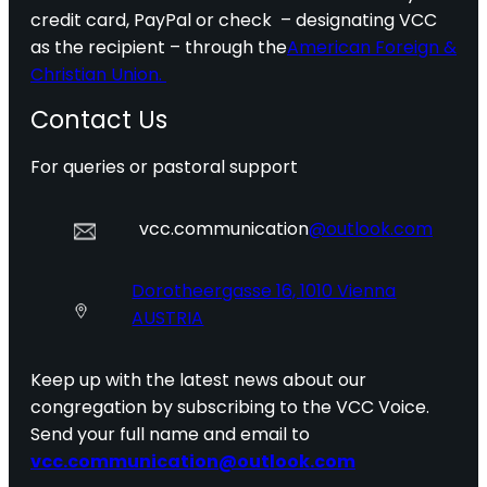
credit card, PayPal or check – designating VCC
as the recipient – through the
American Foreign &
Christian Union.
Contact Us
For queries or pastoral support
vcc.communication
@outlook.com
Dorotheergasse 16, 1010 Vienna
AUSTRIA
Keep up with the latest news about our
congregation by subscribing to the VCC Voice.
Send your full name and email to
vcc.communication@outlook.com