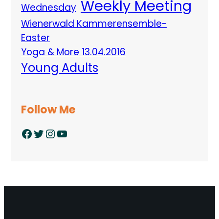
Weekly Meeting
Wednesday
Wienerwald Kammerensemble-
Easter
Yoga & More 13.04.2016
Young Adults
Follow Me
Facebook
Twitter
Instagram
YouTube