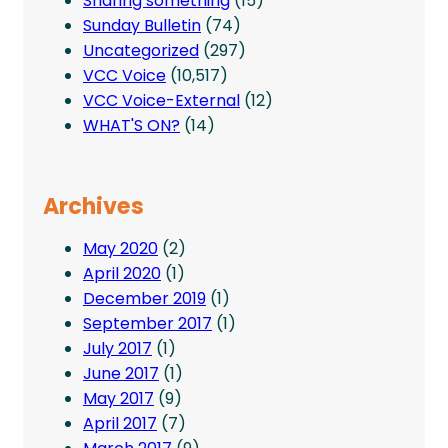
Sharing something
(15)
Sunday Bulletin
(74)
Uncategorized
(297)
VCC Voice
(10,517)
VCC Voice-External
(12)
WHAT'S ON?
(14)
Archives
May 2020
(2)
April 2020
(1)
December 2019
(1)
September 2017
(1)
July 2017
(1)
June 2017
(1)
May 2017
(9)
April 2017
(7)