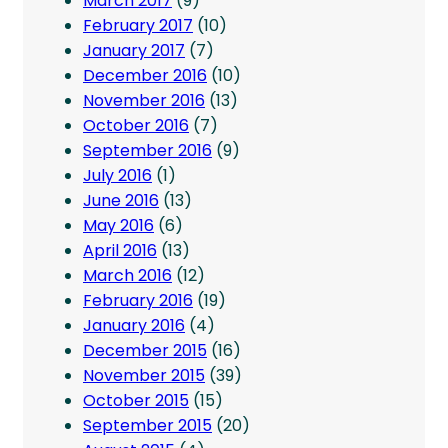
March 2017
(9)
February 2017
(10)
January 2017
(7)
December 2016
(10)
November 2016
(13)
October 2016
(7)
September 2016
(9)
July 2016
(1)
June 2016
(13)
May 2016
(6)
April 2016
(13)
March 2016
(12)
February 2016
(19)
January 2016
(4)
December 2015
(16)
November 2015
(39)
October 2015
(15)
September 2015
(20)