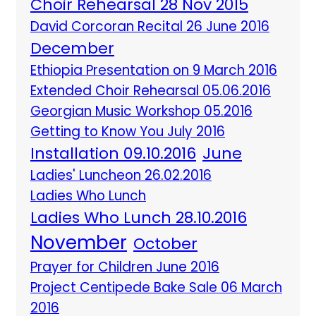
Choir Rehearsal 28 Nov 2015
David Corcoran Recital 26 June 2016
December
Ethiopia Presentation on 9 March 2016
Extended Choir Rehearsal 05.06.2016
Georgian Music Workshop 05.2016
Getting to Know You July 2016
Installation 09.10.2016
June
Ladies' Luncheon 26.02.2016
Ladies Who Lunch
Ladies Who Lunch 28.10.2016
November
October
Prayer for Children June 2016
Project Centipede Bake Sale 06 March
2016