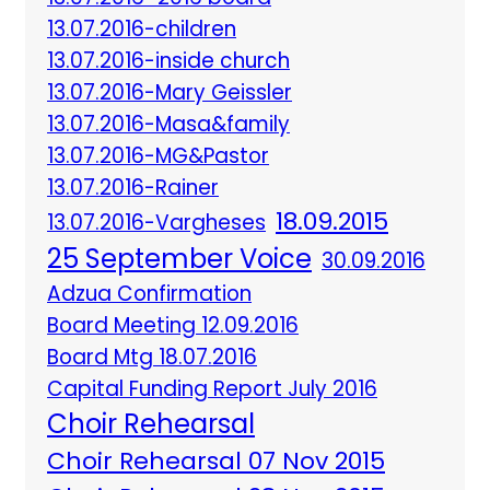
13.07.2016-children
13.07.2016-inside church
13.07.2016-Mary Geissler
13.07.2016-Masa&family
13.07.2016-MG&Pastor
13.07.2016-Rainer
18.09.2015
13.07.2016-Vargheses
25 September Voice
30.09.2016
Adzua Confirmation
Board Meeting 12.09.2016
Board Mtg 18.07.2016
Capital Funding Report July 2016
Choir Rehearsal
Choir Rehearsal 07 Nov 2015