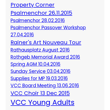
Property Corner
Psalmenchor 26.11.2015
Psalmenchor 28.02.2016
Psalmenchor Passover Workshop
27.04.2016
Rainer's Art Nouveau Tour
Rathausplatz August 2016
Rothgeb Memorial Award 2016
Spring AGM 10.04.2016
Sunday Service 03.04.2016
Supplies for MP 19.03.2016
VCC Board Meeting 13.06.2016
VCC Choir 13 Dec 2015
VCC Young Adults