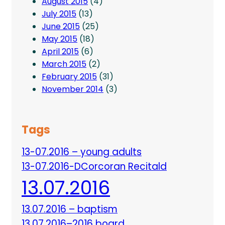
August 2015
(4)
July 2015
(13)
June 2015
(25)
May 2015
(18)
April 2015
(6)
March 2015
(2)
February 2015
(31)
November 2014
(3)
Tags
13-07.2016 – young adults
13-07.2016-DCorcoran Recitald
13.07.2016
13.07.2016 – baptism
13.07.2016–2016 board