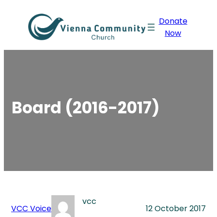
Skip
Donate
to
Now
content
Board (2016-2017)
vcc
VCC Voice
12 October 2017