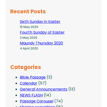
Recent Posts
Sixth Sunday in Easter
15 May 2020
Fourth Sunday of Easter
2 May 2020
Maundy Thursday 2020
4 April 2020
Categories
Bible Passage
(3)
Calendar
(57)
General Announcements
(13)
NEWS FLASH
(14)
Passage Carousel
(74)