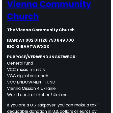
Vienna Community
Church
The Vienna Community Church
IBAN: AT 082 011 128 753 849 700
BIC: GIBAATWWXXX
PURPOSE/VERWENDUNGSZWECK:
General fund
VCC music ministry
VCC digital outreach
VCC ENDOWMENT FUND
Vienna Mission 4 Ukraine
World central kirchen/Ukraine
If you are a U.S. taxpayer, you can make a tax-
deductible donation in U.S. dollars or euros by