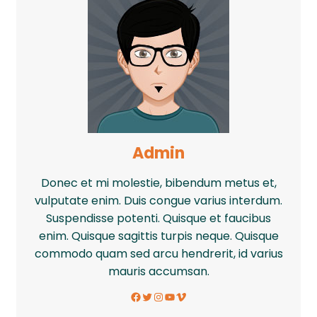
Admin
Donec et mi molestie, bibendum metus et,
vulputate enim. Duis congue varius interdum.
Suspendisse potenti. Quisque et faucibus
enim. Quisque sagittis turpis neque. Quisque
commodo quam sed arcu hendrerit, id varius
mauris accumsan.
Facebook
Twitter
Instagram
YouTube
Vimeo