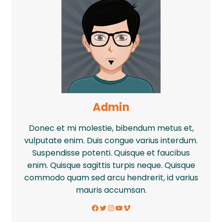
Admin
Donec et mi molestie, bibendum metus et,
vulputate enim. Duis congue varius interdum.
Suspendisse potenti. Quisque et faucibus
enim. Quisque sagittis turpis neque. Quisque
commodo quam sed arcu hendrerit, id varius
mauris accumsan.
Facebook
Twitter
Instagram
YouTube
Vimeo