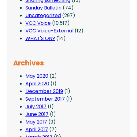
Sharing something
(15)
Sunday Bulletin
(74)
Uncategorized
(297)
VCC Voice
(10,517)
VCC Voice-External
(12)
WHAT'S ON?
(14)
Archives
May 2020
(2)
April 2020
(1)
December 2019
(1)
September 2017
(1)
July 2017
(1)
June 2017
(1)
May 2017
(9)
April 2017
(7)