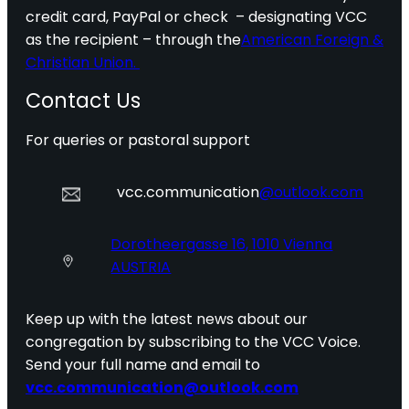
credit card, PayPal or check – designating VCC
as the recipient – through the
American Foreign &
Christian Union.
Contact Us
For queries or pastoral support
vcc.communication
@outlook.com
Dorotheergasse 16, 1010 Vienna
AUSTRIA
Keep up with the latest news about our
congregation by subscribing to the VCC Voice.
Send your full name and email to
vcc.communication@outlook.com