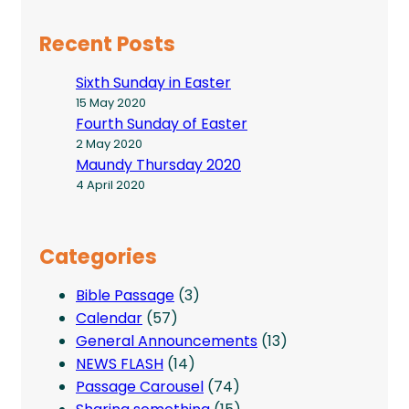
Recent Posts
Sixth Sunday in Easter
15 May 2020
Fourth Sunday of Easter
2 May 2020
Maundy Thursday 2020
4 April 2020
Categories
Bible Passage
(3)
Calendar
(57)
General Announcements
(13)
NEWS FLASH
(14)
Passage Carousel
(74)