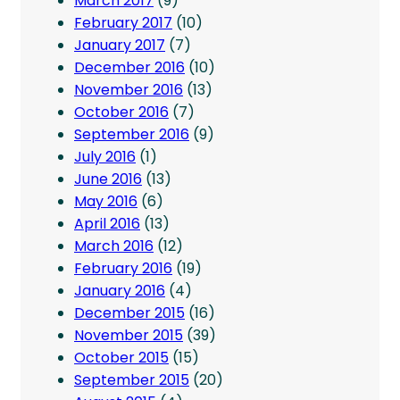
March 2017
(9)
February 2017
(10)
January 2017
(7)
December 2016
(10)
November 2016
(13)
October 2016
(7)
September 2016
(9)
July 2016
(1)
June 2016
(13)
May 2016
(6)
April 2016
(13)
March 2016
(12)
February 2016
(19)
January 2016
(4)
December 2015
(16)
November 2015
(39)
October 2015
(15)
September 2015
(20)