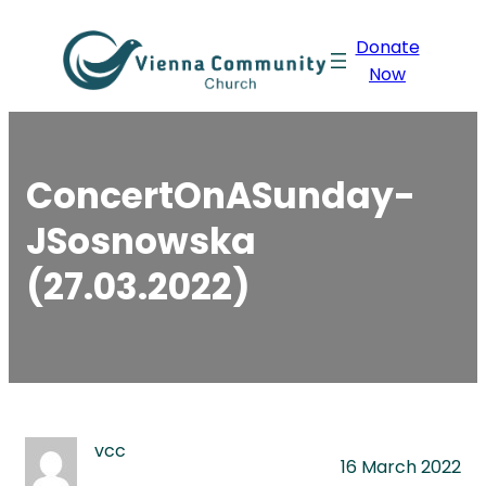
Skip
Donate
to
Now
content
ConcertOnASunday-
JSosnowska
(27.03.2022)
vcc
16 March 2022