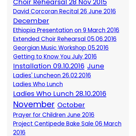
Choir Rehearsal 28 Nov 2015
David Corcoran Recital 26 June 2016
December
Ethiopia Presentation on 9 March 2016
Extended Choir Rehearsal 05.06.2016
Georgian Music Workshop 05.2016
Getting to Know You July 2016
Installation 09.10.2016
June
Ladies' Luncheon 26.02.2016
Ladies Who Lunch
Ladies Who Lunch 28.10.2016
November
October
Prayer for Children June 2016
Project Centipede Bake Sale 06 March
2016