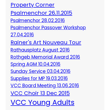
Property Corner
Psalmenchor 26.11.2015
Psalmenchor 28.02.2016
Psalmenchor Passover Workshop
27.04.2016
Rainer's Art Nouveau Tour
Rathausplatz August 2016
Rothgeb Memorial Award 2016
Spring AGM 10.04.2016
Sunday Service 03.04.2016
Supplies for MP 19.03.2016
VCC Board Meeting 13.06.2016
VCC Choir 13 Dec 2015
VCC Young Adults