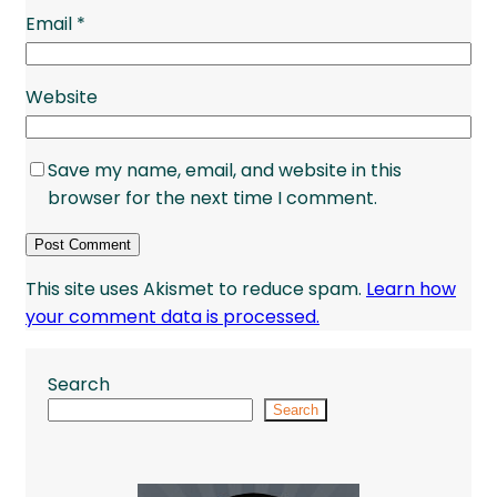
Email
*
Website
Save my name, email, and website in this
browser for the next time I comment.
This site uses Akismet to reduce spam.
Learn how
your comment data is processed.
Search
Search