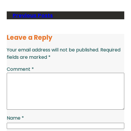
Previous Posts
Leave a Reply
Your email address will not be published.
Required
fields are marked
*
Comment
*
Name
*