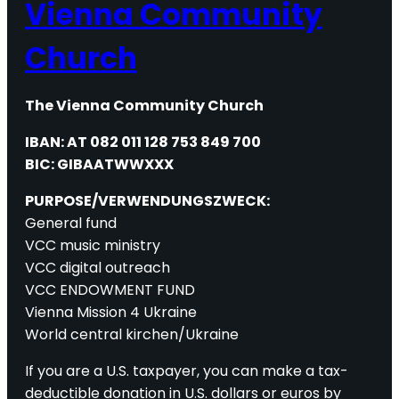
Vienna Community
Church
The Vienna Community Church
IBAN: AT 082 011 128 753 849 700
BIC: GIBAATWWXXX
PURPOSE/VERWENDUNGSZWECK:
General fund
VCC music ministry
VCC digital outreach
VCC ENDOWMENT FUND
Vienna Mission 4 Ukraine
World central kirchen/Ukraine
If you are a U.S. taxpayer, you can make a tax-
deductible donation in U.S. dollars or euros by