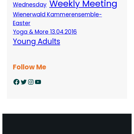
Weekly Meeting
Wednesday
Wienerwald Kammerensemble-
Easter
Yoga & More 13.04.2016
Young Adults
Follow Me
Facebook
Twitter
Instagram
YouTube