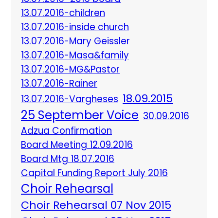
13.07.2016-children
13.07.2016-inside church
13.07.2016-Mary Geissler
13.07.2016-Masa&family
13.07.2016-MG&Pastor
13.07.2016-Rainer
18.09.2015
13.07.2016-Vargheses
25 September Voice
30.09.2016
Adzua Confirmation
Board Meeting 12.09.2016
Board Mtg 18.07.2016
Capital Funding Report July 2016
Choir Rehearsal
Choir Rehearsal 07 Nov 2015