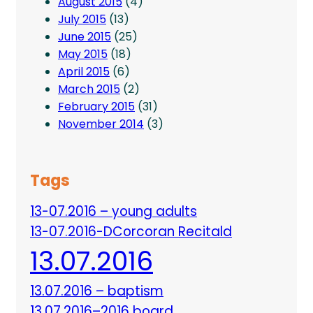
August 2015
(4)
July 2015
(13)
June 2015
(25)
May 2015
(18)
April 2015
(6)
March 2015
(2)
February 2015
(31)
November 2014
(3)
Tags
13-07.2016 – young adults
13-07.2016-DCorcoran Recitald
13.07.2016
13.07.2016 – baptism
13.07.2016–2016 board