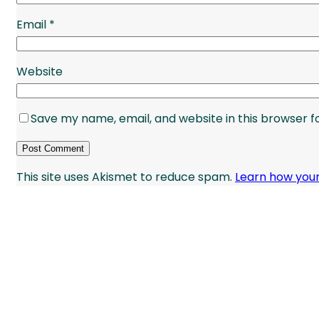
Email
*
Website
Save my name, email, and website in this browser f
This site uses Akismet to reduce spam.
Learn how you