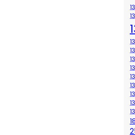
1
1
1
1
1
1
1
1
1
1
1
1
2