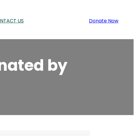
NTACT US
Donate Now
inated by