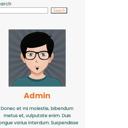
earch
Search
Admin
Donec et mi molestie, bibendum
metus et, vulputate enim. Duis
ongue varius interdum. Suspendisse