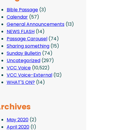
Bible Passage
(3)
Calendar
(57)
General Announcements
(13)
NEWS FLASH
(14)
Passage Carousel
(74)
Sharing something
(15)
Sunday Bulletin
(74)
Uncategorized
(297)
VCC Voice
(10,522)
VCC Voice-External
(12)
WHAT'S ON?
(14)
rchives
May 2020
(2)
April 2020
(1)