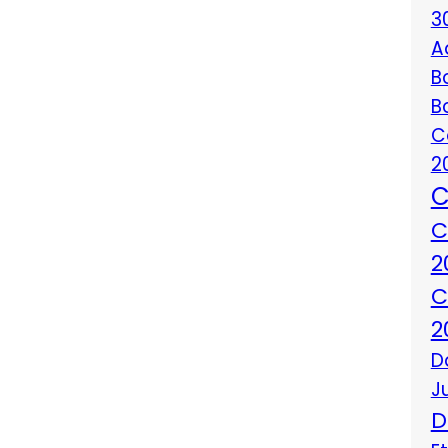
3
A
B
B
C
2
C
C
2
C
2
D
J
D