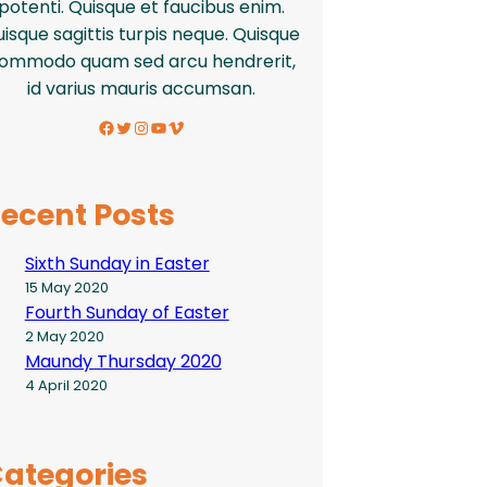
potenti. Quisque et faucibus enim.
isque sagittis turpis neque. Quisque
ommodo quam sed arcu hendrerit,
id varius mauris accumsan.
Facebook
Twitter
Instagram
YouTube
Vimeo
ecent Posts
Sixth Sunday in Easter
15 May 2020
Fourth Sunday of Easter
2 May 2020
Maundy Thursday 2020
4 April 2020
ategories