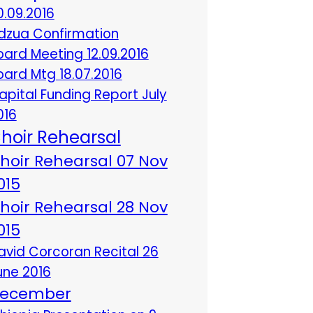
0.09.2016
dzua Confirmation
oard Meeting 12.09.2016
oard Mtg 18.07.2016
apital Funding Report July
016
hoir Rehearsal
hoir Rehearsal 07 Nov
015
hoir Rehearsal 28 Nov
015
avid Corcoran Recital 26
une 2016
ecember