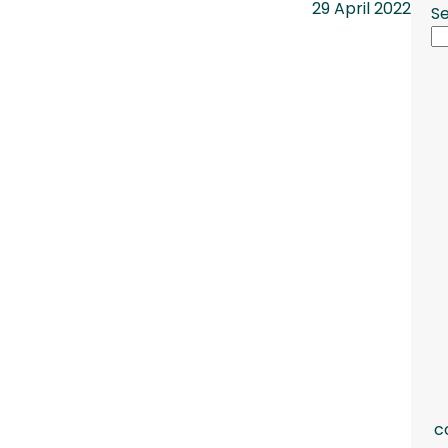
29 April 2022
S
c