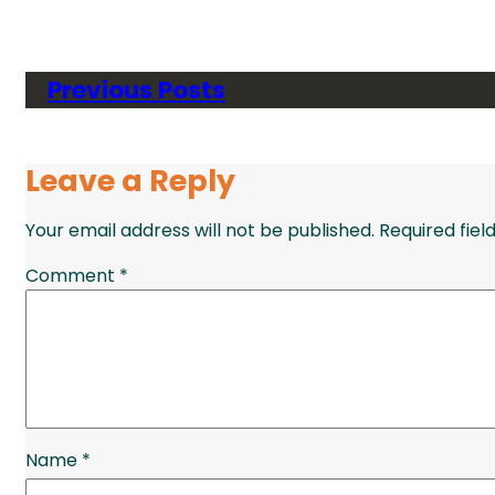
Previous Posts
Leave a Reply
Your email address will not be published.
Required fie
Comment
*
Name
*