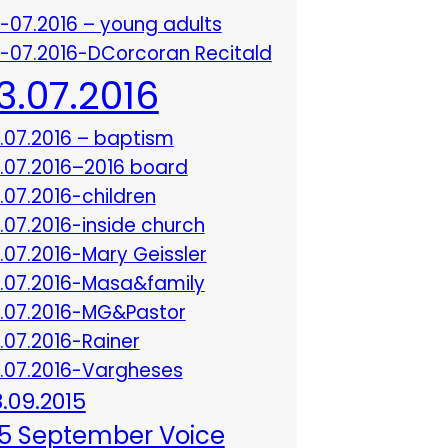
3-07.2016 – young adults
3-07.2016-DCorcoran Recitald
13.07.2016
3.07.2016 – baptism
3.07.2016–2016 board
3.07.2016-children
3.07.2016-inside church
3.07.2016-Mary Geissler
3.07.2016-Masa&family
3.07.2016-MG&Pastor
3.07.2016-Rainer
3.07.2016-Vargheses
8.09.2015
5 September Voice