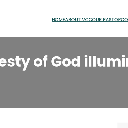
HOME
ABOUT VCC
OUR PASTOR
CO
esty of God illum