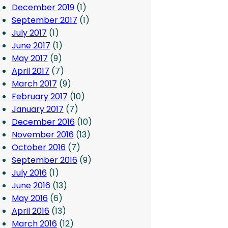
December 2019
(1)
September 2017
(1)
July 2017
(1)
June 2017
(1)
May 2017
(9)
April 2017
(7)
March 2017
(9)
February 2017
(10)
January 2017
(7)
December 2016
(10)
November 2016
(13)
October 2016
(7)
September 2016
(9)
July 2016
(1)
June 2016
(13)
May 2016
(6)
April 2016
(13)
March 2016
(12)