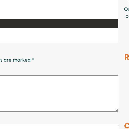
Qu
c
R
lds are marked
*
C