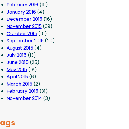
February 2016
(19)
January 2016
(4)
December 2015
(16)
November 2015
(39)
October 2015
(15)
September 2015
(20)
August 2015
(4)
July 2015
(13)
June 2015
(25)
May 2015
(18)
April 2015
(6)
March 2015
(2)
February 2015
(31)
November 2014
(3)
Tags