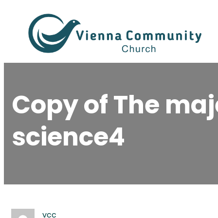
Skip
to
content
Copy of The maj
science4
vcc