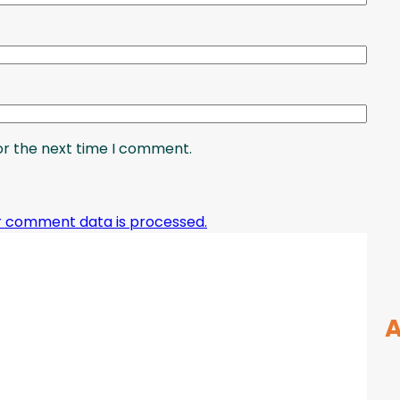
or the next time I comment.
r comment data is processed.
A