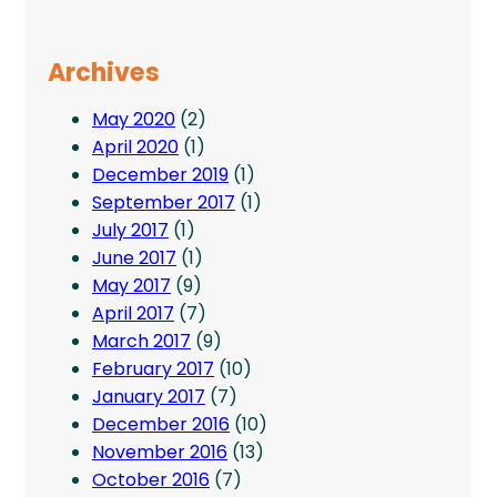
Archives
May 2020
(2)
April 2020
(1)
December 2019
(1)
September 2017
(1)
July 2017
(1)
June 2017
(1)
May 2017
(9)
April 2017
(7)
March 2017
(9)
February 2017
(10)
January 2017
(7)
December 2016
(10)
November 2016
(13)
October 2016
(7)