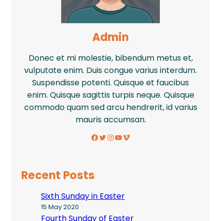
Admin
Donec et mi molestie, bibendum metus et,
vulputate enim. Duis congue varius interdum.
Suspendisse potenti. Quisque et faucibus
enim. Quisque sagittis turpis neque. Quisque
commodo quam sed arcu hendrerit, id varius
mauris accumsan.
Facebook
Twitter
Instagram
YouTube
Vimeo
Recent Posts
Sixth Sunday in Easter
15 May 2020
Fourth Sunday of Easter