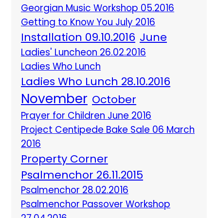
Georgian Music Workshop 05.2016
Getting to Know You July 2016
Installation 09.10.2016
June
Ladies' Luncheon 26.02.2016
Ladies Who Lunch
Ladies Who Lunch 28.10.2016
November
October
Prayer for Children June 2016
Project Centipede Bake Sale 06 March
2016
Property Corner
Psalmenchor 26.11.2015
Psalmenchor 28.02.2016
Psalmenchor Passover Workshop