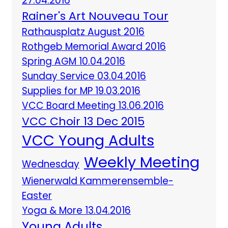
27.04.2016
Rainer's Art Nouveau Tour
Rathausplatz August 2016
Rothgeb Memorial Award 2016
Spring AGM 10.04.2016
Sunday Service 03.04.2016
Supplies for MP 19.03.2016
VCC Board Meeting 13.06.2016
VCC Choir 13 Dec 2015
VCC Young Adults
Weekly Meeting
Wednesday
Wienerwald Kammerensemble-
Easter
Yoga & More 13.04.2016
Young Adults