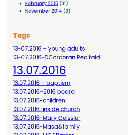
February 2015
(31)
November 2014
(3)
Tags
13-07.2016 – young adults
13-07.2016-DCorcoran Recitald
13.07.2016
13.07.2016 – baptism
13.07.2016–2016 board
13.07.2016-children
13.07.2016-inside church
13.07.2016-Mary Geissler
13.07.2016-Masa&family