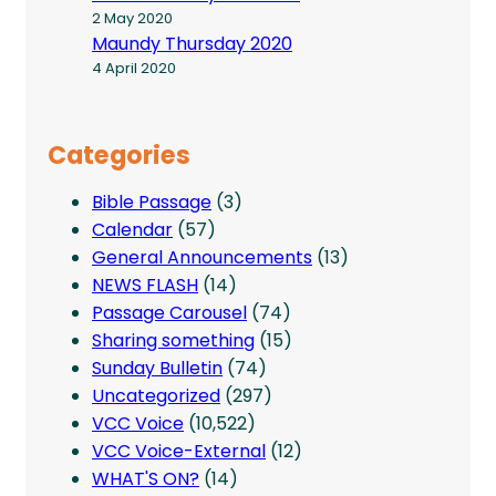
2 May 2020
Maundy Thursday 2020
4 April 2020
Categories
Bible Passage
(3)
Calendar
(57)
General Announcements
(13)
NEWS FLASH
(14)
Passage Carousel
(74)
Sharing something
(15)
Sunday Bulletin
(74)
Uncategorized
(297)
VCC Voice
(10,522)
VCC Voice-External
(12)
WHAT'S ON?
(14)