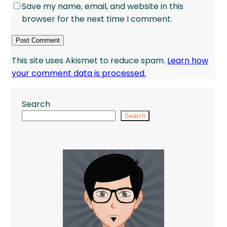
Save my name, email, and website in this
browser for the next time I comment.
This site uses Akismet to reduce spam.
Learn how
your comment data is processed.
Search
Search