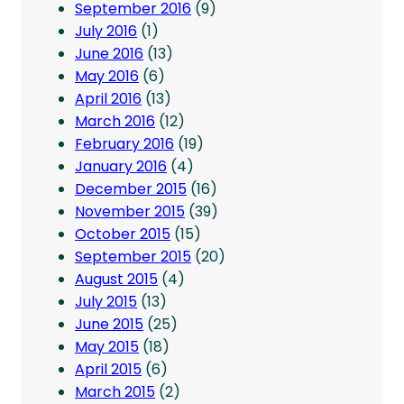
September 2016
(9)
July 2016
(1)
June 2016
(13)
May 2016
(6)
April 2016
(13)
March 2016
(12)
February 2016
(19)
January 2016
(4)
December 2015
(16)
November 2015
(39)
October 2015
(15)
September 2015
(20)
August 2015
(4)
July 2015
(13)
June 2015
(25)
May 2015
(18)
April 2015
(6)
March 2015
(2)