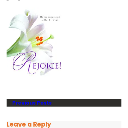
Previous Posts
Leave a Reply