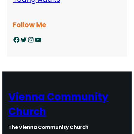
Follow Me
Facebook
Twitter
Instagram
YouTube
Vienna Community
Church
The Vienna Community Church