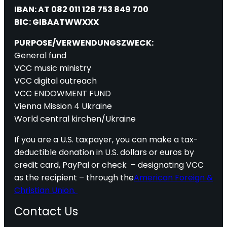
IBAN: AT 082 011 128 753 849 700
BIC: GIBAATWWXXX
PURPOSE/VERWENDUNGSZWECK:
General fund
VCC music ministry
VCC digital outreach
VCC ENDOWMENT FUND
Vienna Mission 4 Ukraine
World central kirchen/Ukraine
If you are a U.S. taxpayer, you can make a tax-
deductible donation in U.S. dollars or euros by
credit card, PayPal or check – designating VCC
as the recipient – through the
American Foreign &
Christian Union.
Contact Us