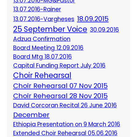
13.07.2016-MG&Pastor
13.07.2016-Rainer
18.09.2015
13.07.2016-Vargheses
25 September Voice
30.09.2016
Adzua Confirmation
Board Meeting 12.09.2016
Board Mtg 18.07.2016
Capital Funding Report July 2016
Choir Rehearsal
Choir Rehearsal 07 Nov 2015
Choir Rehearsal 28 Nov 2015
David Corcoran Recital 26 June 2016
December
Ethiopia Presentation on 9 March 2016
Extended Choir Rehearsal 05.06.2016