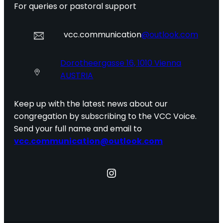
For queries or pastoral support
vcc.communication
@outlook.com
Dorotheergasse 16, 1010 Vienna
AUSTRIA
Keep up with the latest news about our
congregation by subscribing to the VCC Voice.
Send your full name and email to
vcc.communication@outlook.com
Instagram