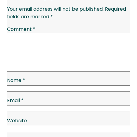
Your email address will not be published.
Required
fields are marked
*
Comment
*
Name
*
Email
*
Website