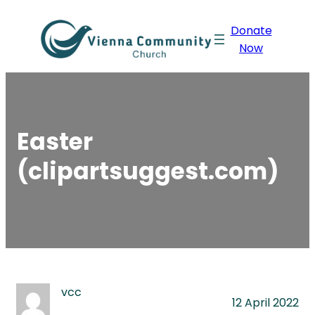
Skip
Donate
to
Now
content
Easter
(clipartsuggest.com)
vcc
12 April 2022