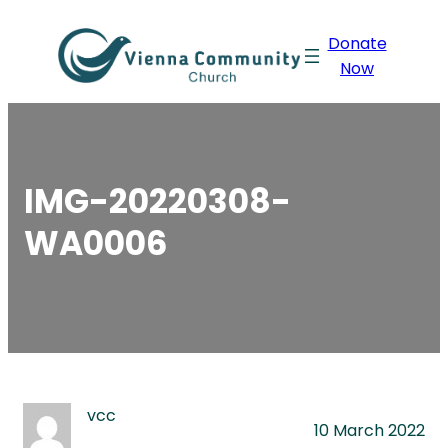
Skip
Donate
to
Now
content
IMG-20220308-
WA0006
vcc
10 March 2022