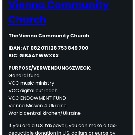
Vienna Community
Church
The Vienna Community Church
IBAN: AT 082 011 128 753 849 700
BIC: GIBAATWWXXX
PURPOSE/VERWENDUNGSZWECK:
General fund
VCC music ministry
VCC digital outreach
VCC ENDOWMENT FUND
Vienna Mission 4 Ukraine
World central kirchen/Ukraine
If you are a U.S. taxpayer, you can make a tax-
deductible donation in U.S. dollars or euros by