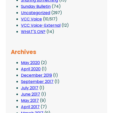
Sharing something
(15)
Sunday Bulletin
(74)
Uncategorized
(297)
VCC Voice
(10,517)
VCC Voice-External
(12)
WHAT'S ON?
(14)
Archives
May 2020
(2)
April 2020
(1)
December 2019
(1)
September 2017
(1)
July 2017
(1)
June 2017
(1)
May 2017
(9)
April 2017
(7)