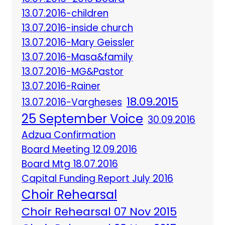
13.07.2016-children
13.07.2016-inside church
13.07.2016-Mary Geissler
13.07.2016-Masa&family
13.07.2016-MG&Pastor
13.07.2016-Rainer
18.09.2015
13.07.2016-Vargheses
25 September Voice
30.09.2016
Adzua Confirmation
Board Meeting 12.09.2016
Board Mtg 18.07.2016
Capital Funding Report July 2016
Choir Rehearsal
Choir Rehearsal 07 Nov 2015