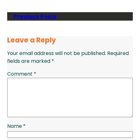
Previous Posts
Leave a Reply
Your email address will not be published.
Required
fields are marked
*
Comment
*
Name
*