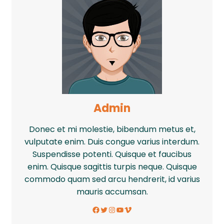
Admin
Donec et mi molestie, bibendum metus et,
vulputate enim. Duis congue varius interdum.
Suspendisse potenti. Quisque et faucibus
enim. Quisque sagittis turpis neque. Quisque
commodo quam sed arcu hendrerit, id varius
mauris accumsan.
Facebook
Twitter
Instagram
YouTube
Vimeo