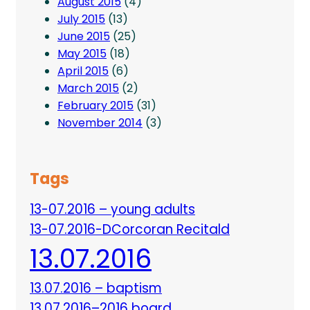
August 2015
(4)
July 2015
(13)
June 2015
(25)
May 2015
(18)
April 2015
(6)
March 2015
(2)
February 2015
(31)
November 2014
(3)
Tags
13-07.2016 – young adults
13-07.2016-DCorcoran Recitald
13.07.2016
13.07.2016 – baptism
13.07.2016–2016 board