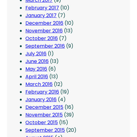
March 2017
(9)
February 2017
(10)
January 2017
(7)
December 2016
(10)
November 2016
(13)
October 2016
(7)
September 2016
(9)
July 2016
(1)
June 2016
(13)
May 2016
(6)
April 2016
(13)
March 2016
(12)
February 2016
(19)
January 2016
(4)
December 2015
(16)
November 2015
(39)
October 2015
(15)
September 2015
(20)