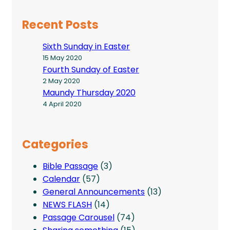
Recent Posts
Sixth Sunday in Easter
15 May 2020
Fourth Sunday of Easter
2 May 2020
Maundy Thursday 2020
4 April 2020
Categories
Bible Passage
(3)
Calendar
(57)
General Announcements
(13)
NEWS FLASH
(14)
Passage Carousel
(74)