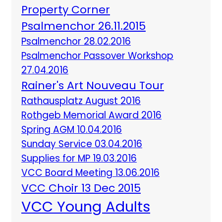
Property Corner
Psalmenchor 26.11.2015
Psalmenchor 28.02.2016
Psalmenchor Passover Workshop
27.04.2016
Rainer's Art Nouveau Tour
Rathausplatz August 2016
Rothgeb Memorial Award 2016
Spring AGM 10.04.2016
Sunday Service 03.04.2016
Supplies for MP 19.03.2016
VCC Board Meeting 13.06.2016
VCC Choir 13 Dec 2015
VCC Young Adults