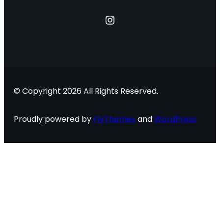
Instagram
© Copyright 2026 All Rights Reserved.
Proudly powered by
FlyThemes
and
WordPress