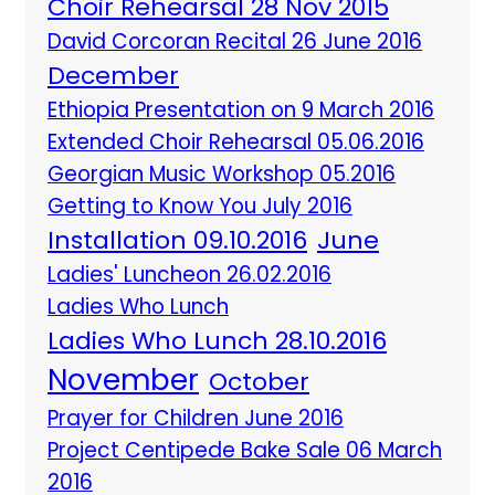
Choir Rehearsal 28 Nov 2015
David Corcoran Recital 26 June 2016
December
Ethiopia Presentation on 9 March 2016
Extended Choir Rehearsal 05.06.2016
Georgian Music Workshop 05.2016
Getting to Know You July 2016
Installation 09.10.2016
June
Ladies' Luncheon 26.02.2016
Ladies Who Lunch
Ladies Who Lunch 28.10.2016
November
October
Prayer for Children June 2016
Project Centipede Bake Sale 06 March
2016