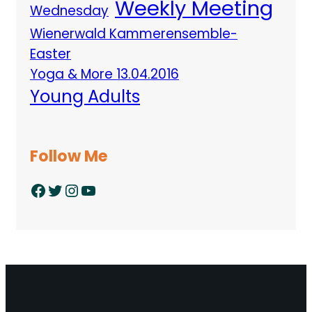
Weekly Meeting
Wednesday
Wienerwald Kammerensemble-
Easter
Yoga & More 13.04.2016
Young Adults
Follow Me
Facebook
Twitter
Instagram
YouTube