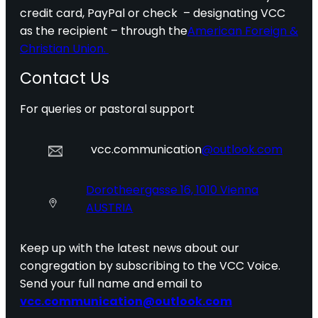
credit card, PayPal or check – designating VCC
as the recipient – through the
American Foreign &
Christian Union.
Contact Us
For queries or pastoral support
vcc.communication
@outlook.com
Dorotheergasse 16, 1010 Vienna
AUSTRIA
Keep up with the latest news about our
congregation by subscribing to the VCC Voice.
Send your full name and email to
vcc.communication@outlook.com