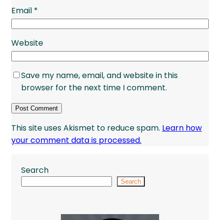
Email
*
Website
Save my name, email, and website in this
browser for the next time I comment.
This site uses Akismet to reduce spam.
Learn how
your comment data is processed.
Search
Search