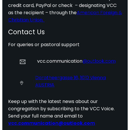
credit card, PayPal or check – designating VCC
as the recipient – through the
American Foreign &
Christian Union.
Contact Us
For queries or pastoral support
vcc.communication
@outlook.com
Dorotheergasse 16, 1010 Vienna
AUSTRIA
Keep up with the latest news about our
congregation by subscribing to the VCC Voice.
Send your full name and email to
vcc.communication@outlook.com