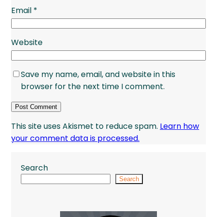
Email
*
Website
Save my name, email, and website in this
browser for the next time I comment.
This site uses Akismet to reduce spam.
Learn how
your comment data is processed.
Search
Search