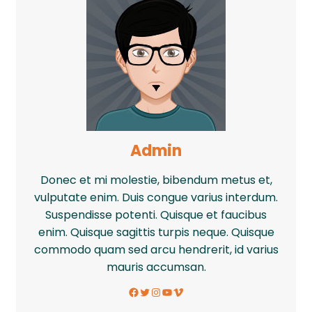
Admin
Donec et mi molestie, bibendum metus et,
vulputate enim. Duis congue varius interdum.
Suspendisse potenti. Quisque et faucibus
enim. Quisque sagittis turpis neque. Quisque
commodo quam sed arcu hendrerit, id varius
mauris accumsan.
Facebook
Twitter
Instagram
YouTube
Vimeo