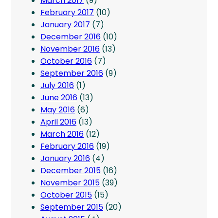
March 2017
(9)
February 2017
(10)
January 2017
(7)
December 2016
(10)
November 2016
(13)
October 2016
(7)
September 2016
(9)
July 2016
(1)
June 2016
(13)
May 2016
(6)
April 2016
(13)
March 2016
(12)
February 2016
(19)
January 2016
(4)
December 2015
(16)
November 2015
(39)
October 2015
(15)
September 2015
(20)