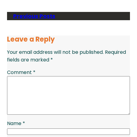
Previous Posts
Leave a Reply
Your email address will not be published.
Required
fields are marked
*
Comment
*
Name
*