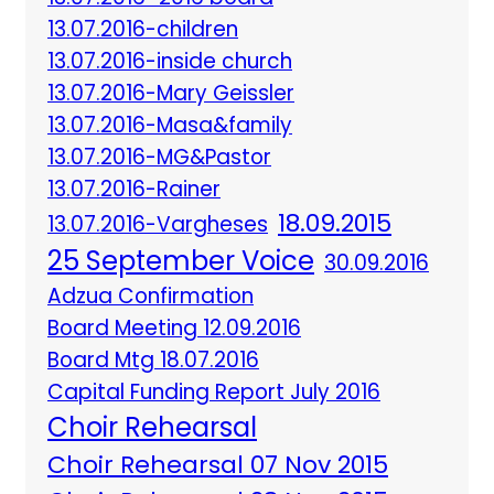
13.07.2016-children
13.07.2016-inside church
13.07.2016-Mary Geissler
13.07.2016-Masa&family
13.07.2016-MG&Pastor
13.07.2016-Rainer
18.09.2015
13.07.2016-Vargheses
25 September Voice
30.09.2016
Adzua Confirmation
Board Meeting 12.09.2016
Board Mtg 18.07.2016
Capital Funding Report July 2016
Choir Rehearsal
Choir Rehearsal 07 Nov 2015