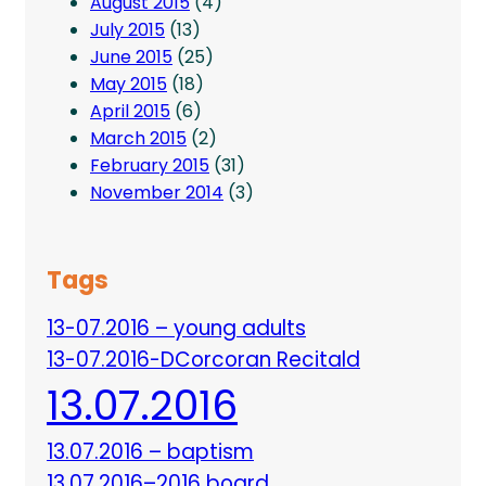
August 2015
(4)
July 2015
(13)
June 2015
(25)
May 2015
(18)
April 2015
(6)
March 2015
(2)
February 2015
(31)
November 2014
(3)
Tags
13-07.2016 – young adults
13-07.2016-DCorcoran Recitald
13.07.2016
13.07.2016 – baptism
13.07.2016–2016 board