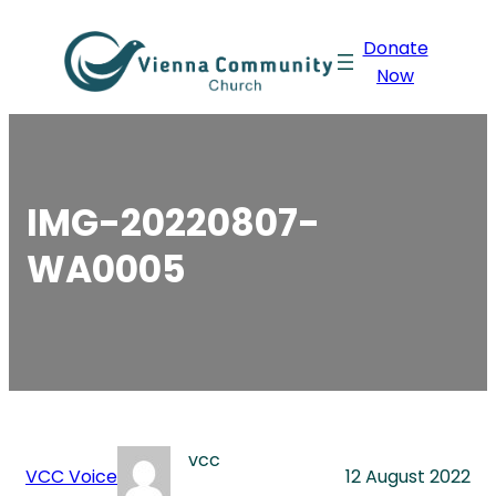
Skip
Donate
to
Now
content
IMG-20220807-
WA0005
vcc
VCC Voice
12 August 2022