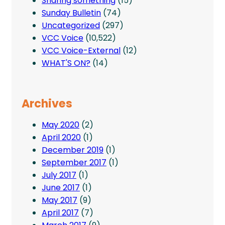
Sharing something
(15)
Sunday Bulletin
(74)
Uncategorized
(297)
VCC Voice
(10,522)
VCC Voice-External
(12)
WHAT'S ON?
(14)
Archives
May 2020
(2)
April 2020
(1)
December 2019
(1)
September 2017
(1)
July 2017
(1)
June 2017
(1)
May 2017
(9)
April 2017
(7)