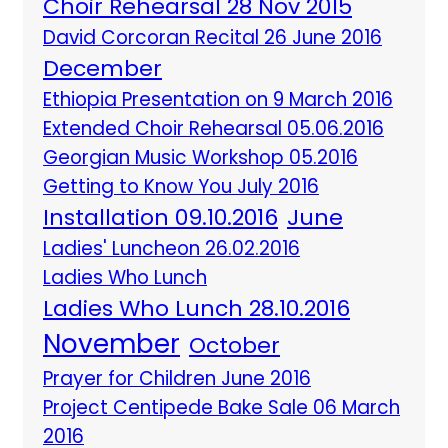
Choir Rehearsal 28 Nov 2015
David Corcoran Recital 26 June 2016
December
Ethiopia Presentation on 9 March 2016
Extended Choir Rehearsal 05.06.2016
Georgian Music Workshop 05.2016
Getting to Know You July 2016
Installation 09.10.2016
June
Ladies' Luncheon 26.02.2016
Ladies Who Lunch
Ladies Who Lunch 28.10.2016
November
October
Prayer for Children June 2016
Project Centipede Bake Sale 06 March
2016