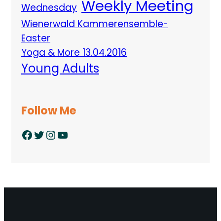
Weekly Meeting
Wednesday
Wienerwald Kammerensemble-
Easter
Yoga & More 13.04.2016
Young Adults
Follow Me
Facebook
Twitter
Instagram
YouTube