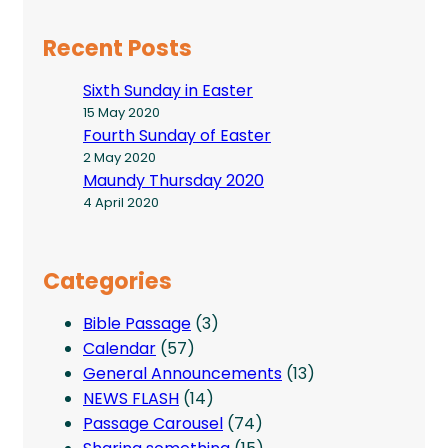
Recent Posts
Sixth Sunday in Easter
15 May 2020
Fourth Sunday of Easter
2 May 2020
Maundy Thursday 2020
4 April 2020
Categories
Bible Passage
(3)
Calendar
(57)
General Announcements
(13)
NEWS FLASH
(14)
Passage Carousel
(74)