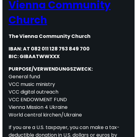
Vienna Community
Church
The Vienna Community Church
IBAN: AT 082 011 128 753 849 700
BIC: GIBAATWWXXX
PURPOSE/VERWENDUNGSZWECK:
General fund
VCC music ministry
VCC digital outreach
VCC ENDOWMENT FUND
Vienna Mission 4 Ukraine
World central kirchen/Ukraine
If you are a U.S. taxpayer, you can make a tax-
deductible donation in U.S. dollars or euros by