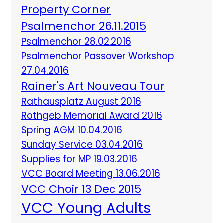
Property Corner
Psalmenchor 26.11.2015
Psalmenchor 28.02.2016
Psalmenchor Passover Workshop
27.04.2016
Rainer's Art Nouveau Tour
Rathausplatz August 2016
Rothgeb Memorial Award 2016
Spring AGM 10.04.2016
Sunday Service 03.04.2016
Supplies for MP 19.03.2016
VCC Board Meeting 13.06.2016
VCC Choir 13 Dec 2015
VCC Young Adults