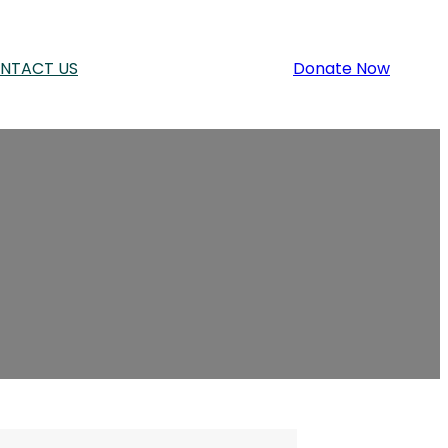
NTACT US
Donate Now