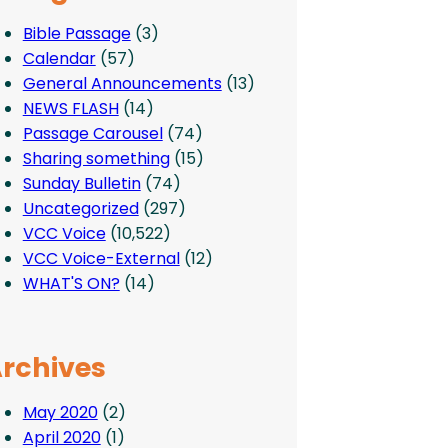
Bible Passage
(3)
Calendar
(57)
General Announcements
(13)
NEWS FLASH
(14)
Passage Carousel
(74)
Sharing something
(15)
Sunday Bulletin
(74)
Uncategorized
(297)
VCC Voice
(10,522)
VCC Voice-External
(12)
WHAT'S ON?
(14)
rchives
May 2020
(2)
April 2020
(1)