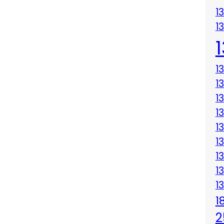
1
1
1
1
1
1
1
1
1
1
1
1
2