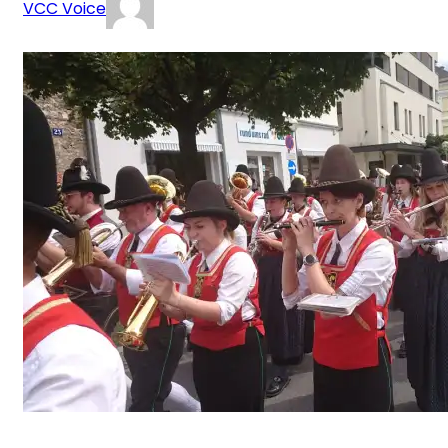
VCC Voice