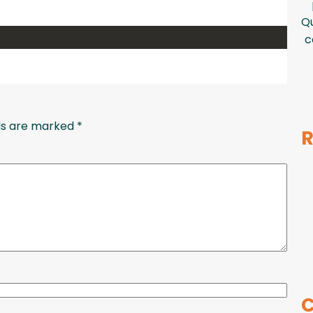
Qu
c
lds are marked
*
R
C