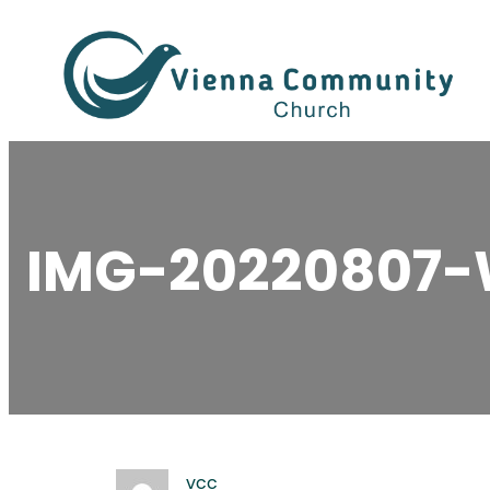
Skip
to
content
IMG-20220807
vcc