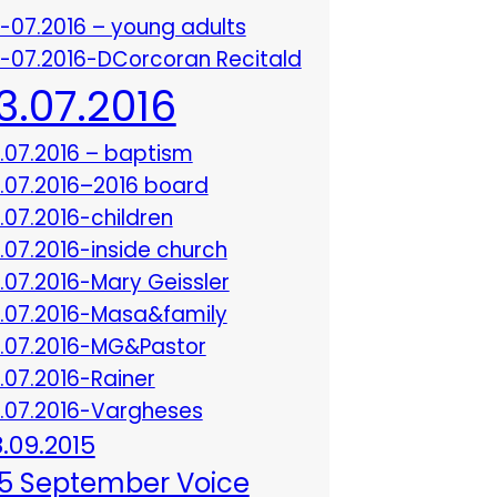
3-07.2016 – young adults
3-07.2016-DCorcoran Recitald
13.07.2016
3.07.2016 – baptism
3.07.2016–2016 board
3.07.2016-children
3.07.2016-inside church
3.07.2016-Mary Geissler
3.07.2016-Masa&family
3.07.2016-MG&Pastor
3.07.2016-Rainer
3.07.2016-Vargheses
8.09.2015
5 September Voice