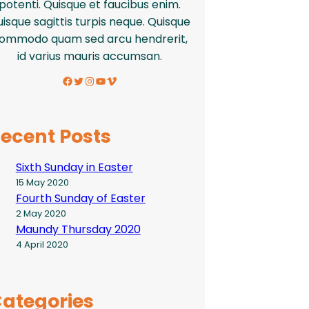
potenti. Quisque et faucibus enim.
isque sagittis turpis neque. Quisque
ommodo quam sed arcu hendrerit,
id varius mauris accumsan.
Facebook
Twitter
Instagram
YouTube
Vimeo
ecent Posts
Sixth Sunday in Easter
15 May 2020
Fourth Sunday of Easter
2 May 2020
Maundy Thursday 2020
4 April 2020
ategories