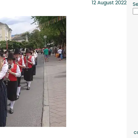
12 August 2022
S
c