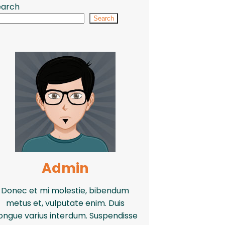
earch
Search
Admin
Donec et mi molestie, bibendum
metus et, vulputate enim. Duis
ongue varius interdum. Suspendisse