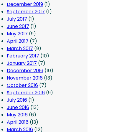
December 2019
(1)
September 2017
(1)
July 2017
(1)
June 2017
(1)
May 2017
(9)
April 2017
(7)
March 2017
(9)
February 2017
(10)
January 2017
(7)
December 2016
(10)
November 2016
(13)
October 2016
(7)
September 2016
(9)
July 2016
(1)
June 2016
(13)
May 2016
(6)
April 2016
(13)
March 2016
(12)