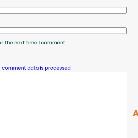
or the next time I comment.
r comment data is processed.
A