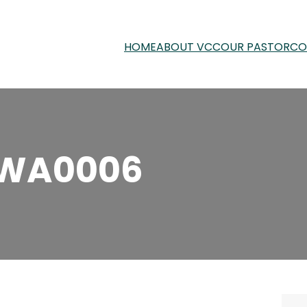
HOME
ABOUT VCC
OUR PASTOR
CO
-WA0006