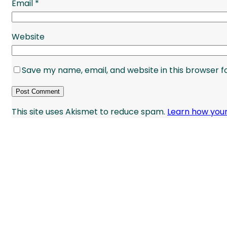
Email
*
Website
Save my name, email, and website in this browser f
This site uses Akismet to reduce spam.
Learn how you