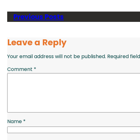
Previous Posts
Leave a Reply
Your email address will not be published.
Required fie
Comment
*
Name
*