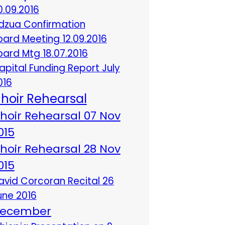
0.09.2016
dzua Confirmation
oard Meeting 12.09.2016
oard Mtg 18.07.2016
apital Funding Report July
016
hoir Rehearsal
hoir Rehearsal 07 Nov
015
hoir Rehearsal 28 Nov
015
avid Corcoran Recital 26
une 2016
ecember