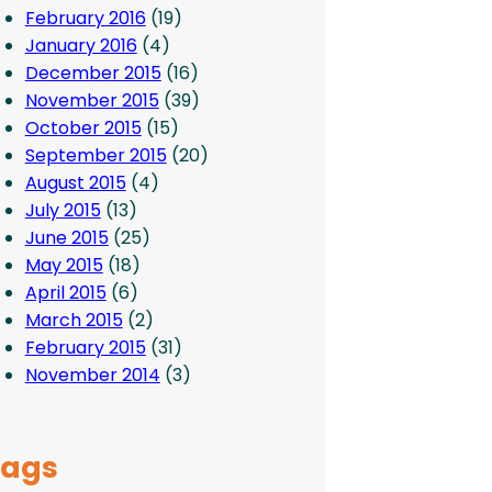
February 2016
(19)
January 2016
(4)
December 2015
(16)
November 2015
(39)
October 2015
(15)
September 2015
(20)
August 2015
(4)
July 2015
(13)
June 2015
(25)
May 2015
(18)
April 2015
(6)
March 2015
(2)
February 2015
(31)
November 2014
(3)
Tags