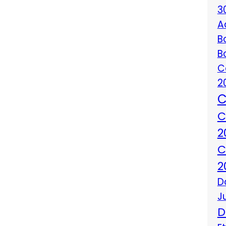
3
A
B
B
C
2
C
C
2
C
2
D
J
D