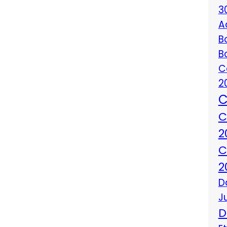
3
A
B
B
C
2
C
C
2
C
2
D
J
D