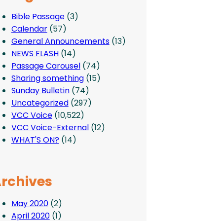
Bible Passage
(3)
Calendar
(57)
General Announcements
(13)
NEWS FLASH
(14)
Passage Carousel
(74)
Sharing something
(15)
Sunday Bulletin
(74)
Uncategorized
(297)
VCC Voice
(10,522)
VCC Voice-External
(12)
WHAT'S ON?
(14)
rchives
May 2020
(2)
April 2020
(1)