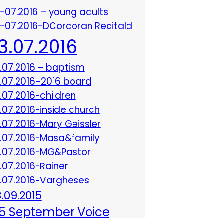
3-07.2016 – young adults
3-07.2016-DCorcoran Recitald
13.07.2016
3.07.2016 – baptism
3.07.2016–2016 board
3.07.2016-children
3.07.2016-inside church
3.07.2016-Mary Geissler
3.07.2016-Masa&family
3.07.2016-MG&Pastor
3.07.2016-Rainer
3.07.2016-Vargheses
8.09.2015
5 September Voice