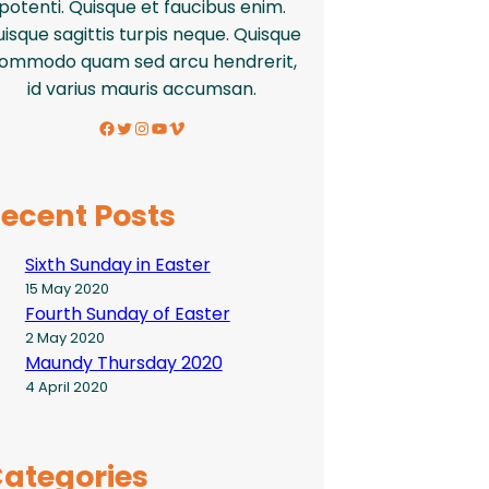
potenti. Quisque et faucibus enim.
isque sagittis turpis neque. Quisque
ommodo quam sed arcu hendrerit,
id varius mauris accumsan.
Facebook
Twitter
Instagram
YouTube
Vimeo
ecent Posts
Sixth Sunday in Easter
15 May 2020
Fourth Sunday of Easter
2 May 2020
Maundy Thursday 2020
4 April 2020
ategories