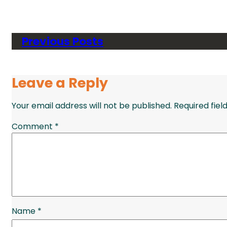
Previous Posts
Leave a Reply
Your email address will not be published.
Required fie
Comment
*
Name
*