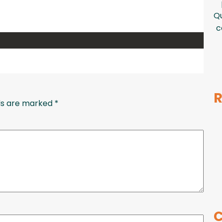
Qu
c
R
lds are marked
*
C