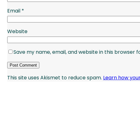
Email
*
Website
Save my name, email, and website in this browser f
This site uses Akismet to reduce spam.
Learn how you