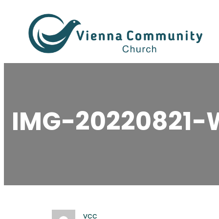
Skip
to
content
IMG-20220821-
vcc