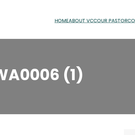
HOME
ABOUT VCC
OUR PASTOR
CO
WA0006 (1)