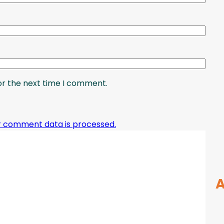
or the next time I comment.
r comment data is processed.
A