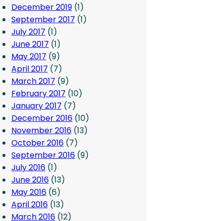
December 2019
(1)
September 2017
(1)
July 2017
(1)
June 2017
(1)
May 2017
(9)
April 2017
(7)
March 2017
(9)
February 2017
(10)
January 2017
(7)
December 2016
(10)
November 2016
(13)
October 2016
(7)
September 2016
(9)
July 2016
(1)
June 2016
(13)
May 2016
(6)
April 2016
(13)
March 2016
(12)