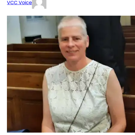
VCC Voice