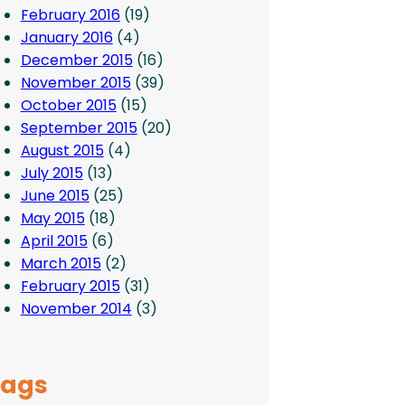
February 2016
(19)
January 2016
(4)
December 2015
(16)
November 2015
(39)
October 2015
(15)
September 2015
(20)
August 2015
(4)
July 2015
(13)
June 2015
(25)
May 2015
(18)
April 2015
(6)
March 2015
(2)
February 2015
(31)
November 2014
(3)
Tags