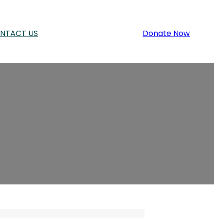
NTACT US
Donate Now