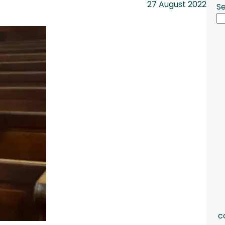
27 August 2022
S
c