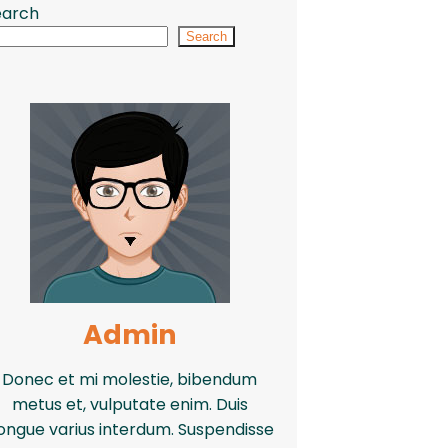
earch
Search
Admin
Donec et mi molestie, bibendum
metus et, vulputate enim. Duis
ongue varius interdum. Suspendisse