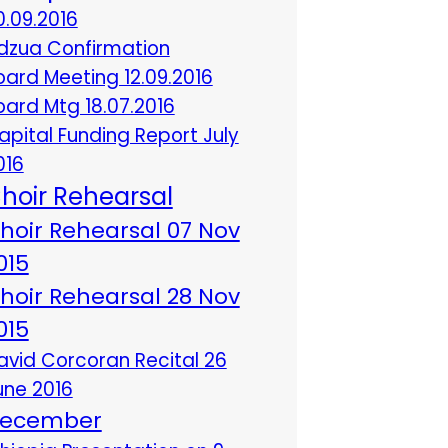
0.09.2016
dzua Confirmation
oard Meeting 12.09.2016
oard Mtg 18.07.2016
apital Funding Report July
016
hoir Rehearsal
hoir Rehearsal 07 Nov
015
hoir Rehearsal 28 Nov
015
avid Corcoran Recital 26
une 2016
ecember