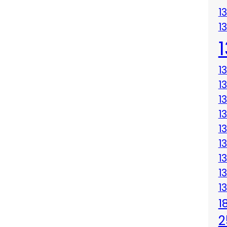
1
1
1
1
1
1
1
1
1
1
1
1
2