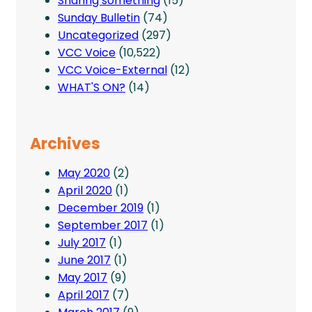
Sharing something
(15)
Sunday Bulletin
(74)
Uncategorized
(297)
VCC Voice
(10,522)
VCC Voice-External
(12)
WHAT'S ON?
(14)
Archives
May 2020
(2)
April 2020
(1)
December 2019
(1)
September 2017
(1)
July 2017
(1)
June 2017
(1)
May 2017
(9)
April 2017
(7)