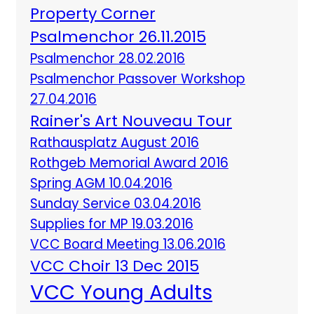
Property Corner
Psalmenchor 26.11.2015
Psalmenchor 28.02.2016
Psalmenchor Passover Workshop
27.04.2016
Rainer's Art Nouveau Tour
Rathausplatz August 2016
Rothgeb Memorial Award 2016
Spring AGM 10.04.2016
Sunday Service 03.04.2016
Supplies for MP 19.03.2016
VCC Board Meeting 13.06.2016
VCC Choir 13 Dec 2015
VCC Young Adults