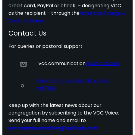
credit card, PayPal or check – designating VCC
as the recipient – through the
American Foreign &
Christian Union.
Contact Us
For queries or pastoral support
vcc.communication
@outlook.com
Dorotheergasse 16, 1010 Vienna
AUSTRIA
Keep up with the latest news about our
congregation by subscribing to the VCC Voice.
Send your full name and email to
vcc.communication@outlook.com