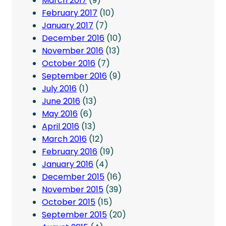
March 2017
(9)
February 2017
(10)
January 2017
(7)
December 2016
(10)
November 2016
(13)
October 2016
(7)
September 2016
(9)
July 2016
(1)
June 2016
(13)
May 2016
(6)
April 2016
(13)
March 2016
(12)
February 2016
(19)
January 2016
(4)
December 2015
(16)
November 2015
(39)
October 2015
(15)
September 2015
(20)