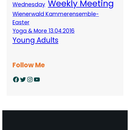
Weekly Meeting
Wednesday
Wienerwald Kammerensemble-
Easter
Yoga & More 13.04.2016
Young Adults
Follow Me
Facebook
Twitter
Instagram
YouTube