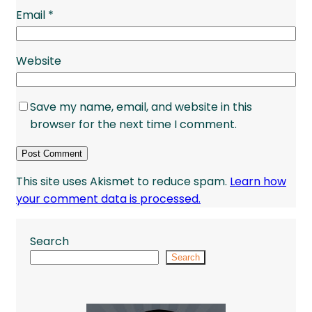
Email
*
Website
Save my name, email, and website in this
browser for the next time I comment.
This site uses Akismet to reduce spam.
Learn how
your comment data is processed.
Search
Search