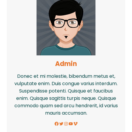
Admin
Donec et mi molestie, bibendum metus et,
vulputate enim. Duis congue varius interdum.
Suspendisse potenti. Quisque et faucibus
enim. Quisque sagittis turpis neque. Quisque
commodo quam sed arcu hendrerit, id varius
mauris accumsan.
Facebook
Twitter
Instagram
YouTube
Vimeo