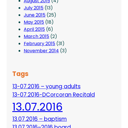
August 2015
(4)
July 2015
(13)
June 2015
(25)
May 2015
(18)
April 2015
(6)
March 2015
(2)
February 2015
(31)
November 2014
(3)
Tags
13-07.2016 – young adults
13-07.2016-DCorcoran Recitald
13.07.2016
13.07.2016 – baptism
13.07.2016–2016 board