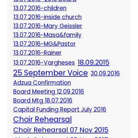
13.07.2016-children
13.07.2016-inside church
13.07.2016-Mary Geissler
13.07.2016-Masa&family
13.07.2016-MG&Pastor
13.07.2016-Rainer
18.09.2015
13.07.2016-Vargheses
25 September Voice
30.09.2016
Adzua Confirmation
Board Meeting 12.09.2016
Board Mtg 18.07.2016
Capital Funding Report July 2016
Choir Rehearsal
Choir Rehearsal 07 Nov 2015