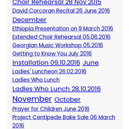
Choir Rehearsal 28 Nov 2015
David Corcoran Recital 26 June 2016
December
Ethiopia Presentation on 9 March 2016
Extended Choir Rehearsal 05.06.2016
Georgian Music Workshop 05.2016
Getting to Know You July 2016
Installation 09.10.2016
June
Ladies' Luncheon 26.02.2016
Ladies Who Lunch
Ladies Who Lunch 28.10.2016
November
October
Prayer for Children June 2016
Project Centipede Bake Sale 06 March
2016