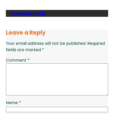
Previous Posts
Leave a Reply
Your email address will not be published.
Required
fields are marked
*
Comment
*
Name
*