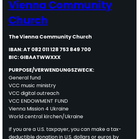
Vienna Community
Church
The Vienna Community Church
IBAN: AT 082 011 128 753 849 700
BIC: GIBAATWWXXX
PURPOSE/VERWENDUNGSZWECK:
General fund
VCC music ministry
VCC digital outreach
VCC ENDOWMENT FUND
Vienna Mission 4 Ukraine
World central kirchen/Ukraine
If you are a U.S. taxpayer, you can make a tax-
deductible donation in U.S. dollars or euros by