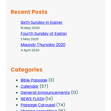
Recent Posts
Sixth Sunday in Easter
15 May 2020
Fourth Sunday of Easter
2 May 2020
Maundy Thursday 2020
4 April 2020
Categories
Bible Passage
(3)
Calendar
(57)
General Announcements
(13)
NEWS FLASH
(14)
Passage Carousel
(74)