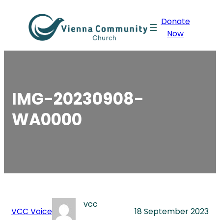
Skip
Donate
to
Now
content
IMG-20230908-
WA0000
vcc
VCC Voice
18 September 2023