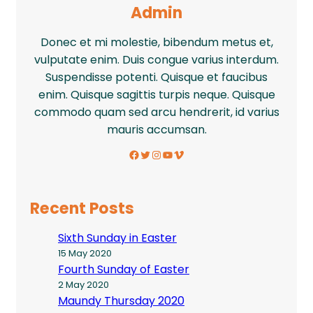
Admin
Donec et mi molestie, bibendum metus et,
vulputate enim. Duis congue varius interdum.
Suspendisse potenti. Quisque et faucibus
enim. Quisque sagittis turpis neque. Quisque
commodo quam sed arcu hendrerit, id varius
mauris accumsan.
Facebook
Twitter
Instagram
YouTube
Vimeo
Recent Posts
Sixth Sunday in Easter
15 May 2020
Fourth Sunday of Easter
2 May 2020
Maundy Thursday 2020