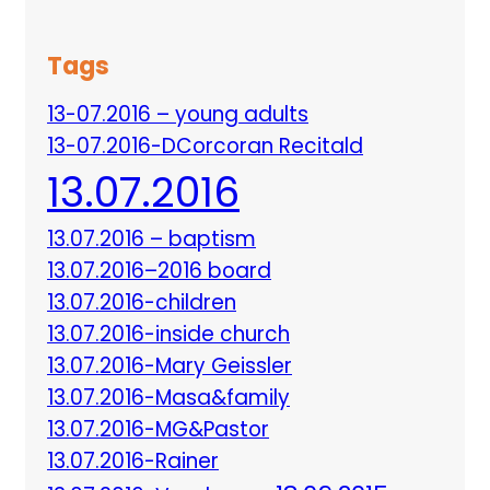
Tags
13-07.2016 – young adults
13-07.2016-DCorcoran Recitald
13.07.2016
13.07.2016 – baptism
13.07.2016–2016 board
13.07.2016-children
13.07.2016-inside church
13.07.2016-Mary Geissler
13.07.2016-Masa&family
13.07.2016-MG&Pastor
13.07.2016-Rainer