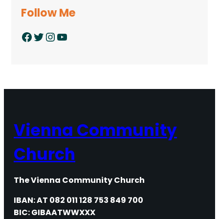
Follow Me
Facebook
Twitter
Instagram
YouTube
Vienna Community
Church
The Vienna Community Church
IBAN: AT 082 011 128 753 849 700
BIC: GIBAATWWXXX