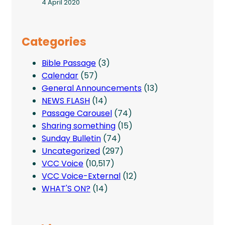
4 April 2020
Categories
Bible Passage
(3)
Calendar
(57)
General Announcements
(13)
NEWS FLASH
(14)
Passage Carousel
(74)
Sharing something
(15)
Sunday Bulletin
(74)
Uncategorized
(297)
VCC Voice
(10,517)
VCC Voice-External
(12)
WHAT'S ON?
(14)