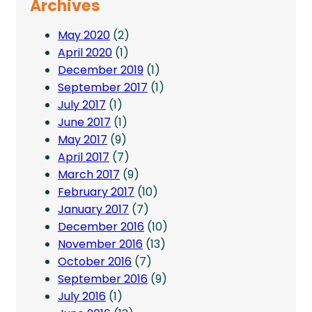
Archives
May 2020
(2)
April 2020
(1)
December 2019
(1)
September 2017
(1)
July 2017
(1)
June 2017
(1)
May 2017
(9)
April 2017
(7)
March 2017
(9)
February 2017
(10)
January 2017
(7)
December 2016
(10)
November 2016
(13)
October 2016
(7)
September 2016
(9)
July 2016
(1)