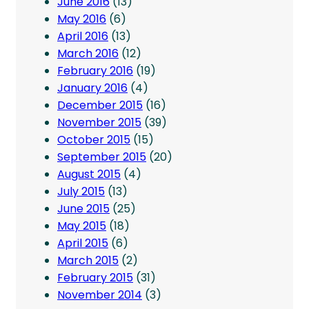
June 2016
(13)
May 2016
(6)
April 2016
(13)
March 2016
(12)
February 2016
(19)
January 2016
(4)
December 2015
(16)
November 2015
(39)
October 2015
(15)
September 2015
(20)
August 2015
(4)
July 2015
(13)
June 2015
(25)
May 2015
(18)
April 2015
(6)
March 2015
(2)
February 2015
(31)
November 2014
(3)