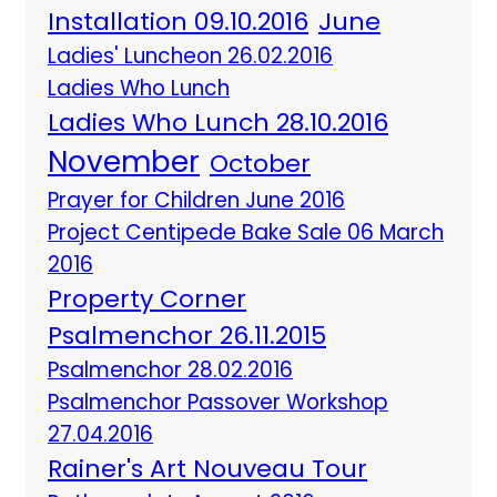
Installation 09.10.2016
June
Ladies' Luncheon 26.02.2016
Ladies Who Lunch
Ladies Who Lunch 28.10.2016
November
October
Prayer for Children June 2016
Project Centipede Bake Sale 06 March
2016
Property Corner
Psalmenchor 26.11.2015
Psalmenchor 28.02.2016
Psalmenchor Passover Workshop
27.04.2016
Rainer's Art Nouveau Tour