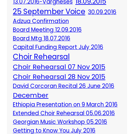
18.09.2015
13.07.2016-Vargheses
25 September Voice
30.09.2016
Adzua Confirmation
Board Meeting 12.09.2016
Board Mtg 18.07.2016
Capital Funding Report July 2016
Choir Rehearsal
Choir Rehearsal 07 Nov 2015
Choir Rehearsal 28 Nov 2015
David Corcoran Recital 26 June 2016
December
Ethiopia Presentation on 9 March 2016
Extended Choir Rehearsal 05.06.2016
Georgian Music Workshop 05.2016
Getting to Know You July 2016