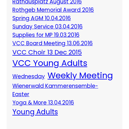
Rathausplatz August 2016
Rothgeb Memorial Award 2016
Spring AGM 10.04.2016
Sunday Service 03.04.2016
Supplies for MP 19.03.2016
VCC Board Meeting 13.06.2016
VCC Choir 13 Dec 2015
VCC Young Adults
Weekly Meeting
Wednesday
Wienerwald Kammerensemble-
Easter
Yoga & More 13.04.2016
Young Adults