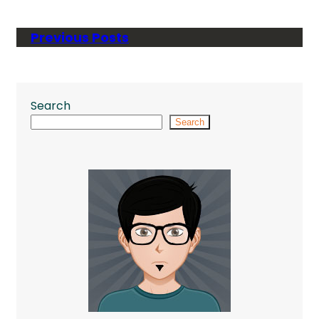
Previous Posts
Search
Search