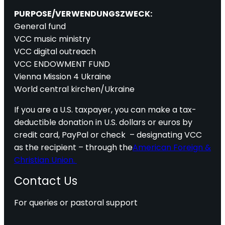
PURPOSE/VERWENDUNGSZWECK:
General fund
VCC music ministry
VCC digital outreach
VCC ENDOWMENT FUND
Vienna Mission 4 Ukraine
World central kirchen/Ukraine
If you are a U.S. taxpayer, you can make a tax-
deductible donation in U.S. dollars or euros by
credit card, PayPal or check – designating VCC
as the recipient – through the
American Foreign &
Christian Union.
Contact Us
For queries or pastoral support