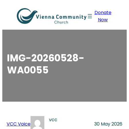
Skip
Donate
to
Now
content
IMG-20260528-
WA0055
vcc
VCC Voice
30 May 2026