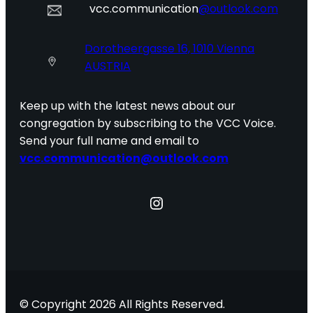
vcc.communication
@outlook.com
Dorotheergasse 16, 1010 Vienna
AUSTRIA
Keep up with the latest news about our
congregation by subscribing to the VCC Voice.
Send your full name and email to
vcc.communication@outlook.com
Instagram
© Copyright 2026 All Rights Reserved.