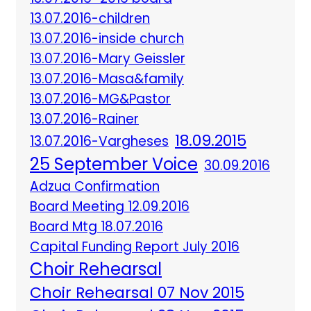
13.07.2016-children
13.07.2016-inside church
13.07.2016-Mary Geissler
13.07.2016-Masa&family
13.07.2016-MG&Pastor
13.07.2016-Rainer
18.09.2015
13.07.2016-Vargheses
25 September Voice
30.09.2016
Adzua Confirmation
Board Meeting 12.09.2016
Board Mtg 18.07.2016
Capital Funding Report July 2016
Choir Rehearsal
Choir Rehearsal 07 Nov 2015