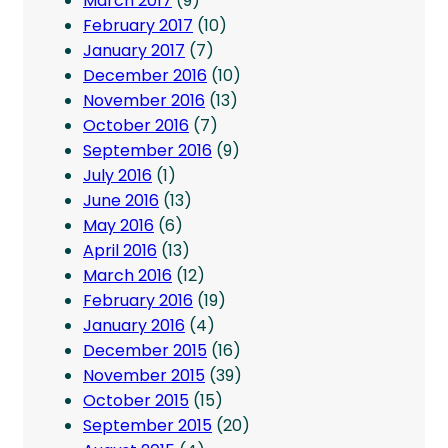
March 2017
(9)
February 2017
(10)
January 2017
(7)
December 2016
(10)
November 2016
(13)
October 2016
(7)
September 2016
(9)
July 2016
(1)
June 2016
(13)
May 2016
(6)
April 2016
(13)
March 2016
(12)
February 2016
(19)
January 2016
(4)
December 2015
(16)
November 2015
(39)
October 2015
(15)
September 2015
(20)