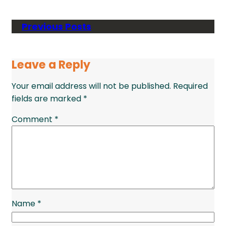
Previous Posts
Leave a Reply
Your email address will not be published.
Required
fields are marked
*
Comment
*
Name
*