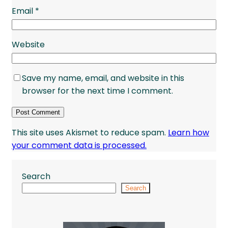
Email
*
Website
Save my name, email, and website in this
browser for the next time I comment.
This site uses Akismet to reduce spam.
Learn how
your comment data is processed.
Search
Search