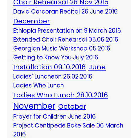
Choir Rehearsal 28 Nov 2015
David Corcoran Recital 26 June 2016
December
Ethiopia Presentation on 9 March 2016
Extended Choir Rehearsal 05.06.2016
Georgian Music Workshop 05.2016
Getting to Know You July 2016
Installation 09.10.2016
June
Ladies' Luncheon 26.02.2016
Ladies Who Lunch
Ladies Who Lunch 28.10.2016
November
October
Prayer for Children June 2016
Project Centipede Bake Sale 06 March
2016