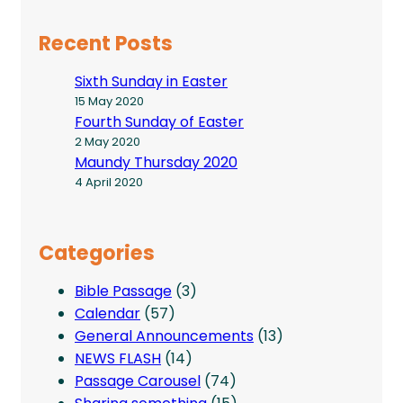
Recent Posts
Sixth Sunday in Easter
15 May 2020
Fourth Sunday of Easter
2 May 2020
Maundy Thursday 2020
4 April 2020
Categories
Bible Passage
(3)
Calendar
(57)
General Announcements
(13)
NEWS FLASH
(14)
Passage Carousel
(74)