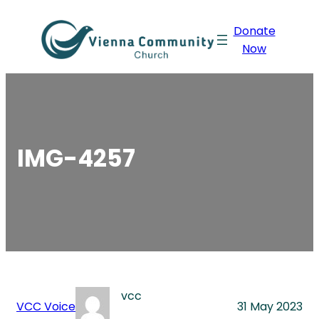
Skip
Donate
to
Now
content
IMG-4257
vcc
VCC Voice
31 May 2023