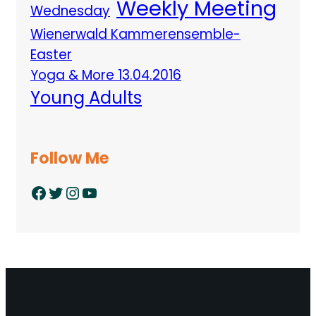
Weekly Meeting
Wednesday
Wienerwald Kammerensemble-
Easter
Yoga & More 13.04.2016
Young Adults
Follow Me
Facebook
Twitter
Instagram
YouTube