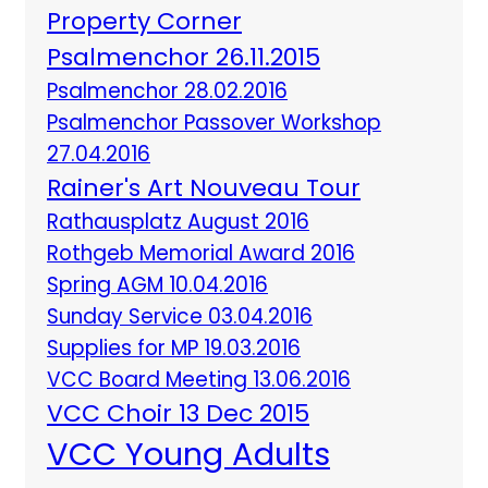
Property Corner
Psalmenchor 26.11.2015
Psalmenchor 28.02.2016
Psalmenchor Passover Workshop
27.04.2016
Rainer's Art Nouveau Tour
Rathausplatz August 2016
Rothgeb Memorial Award 2016
Spring AGM 10.04.2016
Sunday Service 03.04.2016
Supplies for MP 19.03.2016
VCC Board Meeting 13.06.2016
VCC Choir 13 Dec 2015
VCC Young Adults