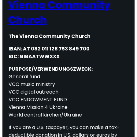
Vienna Community
Church
The Vienna Community Church
IBAN: AT 082 011 128 753 849 700
BIC: GIBAATWWXXX
PURPOSE/VERWENDUNGSZWECK:
General fund
VCC music ministry
VCC digital outreach
VCC ENDOWMENT FUND
Vienna Mission 4 Ukraine
World central kirchen/Ukraine
If you are a U.S. taxpayer, you can make a tax-
deductible donation in U.S. dollars or euros by