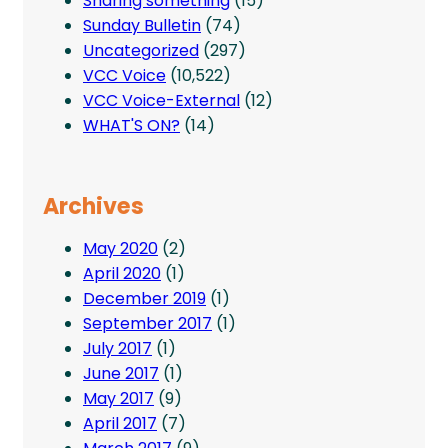
Sharing something
(15)
Sunday Bulletin
(74)
Uncategorized
(297)
VCC Voice
(10,522)
VCC Voice-External
(12)
WHAT'S ON?
(14)
Archives
May 2020
(2)
April 2020
(1)
December 2019
(1)
September 2017
(1)
July 2017
(1)
June 2017
(1)
May 2017
(9)
April 2017
(7)