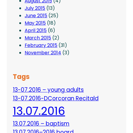
August 2015
(4)
July 2015
(13)
June 2015
(25)
May 2015
(18)
April 2015
(6)
March 2015
(2)
February 2015
(31)
November 2014
(3)
Tags
13-07.2016 – young adults
13-07.2016-DCorcoran Recitald
13.07.2016
13.07.2016 – baptism
13.07.2016–2016 board