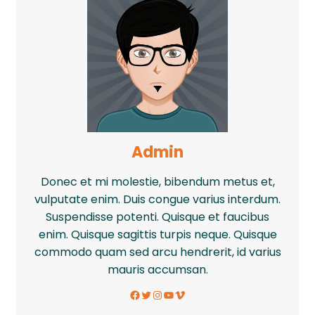
Admin
Donec et mi molestie, bibendum metus et,
vulputate enim. Duis congue varius interdum.
Suspendisse potenti. Quisque et faucibus
enim. Quisque sagittis turpis neque. Quisque
commodo quam sed arcu hendrerit, id varius
mauris accumsan.
Facebook
Twitter
Instagram
YouTube
Vimeo