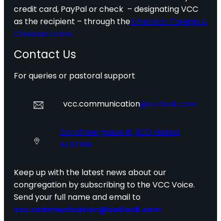
credit card, PayPal or check – designating VCC
as the recipient – through the
American Foreign &
Christian Union.
Contact Us
For queries or pastoral support
vcc.communication
@outlook.com
Dorotheergasse 16, 1010 Vienna
AUSTRIA
Keep up with the latest news about our
congregation by subscribing to the VCC Voice.
Send your full name and email to
vcc.communication@outlook.com