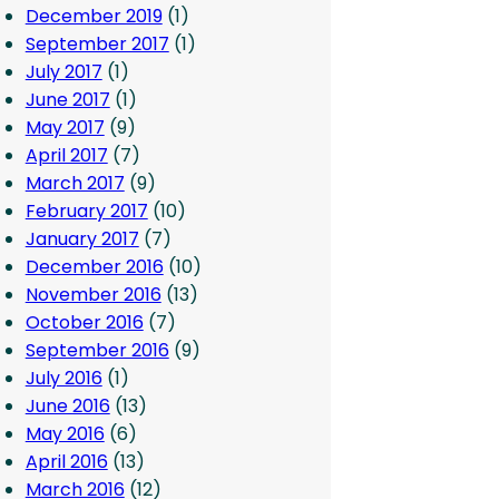
December 2019
(1)
September 2017
(1)
July 2017
(1)
June 2017
(1)
May 2017
(9)
April 2017
(7)
March 2017
(9)
February 2017
(10)
January 2017
(7)
December 2016
(10)
November 2016
(13)
October 2016
(7)
September 2016
(9)
July 2016
(1)
June 2016
(13)
May 2016
(6)
April 2016
(13)
March 2016
(12)