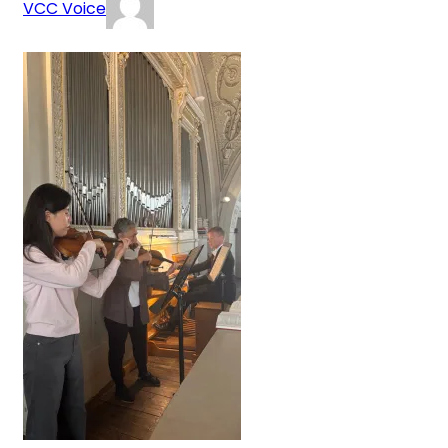
VCC Voice