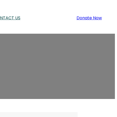
NTACT US
Donate Now