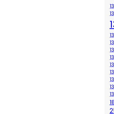
1
1
1
1
1
1
1
1
1
1
1
1
2