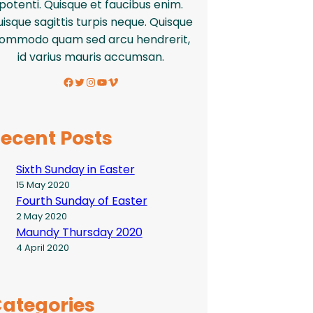
potenti. Quisque et faucibus enim.
isque sagittis turpis neque. Quisque
ommodo quam sed arcu hendrerit,
id varius mauris accumsan.
Facebook
Twitter
Instagram
YouTube
Vimeo
ecent Posts
Sixth Sunday in Easter
15 May 2020
Fourth Sunday of Easter
2 May 2020
Maundy Thursday 2020
4 April 2020
ategories