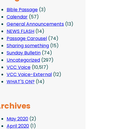
Bible Passage
(3)
Calendar
(57)
General Announcements
(13)
NEWS FLASH
(14)
Passage Carousel
(74)
Sharing something
(15)
Sunday Bulletin
(74)
Uncategorized
(297)
VCC Voice
(10,517)
VCC Voice-External
(12)
WHAT'S ON?
(14)
rchives
May 2020
(2)
April 2020
(1)