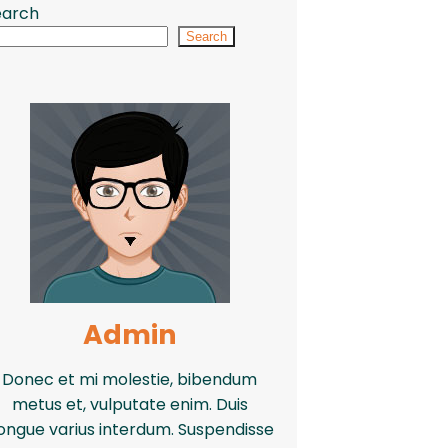
earch
Search
Admin
Donec et mi molestie, bibendum
metus et, vulputate enim. Duis
ongue varius interdum. Suspendisse