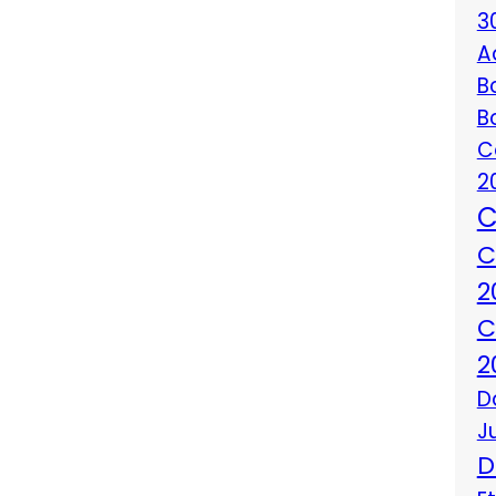
3
A
B
B
C
2
C
C
2
C
2
D
J
D