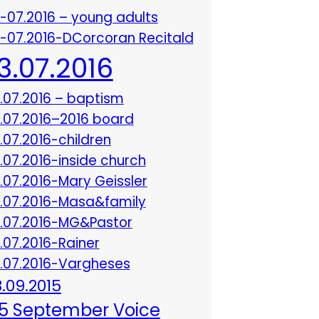
3-07.2016 – young adults
3-07.2016-DCorcoran Recitald
13.07.2016
3.07.2016 – baptism
3.07.2016–2016 board
3.07.2016-children
3.07.2016-inside church
3.07.2016-Mary Geissler
3.07.2016-Masa&family
3.07.2016-MG&Pastor
3.07.2016-Rainer
3.07.2016-Vargheses
8.09.2015
5 September Voice