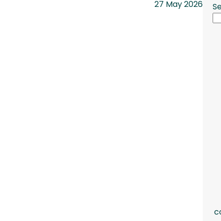
27 May 2026
S
c