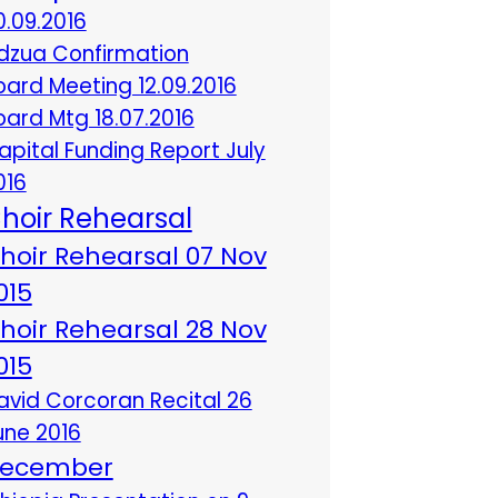
0.09.2016
dzua Confirmation
oard Meeting 12.09.2016
oard Mtg 18.07.2016
apital Funding Report July
016
hoir Rehearsal
hoir Rehearsal 07 Nov
015
hoir Rehearsal 28 Nov
015
avid Corcoran Recital 26
une 2016
ecember