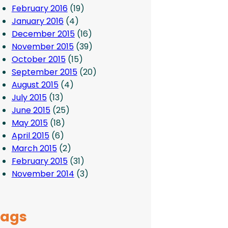
February 2016
(19)
January 2016
(4)
December 2015
(16)
November 2015
(39)
October 2015
(15)
September 2015
(20)
August 2015
(4)
July 2015
(13)
June 2015
(25)
May 2015
(18)
April 2015
(6)
March 2015
(2)
February 2015
(31)
November 2014
(3)
Tags