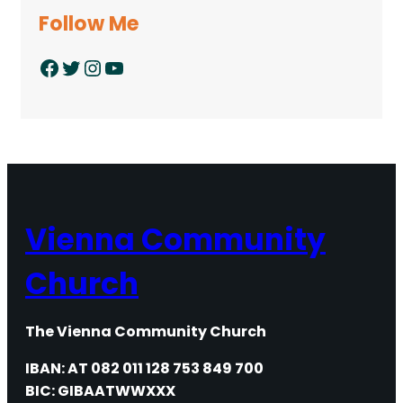
Follow Me
Facebook
Twitter
Instagram
YouTube
Vienna Community
Church
The Vienna Community Church
IBAN: AT 082 011 128 753 849 700
BIC: GIBAATWWXXX