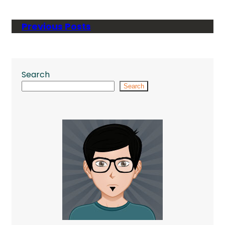
Previous Posts
Search
Search