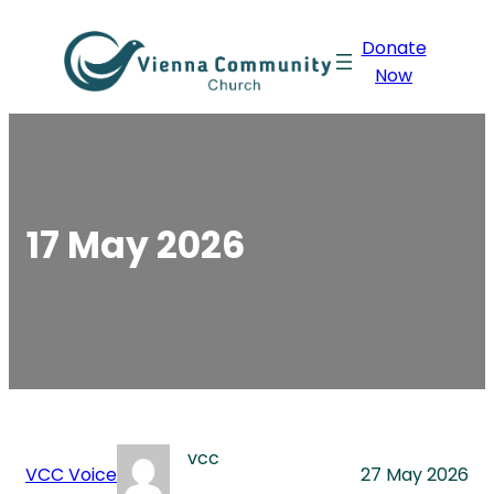
Skip
Donate
to
Now
content
17 May 2026
vcc
VCC Voice
27 May 2026