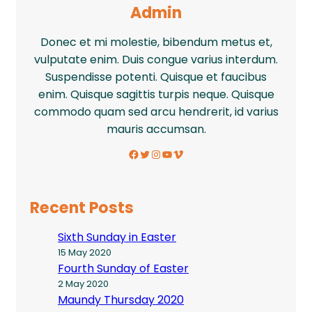
Admin
Donec et mi molestie, bibendum metus et,
vulputate enim. Duis congue varius interdum.
Suspendisse potenti. Quisque et faucibus
enim. Quisque sagittis turpis neque. Quisque
commodo quam sed arcu hendrerit, id varius
mauris accumsan.
Facebook
Twitter
Instagram
YouTube
Vimeo
Recent Posts
Sixth Sunday in Easter
15 May 2020
Fourth Sunday of Easter
2 May 2020
Maundy Thursday 2020