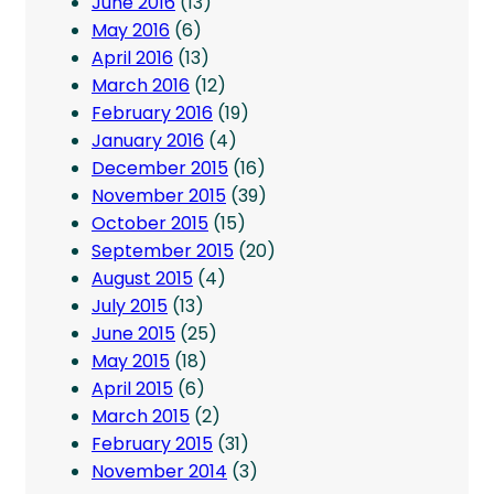
June 2016
(13)
May 2016
(6)
April 2016
(13)
March 2016
(12)
February 2016
(19)
January 2016
(4)
December 2015
(16)
November 2015
(39)
October 2015
(15)
September 2015
(20)
August 2015
(4)
July 2015
(13)
June 2015
(25)
May 2015
(18)
April 2015
(6)
March 2015
(2)
February 2015
(31)
November 2014
(3)