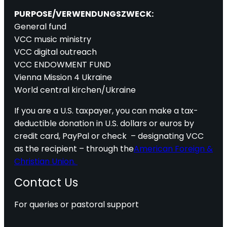
PURPOSE/VERWENDUNGSZWECK:
General fund
VCC music ministry
VCC digital outreach
VCC ENDOWMENT FUND
Vienna Mission 4 Ukraine
World central kirchen/Ukraine
If you are a U.S. taxpayer, you can make a tax-
deductible donation in U.S. dollars or euros by
credit card, PayPal or check – designating VCC
as the recipient – through the
American Foreign &
Christian Union.
Contact Us
For queries or pastoral support