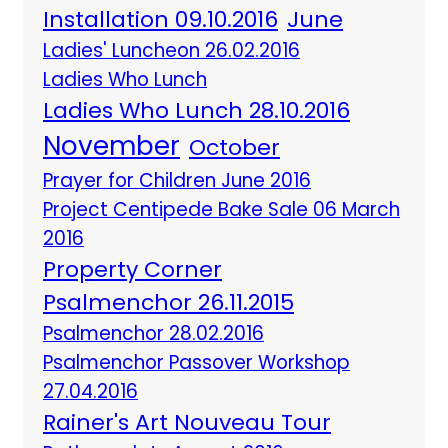
Installation 09.10.2016
June
Ladies' Luncheon 26.02.2016
Ladies Who Lunch
Ladies Who Lunch 28.10.2016
November
October
Prayer for Children June 2016
Project Centipede Bake Sale 06 March
2016
Property Corner
Psalmenchor 26.11.2015
Psalmenchor 28.02.2016
Psalmenchor Passover Workshop
27.04.2016
Rainer's Art Nouveau Tour