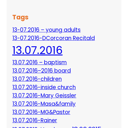
Tags
13-07.2016 – young adults
13-07.2016-DCorcoran Recitald
13.07.2016
13.07.2016 – baptism
13.07.2016–2016 board
13.07.2016-children
13.07.2016-inside church
13.07.2016-Mary Geissler
13.07.2016-Masa&family
13.07.2016-MG&Pastor
13.07.2016-Rainer