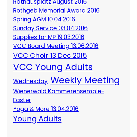
Rathausplatz August 2016
Rothgeb Memorial Award 2016
Spring AGM 10.04.2016
Sunday Service 03.04.2016
Supplies for MP 19.03.2016
VCC Board Meeting 13.06.2016
VCC Choir 13 Dec 2015
VCC Young Adults
Weekly Meeting
Wednesday
Wienerwald Kammerensemble-
Easter
Yoga & More 13.04.2016
Young Adults