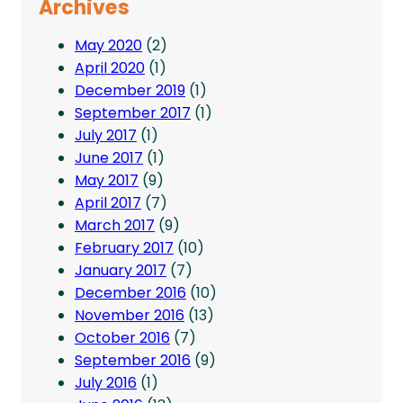
Archives
May 2020
(2)
April 2020
(1)
December 2019
(1)
September 2017
(1)
July 2017
(1)
June 2017
(1)
May 2017
(9)
April 2017
(7)
March 2017
(9)
February 2017
(10)
January 2017
(7)
December 2016
(10)
November 2016
(13)
October 2016
(7)
September 2016
(9)
July 2016
(1)