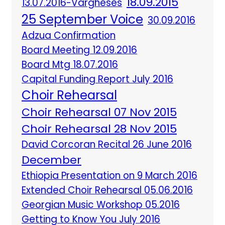
18.09.2015
13.07.2016-Vargheses
25 September Voice
30.09.2016
Adzua Confirmation
Board Meeting 12.09.2016
Board Mtg 18.07.2016
Capital Funding Report July 2016
Choir Rehearsal
Choir Rehearsal 07 Nov 2015
Choir Rehearsal 28 Nov 2015
David Corcoran Recital 26 June 2016
December
Ethiopia Presentation on 9 March 2016
Extended Choir Rehearsal 05.06.2016
Georgian Music Workshop 05.2016
Getting to Know You July 2016