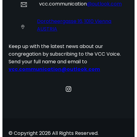
vcc.communication
@outlook.com
Dorotheergasse 16, 1010 Vienna
AUSTRIA
Keep up with the latest news about our
congregation by subscribing to the VCC Voice.
Send your full name and email to
vcc.communication@outlook.com
Instagram
© Copyright 2026 All Rights Reserved.