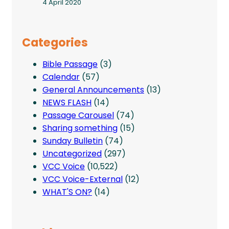
4 April 2020
Categories
Bible Passage
(3)
Calendar
(57)
General Announcements
(13)
NEWS FLASH
(14)
Passage Carousel
(74)
Sharing something
(15)
Sunday Bulletin
(74)
Uncategorized
(297)
VCC Voice
(10,522)
VCC Voice-External
(12)
WHAT'S ON?
(14)