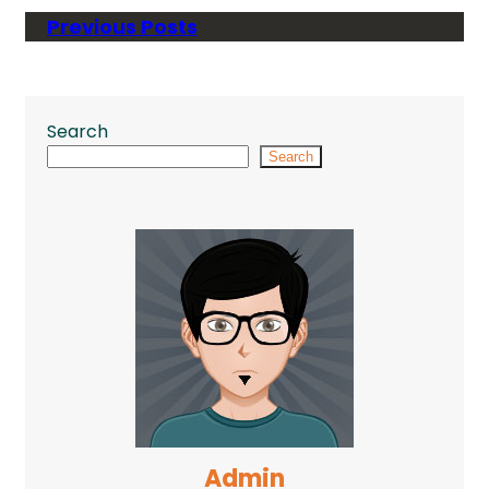
Previous Posts
Search
Search
Admin