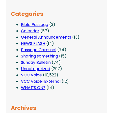
Categories
Bible Passage
(3)
Calendar
(57)
General Announcements
(13)
NEWS FLASH
(14)
Passage Carousel
(74)
Sharing something
(15)
Sunday Bulletin
(74)
Uncategorized
(297)
VCC Voice
(10,522)
VCC Voice-External
(12)
WHAT'S ON?
(14)
Archives