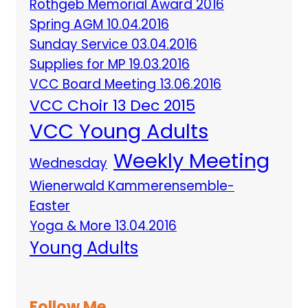
Rothgeb Memorial Award 2016
Spring AGM 10.04.2016
Sunday Service 03.04.2016
Supplies for MP 19.03.2016
VCC Board Meeting 13.06.2016
VCC Choir 13 Dec 2015
VCC Young Adults
Weekly Meeting
Wednesday
Wienerwald Kammerensemble-
Easter
Yoga & More 13.04.2016
Young Adults
Follow Me