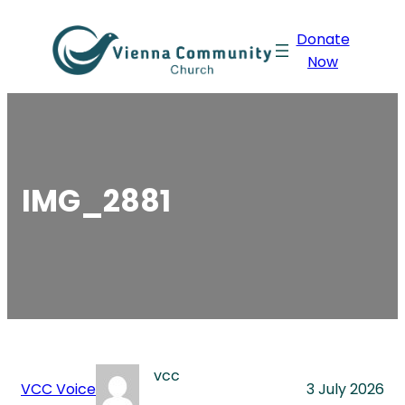
Skip
Donate
to
Now
content
IMG_2881
vcc
VCC Voice
3 July 2026