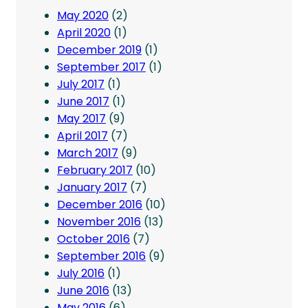
May 2020
(2)
April 2020
(1)
December 2019
(1)
September 2017
(1)
July 2017
(1)
June 2017
(1)
May 2017
(9)
April 2017
(7)
March 2017
(9)
February 2017
(10)
January 2017
(7)
December 2016
(10)
November 2016
(13)
October 2016
(7)
September 2016
(9)
July 2016
(1)
June 2016
(13)
May 2016
(6)