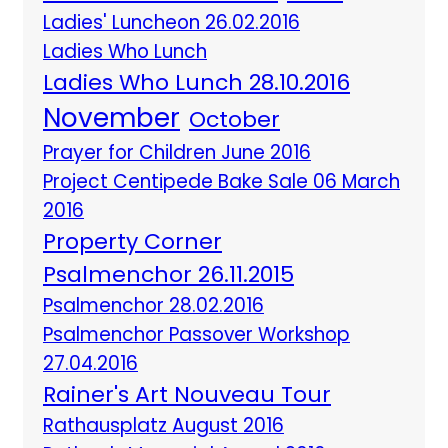
Ladies' Luncheon 26.02.2016
Ladies Who Lunch
Ladies Who Lunch 28.10.2016
November
October
Prayer for Children June 2016
Project Centipede Bake Sale 06 March
2016
Property Corner
Psalmenchor 26.11.2015
Psalmenchor 28.02.2016
Psalmenchor Passover Workshop
27.04.2016
Rainer's Art Nouveau Tour
Rathausplatz August 2016