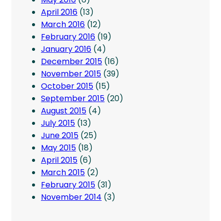
April 2016
(13)
March 2016
(12)
February 2016
(19)
January 2016
(4)
December 2015
(16)
November 2015
(39)
October 2015
(15)
September 2015
(20)
August 2015
(4)
July 2015
(13)
June 2015
(25)
May 2015
(18)
April 2015
(6)
March 2015
(2)
February 2015
(31)
November 2014
(3)