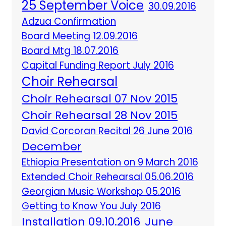
25 September Voice
30.09.2016
Adzua Confirmation
Board Meeting 12.09.2016
Board Mtg 18.07.2016
Capital Funding Report July 2016
Choir Rehearsal
Choir Rehearsal 07 Nov 2015
Choir Rehearsal 28 Nov 2015
David Corcoran Recital 26 June 2016
December
Ethiopia Presentation on 9 March 2016
Extended Choir Rehearsal 05.06.2016
Georgian Music Workshop 05.2016
Getting to Know You July 2016
Installation 09.10.2016
June