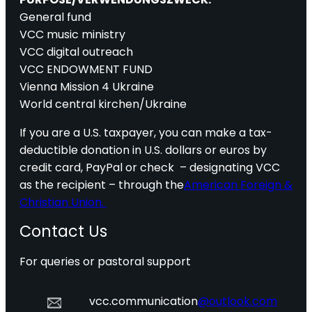
General fund
VCC music ministry
VCC digital outreach
VCC ENDOWMENT FUND
Vienna Mission 4 Ukraine
World central kirchen/Ukraine
If you are a U.S. taxpayer, you can make a tax-
deductible donation in U.S. dollars or euros by
credit card, PayPal or check – designating VCC
as the recipient – through the
American Foreign &
Christian Union.
Contact Us
For queries or pastoral support
vcc.communication
@outlook.com