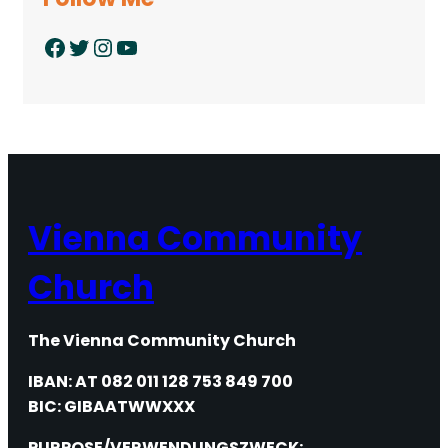
Facebook
Twitter
Instagram
YouTube
Vienna Community
Church
The Vienna Community Church
IBAN: AT 082 011 128 753 849 700
BIC: GIBAATWWXXX
PURPOSE/VERWENDUNGSZWECK: