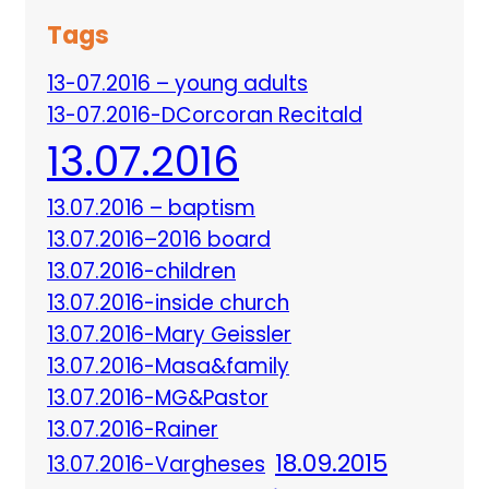
Tags
13-07.2016 – young adults
13-07.2016-DCorcoran Recitald
13.07.2016
13.07.2016 – baptism
13.07.2016–2016 board
13.07.2016-children
13.07.2016-inside church
13.07.2016-Mary Geissler
13.07.2016-Masa&family
13.07.2016-MG&Pastor
13.07.2016-Rainer
18.09.2015
13.07.2016-Vargheses