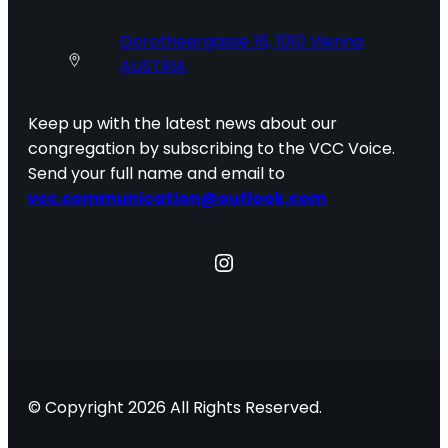
Dorotheergasse 16, 1010 Vienna
AUSTRIA
Keep up with the latest news about our
congregation by subscribing to the VCC Voice.
Send your full name and email to
vcc.communication@outlook.com
Instagram
© Copyright 2026 All Rights Reserved.