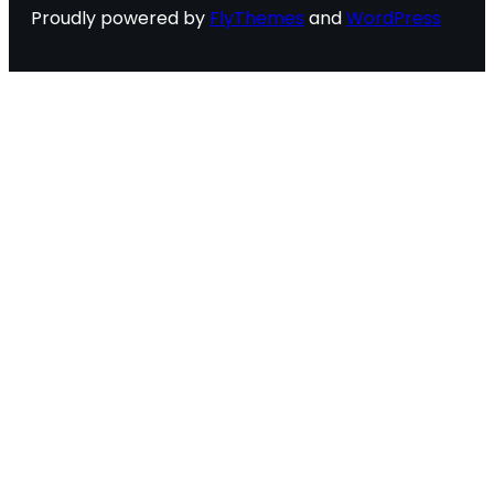
Proudly powered by
FlyThemes
and
WordPress