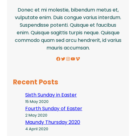
Donec et mi molestie, bibendum metus et,
vulputate enim. Duis congue varius interdum.
Suspendisse potenti. Quisque et faucibus
enim. Quisque sagittis turpis neque. Quisque
commodo quam sed arcu hendrerit, id varius
mauris accumsan.
Facebook
Twitter
Instagram
YouTube
Vimeo
Recent Posts
Sixth Sunday in Easter
15 May 2020
Fourth Sunday of Easter
2 May 2020
Maundy Thursday 2020
4 April 2020