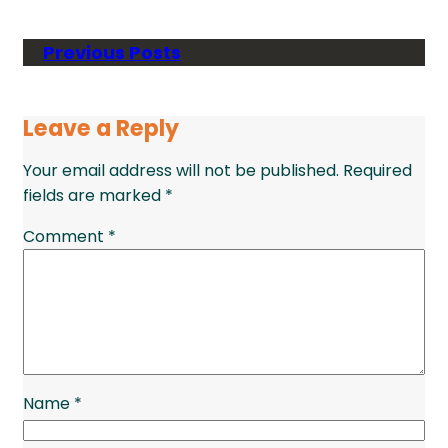
Previous Posts
Leave a Reply
Your email address will not be published.
Required
fields are marked
*
Comment
*
Name
*