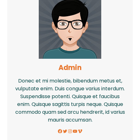
Admin
Donec et mi molestie, bibendum metus et,
vulputate enim. Duis congue varius interdum.
Suspendisse potenti. Quisque et faucibus
enim. Quisque sagittis turpis neque. Quisque
commodo quam sed arcu hendrerit, id varius
mauris accumsan.
Facebook
Twitter
Instagram
YouTube
Vimeo