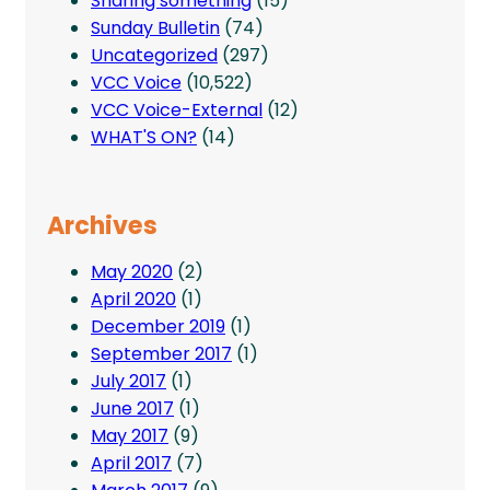
Sharing something
(15)
Sunday Bulletin
(74)
Uncategorized
(297)
VCC Voice
(10,522)
VCC Voice-External
(12)
WHAT'S ON?
(14)
Archives
May 2020
(2)
April 2020
(1)
December 2019
(1)
September 2017
(1)
July 2017
(1)
June 2017
(1)
May 2017
(9)
April 2017
(7)