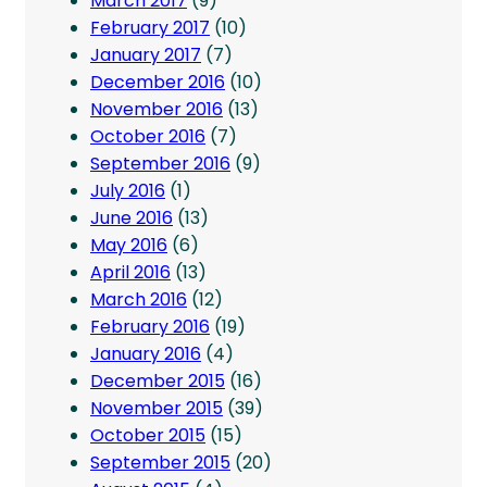
March 2017
(9)
February 2017
(10)
January 2017
(7)
December 2016
(10)
November 2016
(13)
October 2016
(7)
September 2016
(9)
July 2016
(1)
June 2016
(13)
May 2016
(6)
April 2016
(13)
March 2016
(12)
February 2016
(19)
January 2016
(4)
December 2015
(16)
November 2015
(39)
October 2015
(15)
September 2015
(20)