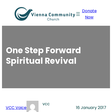
Skip
Donate
to
Now
content
One Step Forward
Spiritual Revival
vcc
VCC Voice
16 January 2017