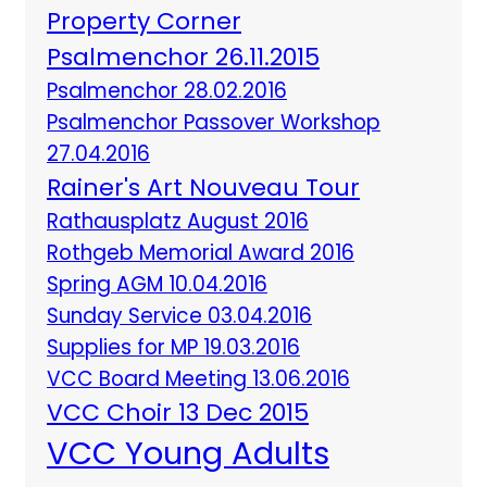
Property Corner
Psalmenchor 26.11.2015
Psalmenchor 28.02.2016
Psalmenchor Passover Workshop
27.04.2016
Rainer's Art Nouveau Tour
Rathausplatz August 2016
Rothgeb Memorial Award 2016
Spring AGM 10.04.2016
Sunday Service 03.04.2016
Supplies for MP 19.03.2016
VCC Board Meeting 13.06.2016
VCC Choir 13 Dec 2015
VCC Young Adults