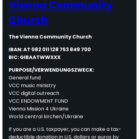
Vienna Community
Church
The Vienna Community Church
IBAN: AT 082 011 128 753 849 700
BIC: GIBAATWWXXX
PURPOSE/VERWENDUNGSZWECK:
General fund
VCC music ministry
VCC digital outreach
VCC ENDOWMENT FUND
Vienna Mission 4 Ukraine
World central kirchen/Ukraine
If you are a U.S. taxpayer, you can make a tax-
deductible donation in U.S. dollars or euros by