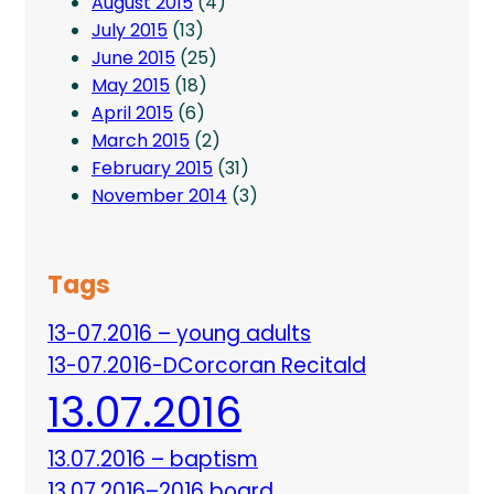
August 2015
(4)
July 2015
(13)
June 2015
(25)
May 2015
(18)
April 2015
(6)
March 2015
(2)
February 2015
(31)
November 2014
(3)
Tags
13-07.2016 – young adults
13-07.2016-DCorcoran Recitald
13.07.2016
13.07.2016 – baptism
13.07.2016–2016 board