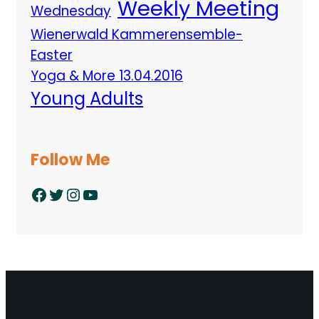
Weekly Meeting
Wednesday
Wienerwald Kammerensemble-
Easter
Yoga & More 13.04.2016
Young Adults
Follow Me
Facebook
Twitter
Instagram
YouTube