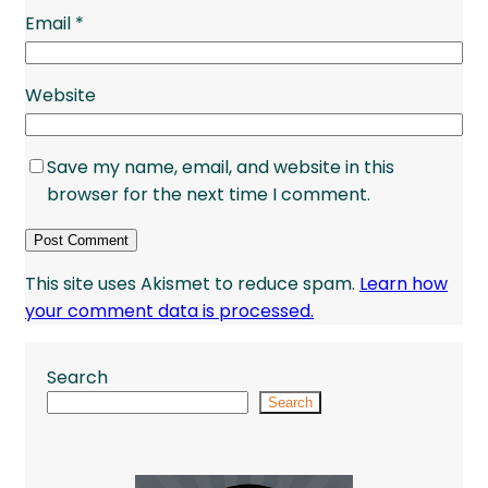
Email
*
Website
Save my name, email, and website in this
browser for the next time I comment.
This site uses Akismet to reduce spam.
Learn how
your comment data is processed.
Search
Search