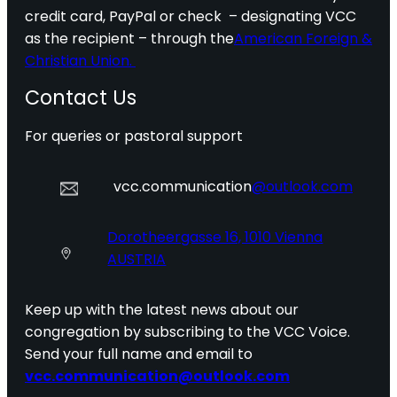
credit card, PayPal or check – designating VCC
as the recipient – through the
American Foreign &
Christian Union.
Contact Us
For queries or pastoral support
vcc.communication
@outlook.com
Dorotheergasse 16, 1010 Vienna
AUSTRIA
Keep up with the latest news about our
congregation by subscribing to the VCC Voice.
Send your full name and email to
vcc.communication@outlook.com