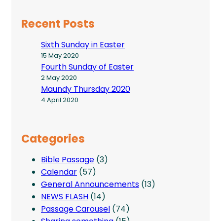
Recent Posts
Sixth Sunday in Easter
15 May 2020
Fourth Sunday of Easter
2 May 2020
Maundy Thursday 2020
4 April 2020
Categories
Bible Passage
(3)
Calendar
(57)
General Announcements
(13)
NEWS FLASH
(14)
Passage Carousel
(74)