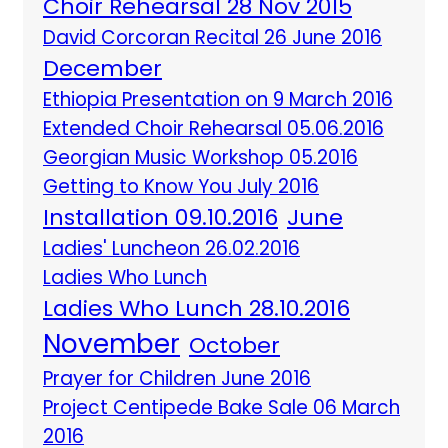
Choir Rehearsal 28 Nov 2015
David Corcoran Recital 26 June 2016
December
Ethiopia Presentation on 9 March 2016
Extended Choir Rehearsal 05.06.2016
Georgian Music Workshop 05.2016
Getting to Know You July 2016
Installation 09.10.2016
June
Ladies' Luncheon 26.02.2016
Ladies Who Lunch
Ladies Who Lunch 28.10.2016
November
October
Prayer for Children June 2016
Project Centipede Bake Sale 06 March
2016