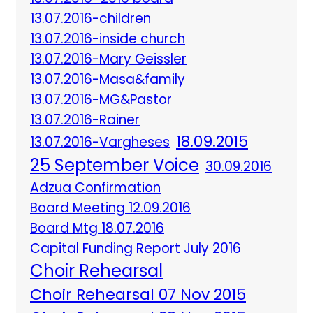
13.07.2016-children
13.07.2016-inside church
13.07.2016-Mary Geissler
13.07.2016-Masa&family
13.07.2016-MG&Pastor
13.07.2016-Rainer
18.09.2015
13.07.2016-Vargheses
25 September Voice
30.09.2016
Adzua Confirmation
Board Meeting 12.09.2016
Board Mtg 18.07.2016
Capital Funding Report July 2016
Choir Rehearsal
Choir Rehearsal 07 Nov 2015