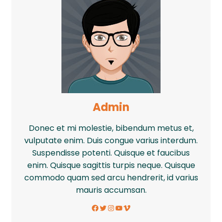
Admin
Donec et mi molestie, bibendum metus et,
vulputate enim. Duis congue varius interdum.
Suspendisse potenti. Quisque et faucibus
enim. Quisque sagittis turpis neque. Quisque
commodo quam sed arcu hendrerit, id varius
mauris accumsan.
Facebook
Twitter
Instagram
YouTube
Vimeo