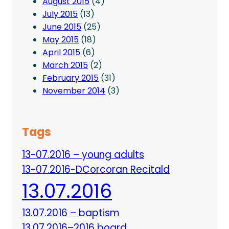
August 2015
(4)
July 2015
(13)
June 2015
(25)
May 2015
(18)
April 2015
(6)
March 2015
(2)
February 2015
(31)
November 2014
(3)
Tags
13-07.2016 – young adults
13-07.2016-DCorcoran Recitald
13.07.2016
13.07.2016 – baptism
13.07.2016–2016 board