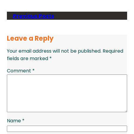
Previous Posts
Leave a Reply
Your email address will not be published.
Required
fields are marked
*
Comment
*
Name
*