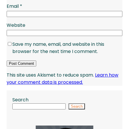
Email
*
Website
Save my name, email, and website in this
browser for the next time I comment.
This site uses Akismet to reduce spam.
Learn how
your comment data is processed.
Search
Search