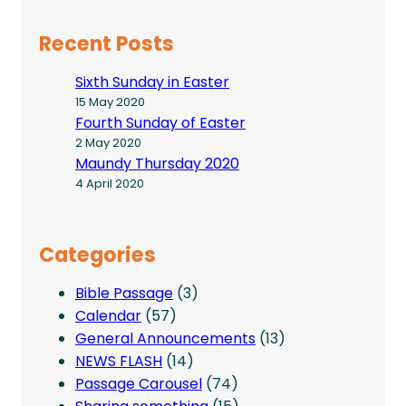
Recent Posts
Sixth Sunday in Easter
15 May 2020
Fourth Sunday of Easter
2 May 2020
Maundy Thursday 2020
4 April 2020
Categories
Bible Passage
(3)
Calendar
(57)
General Announcements
(13)
NEWS FLASH
(14)
Passage Carousel
(74)