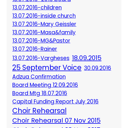
13.07.2016-children
13.07.2016-inside church
13.07.2016-Mary Geissler
13.07.2016-Masa&family
13.07.2016-MG&Pastor
13.07.2016-Rainer
18.09.2015
13.07.2016-Vargheses
25 September Voice
30.09.2016
Adzua Confirmation
Board Meeting 12.09.2016
Board Mtg 18.07.2016
Capital Funding Report July 2016
Choir Rehearsal
Choir Rehearsal 07 Nov 2015