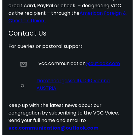
credit card, PayPal or check – designating VCC
as the recipient – through the
American Foreign &
Christian Union.
Contact Us
For queries or pastoral support
vcc.communication
@outlook.com
Dorotheergasse 16, 1010 Vienna
AUSTRIA
Keep up with the latest news about our
congregation by subscribing to the VCC Voice.
Send your full name and email to
vcc.communication@outlook.com