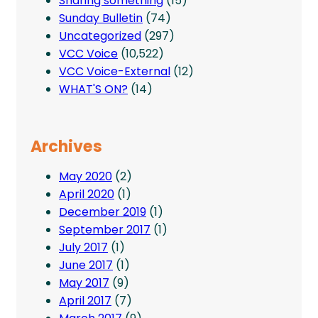
Sharing something
(15)
Sunday Bulletin
(74)
Uncategorized
(297)
VCC Voice
(10,522)
VCC Voice-External
(12)
WHAT'S ON?
(14)
Archives
May 2020
(2)
April 2020
(1)
December 2019
(1)
September 2017
(1)
July 2017
(1)
June 2017
(1)
May 2017
(9)
April 2017
(7)