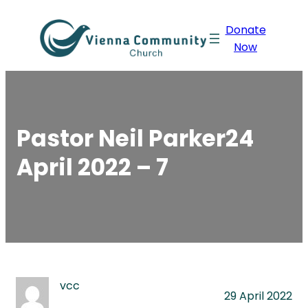
Skip
Donate
to
Now
content
Pastor Neil Parker24
April 2022 – 7
vcc
29 April 2022