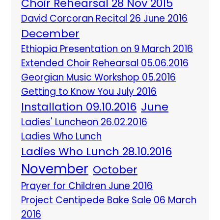
Choir Rehearsal 28 Nov 2015
David Corcoran Recital 26 June 2016
December
Ethiopia Presentation on 9 March 2016
Extended Choir Rehearsal 05.06.2016
Georgian Music Workshop 05.2016
Getting to Know You July 2016
Installation 09.10.2016
June
Ladies' Luncheon 26.02.2016
Ladies Who Lunch
Ladies Who Lunch 28.10.2016
November
October
Prayer for Children June 2016
Project Centipede Bake Sale 06 March
2016