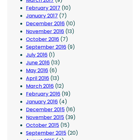
March 2017
(9)
February 2017
(10)
January 2017
(7)
December 2016
(10)
November 2016
(13)
October 2016
(7)
September 2016
(9)
July 2016
(1)
June 2016
(13)
May 2016
(6)
April 2016
(13)
March 2016
(12)
February 2016
(19)
January 2016
(4)
December 2015
(16)
November 2015
(39)
October 2015
(15)
September 2015
(20)