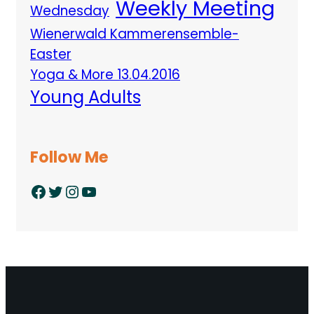
Weekly Meeting
Wednesday
Wienerwald Kammerensemble-
Easter
Yoga & More 13.04.2016
Young Adults
Follow Me
Facebook
Twitter
Instagram
YouTube