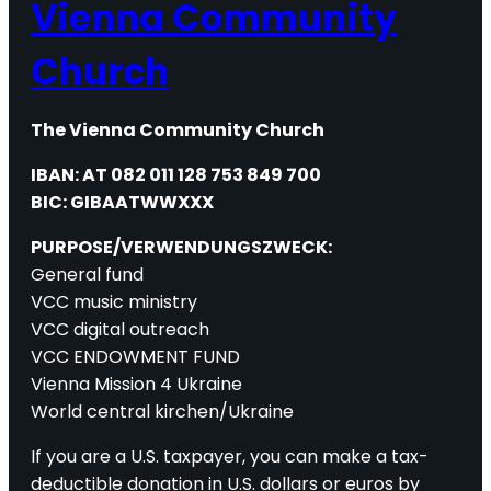
Vienna Community
Church
The Vienna Community Church
IBAN: AT 082 011 128 753 849 700
BIC: GIBAATWWXXX
PURPOSE/VERWENDUNGSZWECK:
General fund
VCC music ministry
VCC digital outreach
VCC ENDOWMENT FUND
Vienna Mission 4 Ukraine
World central kirchen/Ukraine
If you are a U.S. taxpayer, you can make a tax-
deductible donation in U.S. dollars or euros by