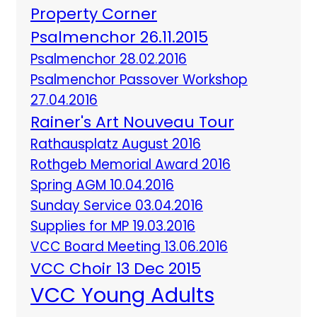
Property Corner
Psalmenchor 26.11.2015
Psalmenchor 28.02.2016
Psalmenchor Passover Workshop
27.04.2016
Rainer's Art Nouveau Tour
Rathausplatz August 2016
Rothgeb Memorial Award 2016
Spring AGM 10.04.2016
Sunday Service 03.04.2016
Supplies for MP 19.03.2016
VCC Board Meeting 13.06.2016
VCC Choir 13 Dec 2015
VCC Young Adults