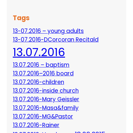
Tags
13-07.2016 – young adults
13-07.2016-DCorcoran Recitald
13.07.2016
13.07.2016 – baptism
13.07.2016–2016 board
13.07.2016-children
13.07.2016-inside church
13.07.2016-Mary Geissler
13.07.2016-Masa&family
13.07.2016-MG&Pastor
13.07.2016-Rainer