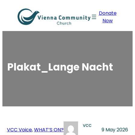
Skip
Donate
to
Now
content
Plakat_Lange Nacht
vcc
VCC Voice
, 
WHAT’S ON?
9 May 2026