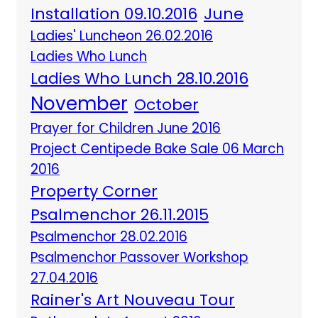
Installation 09.10.2016
June
Ladies' Luncheon 26.02.2016
Ladies Who Lunch
Ladies Who Lunch 28.10.2016
November
October
Prayer for Children June 2016
Project Centipede Bake Sale 06 March
2016
Property Corner
Psalmenchor 26.11.2015
Psalmenchor 28.02.2016
Psalmenchor Passover Workshop
27.04.2016
Rainer's Art Nouveau Tour