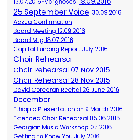
18.09.2015
13.07.2016-Vargheses
25 September Voice
30.09.2016
Adzua Confirmation
Board Meeting 12.09.2016
Board Mtg 18.07.2016
Capital Funding Report July 2016
Choir Rehearsal
Choir Rehearsal 07 Nov 2015
Choir Rehearsal 28 Nov 2015
David Corcoran Recital 26 June 2016
December
Ethiopia Presentation on 9 March 2016
Extended Choir Rehearsal 05.06.2016
Georgian Music Workshop 05.2016
Getting to Know You July 2016