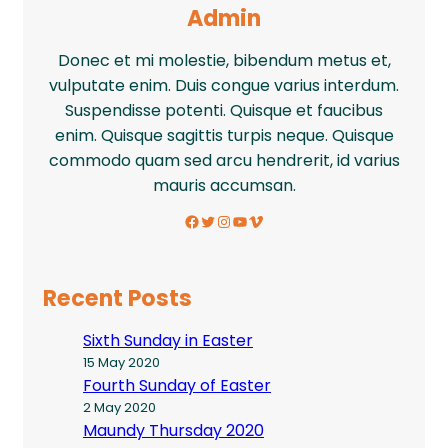
Admin
Donec et mi molestie, bibendum metus et,
vulputate enim. Duis congue varius interdum.
Suspendisse potenti. Quisque et faucibus
enim. Quisque sagittis turpis neque. Quisque
commodo quam sed arcu hendrerit, id varius
mauris accumsan.
Facebook
Twitter
Instagram
YouTube
Vimeo
Recent Posts
Sixth Sunday in Easter
15 May 2020
Fourth Sunday of Easter
2 May 2020
Maundy Thursday 2020