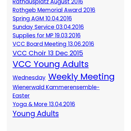
Rathausplatz August 2016
Rothgeb Memorial Award 2016
Spring AGM 10.04.2016
Sunday Service 03.04.2016
Supplies for MP 19.03.2016
VCC Board Meeting 13.06.2016
VCC Choir 13 Dec 2015
VCC Young Adults
Weekly Meeting
Wednesday
Wienerwald Kammerensemble-
Easter
Yoga & More 13.04.2016
Young Adults