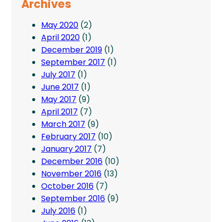
Archives
May 2020
(2)
April 2020
(1)
December 2019
(1)
September 2017
(1)
July 2017
(1)
June 2017
(1)
May 2017
(9)
April 2017
(7)
March 2017
(9)
February 2017
(10)
January 2017
(7)
December 2016
(10)
November 2016
(13)
October 2016
(7)
September 2016
(9)
July 2016
(1)