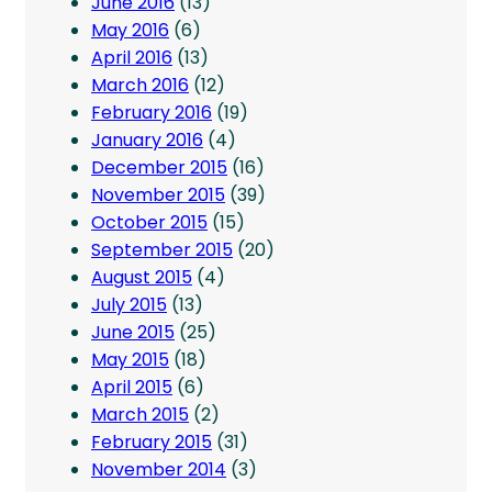
June 2016
(13)
May 2016
(6)
April 2016
(13)
March 2016
(12)
February 2016
(19)
January 2016
(4)
December 2015
(16)
November 2015
(39)
October 2015
(15)
September 2015
(20)
August 2015
(4)
July 2015
(13)
June 2015
(25)
May 2015
(18)
April 2015
(6)
March 2015
(2)
February 2015
(31)
November 2014
(3)