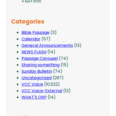
4 April 2020
Categories
Bible Passage
(3)
Calendar
(57)
General Announcements
(13)
NEWS FLASH
(14)
Passage Carousel
(74)
Sharing something
(15)
Sunday Bulletin
(74)
Uncategorized
(297)
VCC Voice
(10,522)
VCC Voice-External
(12)
WHAT'S ON?
(14)