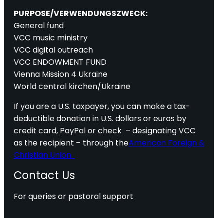
PURPOSE/VERWENDUNGSZWECK:
General fund
VCC music ministry
VCC digital outreach
VCC ENDOWMENT FUND
Vienna Mission 4 Ukraine
World central kirchen/Ukraine
If you are a U.S. taxpayer, you can make a tax-
deductible donation in U.S. dollars or euros by
credit card, PayPal or check – designating VCC
as the recipient – through the
American Foreign &
Christian Union.
Contact Us
For queries or pastoral support