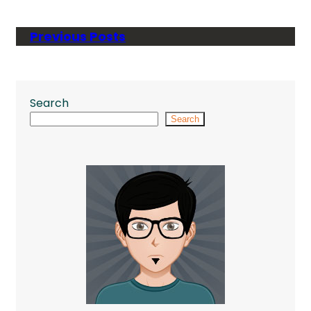
Previous Posts
Search
Search