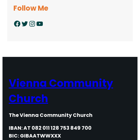
Follow Me
Facebook
Twitter
Instagram
YouTube
Vienna Community
Church
The Vienna Community Church
IBAN: AT 082 011 128 753 849 700
BIC: GIBAATWWXXX