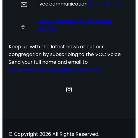
vcc.communication
@outlook.com
Dorotheergasse 16, 1010 Vienna
AUSTRIA
Keep up with the latest news about our
congregation by subscribing to the VCC Voice.
Send your full name and email to
vcc.communication@outlook.com
Instagram
© Copyright 2026 All Rights Reserved.