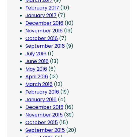
March 2017
(9)
February 2017
(10)
January 2017
(7)
December 2016
(10)
November 2016
(13)
October 2016
(7)
September 2016
(9)
July 2016
(1)
June 2016
(13)
May 2016
(6)
April 2016
(13)
March 2016
(12)
February 2016
(19)
January 2016
(4)
December 2015
(16)
November 2015
(39)
October 2015
(15)
September 2015
(20)