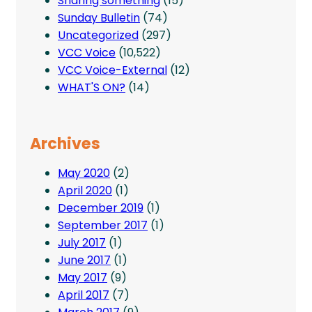
Sharing something
(15)
Sunday Bulletin
(74)
Uncategorized
(297)
VCC Voice
(10,522)
VCC Voice-External
(12)
WHAT'S ON?
(14)
Archives
May 2020
(2)
April 2020
(1)
December 2019
(1)
September 2017
(1)
July 2017
(1)
June 2017
(1)
May 2017
(9)
April 2017
(7)