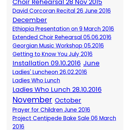
Choir Rehearsal 28 Nov 2015
David Corcoran Recital 26 June 2016
December
Ethiopia Presentation on 9 March 2016
Extended Choir Rehearsal 05.06.2016
Georgian Music Workshop 05.2016
Getting to Know You July 2016
Installation 09.10.2016
June
Ladies' Luncheon 26.02.2016
Ladies Who Lunch
Ladies Who Lunch 28.10.2016
November
October
Prayer for Children June 2016
Project Centipede Bake Sale 06 March
2016