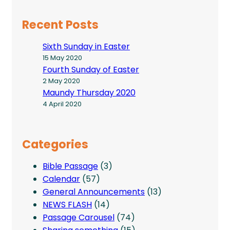
Recent Posts
Sixth Sunday in Easter
15 May 2020
Fourth Sunday of Easter
2 May 2020
Maundy Thursday 2020
4 April 2020
Categories
Bible Passage
(3)
Calendar
(57)
General Announcements
(13)
NEWS FLASH
(14)
Passage Carousel
(74)