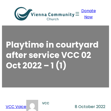
Skip
Donate
to
Now
content
Playtime in courtyard
after service VCC 02
Oct 2022 – 1 (1)
vcc
VCC Voice
8 October 2022