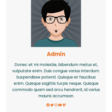
Admin
Donec et mi molestie, bibendum metus et,
vulputate enim. Duis congue varius interdum.
Suspendisse potenti. Quisque et faucibus
enim. Quisque sagittis turpis neque. Quisque
commodo quam sed arcu hendrerit, id varius
mauris accumsan.
Facebook
Twitter
Instagram
YouTube
Vimeo