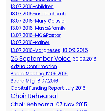
13.07.2016-children
13.07.2016-inside church
13.07.2016-Mary Geissler
13.07.2016-Masa&family
13.07.2016-MG&Pastor
13.07.2016-Rainer
18.09.2015
13.07.2016-Vargheses
25 September Voice
30.09.2016
Adzua Confirmation
Board Meeting 12.09.2016
Board Mtg 18.07.2016
Capital Funding Report July 2016
Choir Rehearsal
Choir Rehearsal 07 Nov 2015