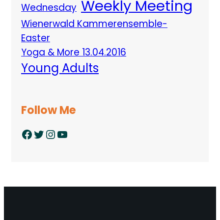
Weekly Meeting
Wednesday
Wienerwald Kammerensemble-
Easter
Yoga & More 13.04.2016
Young Adults
Follow Me
Facebook
Twitter
Instagram
YouTube