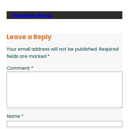
Previous Posts
Leave a Reply
Your email address will not be published.
Required
fields are marked
*
Comment
*
Name
*