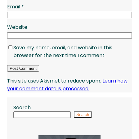
Email
*
Website
Save my name, email, and website in this
browser for the next time I comment.
This site uses Akismet to reduce spam.
Learn how
your comment data is processed.
Search
Search