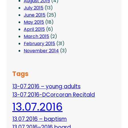
August 2015
(4)
July 2015
(13)
June 2015
(25)
May 2015
(18)
April 2015
(6)
March 2015
(2)
February 2015
(31)
November 2014
(3)
Tags
13-07.2016 – young adults
13-07.2016-DCorcoran Recitald
13.07.2016
13.07.2016 – baptism
13.07.2016–2016 board