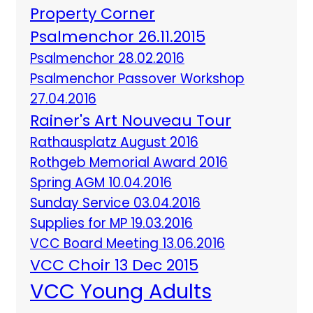
Property Corner
Psalmenchor 26.11.2015
Psalmenchor 28.02.2016
Psalmenchor Passover Workshop
27.04.2016
Rainer's Art Nouveau Tour
Rathausplatz August 2016
Rothgeb Memorial Award 2016
Spring AGM 10.04.2016
Sunday Service 03.04.2016
Supplies for MP 19.03.2016
VCC Board Meeting 13.06.2016
VCC Choir 13 Dec 2015
VCC Young Adults