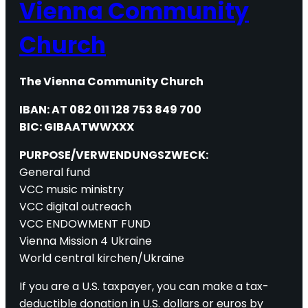
Vienna Community
Church
The Vienna Community Church
IBAN: AT 082 011 128 753 849 700
BIC: GIBAATWWXXX
PURPOSE/VERWENDUNGSZWECK:
General fund
VCC music ministry
VCC digital outreach
VCC ENDOWMENT FUND
Vienna Mission 4 Ukraine
World central kirchen/Ukraine
If you are a U.S. taxpayer, you can make a tax-
deductible donation in U.S. dollars or euros by