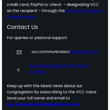
credit card, PayPal or check – designating VCC
as the recipient – through the
American Foreign &
Christian Union.
Contact Us
For queries or pastoral support
vcc.communication
@outlook.com
Dorotheergasse 16, 1010 Vienna
AUSTRIA
Keep up with the latest news about our
congregation by subscribing to the VCC Voice.
Send your full name and email to
vcc.communication@outlook.com