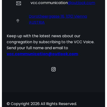
vcc.communication
@outlook.com
Dorotheergasse 16, 1010 Vienna
AUSTRIA
Keep up with the latest news about our
congregation by subscribing to the VCC Voice.
Send your full name and email to
vcc.communication@outlook.com
Instagram
© Copyright 2026 All Rights Reserved.