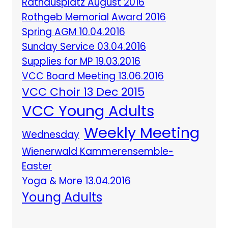
Rathausplatz August 2016
Rothgeb Memorial Award 2016
Spring AGM 10.04.2016
Sunday Service 03.04.2016
Supplies for MP 19.03.2016
VCC Board Meeting 13.06.2016
VCC Choir 13 Dec 2015
VCC Young Adults
Weekly Meeting
Wednesday
Wienerwald Kammerensemble-
Easter
Yoga & More 13.04.2016
Young Adults