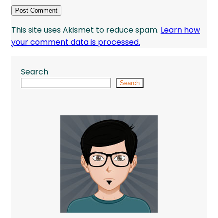
This site uses Akismet to reduce spam.
Learn how
your comment data is processed.
Search
Search