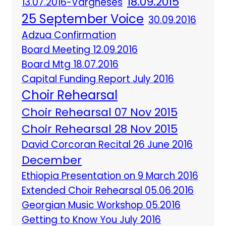
18.09.2015
13.07.2016-Vargheses
25 September Voice
30.09.2016
Adzua Confirmation
Board Meeting 12.09.2016
Board Mtg 18.07.2016
Capital Funding Report July 2016
Choir Rehearsal
Choir Rehearsal 07 Nov 2015
Choir Rehearsal 28 Nov 2015
David Corcoran Recital 26 June 2016
December
Ethiopia Presentation on 9 March 2016
Extended Choir Rehearsal 05.06.2016
Georgian Music Workshop 05.2016
Getting to Know You July 2016