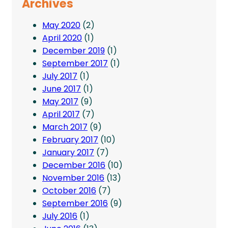
Archives
May 2020
(2)
April 2020
(1)
December 2019
(1)
September 2017
(1)
July 2017
(1)
June 2017
(1)
May 2017
(9)
April 2017
(7)
March 2017
(9)
February 2017
(10)
January 2017
(7)
December 2016
(10)
November 2016
(13)
October 2016
(7)
September 2016
(9)
July 2016
(1)