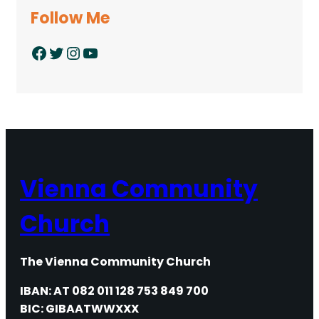
Follow Me
Facebook
Twitter
Instagram
YouTube
Vienna Community
Church
The Vienna Community Church
IBAN: AT 082 011 128 753 849 700
BIC: GIBAATWWXXX