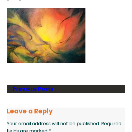
Previous Posts
Leave a Reply
Your email address will not be published.
Required
fields are marked
*