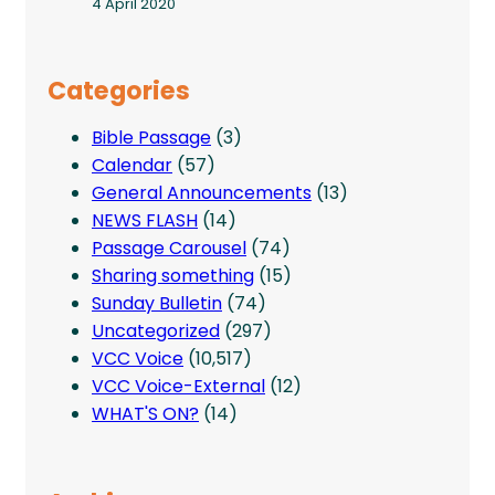
4 April 2020
Categories
Bible Passage
(3)
Calendar
(57)
General Announcements
(13)
NEWS FLASH
(14)
Passage Carousel
(74)
Sharing something
(15)
Sunday Bulletin
(74)
Uncategorized
(297)
VCC Voice
(10,517)
VCC Voice-External
(12)
WHAT'S ON?
(14)