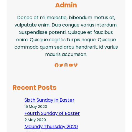
Admin
Donec et mi molestie, bibendum metus et,
vulputate enim. Duis congue varius interdum.
Suspendisse potenti. Quisque et faucibus
enim. Quisque sagittis turpis neque. Quisque
commodo quam sed arcu hendrerit, id varius
mauris accumsan.
Facebook
Twitter
Instagram
YouTube
Vimeo
Recent Posts
Sixth Sunday in Easter
15 May 2020
Fourth Sunday of Easter
2 May 2020
Maundy Thursday 2020