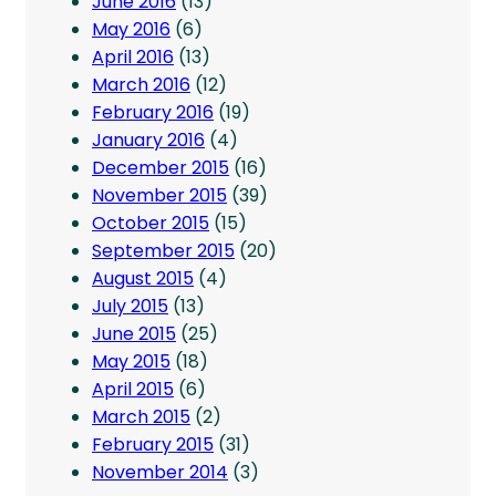
June 2016
(13)
May 2016
(6)
April 2016
(13)
March 2016
(12)
February 2016
(19)
January 2016
(4)
December 2015
(16)
November 2015
(39)
October 2015
(15)
September 2015
(20)
August 2015
(4)
July 2015
(13)
June 2015
(25)
May 2015
(18)
April 2015
(6)
March 2015
(2)
February 2015
(31)
November 2014
(3)