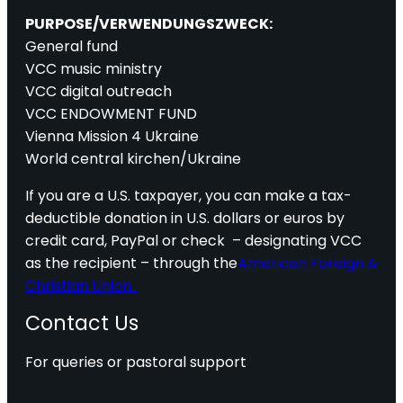
PURPOSE/VERWENDUNGSZWECK:
General fund
VCC music ministry
VCC digital outreach
VCC ENDOWMENT FUND
Vienna Mission 4 Ukraine
World central kirchen/Ukraine
If you are a U.S. taxpayer, you can make a tax-
deductible donation in U.S. dollars or euros by
credit card, PayPal or check – designating VCC
as the recipient – through the
American Foreign &
Christian Union.
Contact Us
For queries or pastoral support