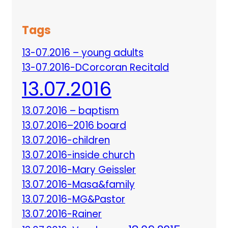
Tags
13-07.2016 – young adults
13-07.2016-DCorcoran Recitald
13.07.2016
13.07.2016 – baptism
13.07.2016–2016 board
13.07.2016-children
13.07.2016-inside church
13.07.2016-Mary Geissler
13.07.2016-Masa&family
13.07.2016-MG&Pastor
13.07.2016-Rainer