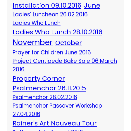
Installation 09.10.2016
June
Ladies' Luncheon 26.02.2016
Ladies Who Lunch
Ladies Who Lunch 28.10.2016
November
October
Prayer for Children June 2016
Project Centipede Bake Sale 06 March
2016
Property Corner
Psalmenchor 26.11.2015
Psalmenchor 28.02.2016
Psalmenchor Passover Workshop
27.04.2016
Rainer's Art Nouveau Tour