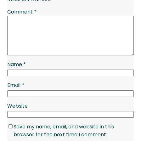
Comment
*
Name
*
Email
*
Website
Save my name, email, and website in this
browser for the next time I comment.