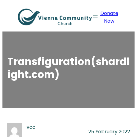
Skip
Donate
to
Now
content
Transfiguration(shardl
ight.com)
vcc
25 February 2022